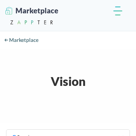
Marketplace
Marketplace
Vision