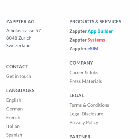
ZAPPTER AG
PRODUCTS & SERVICES
Albulastrasse 57
Zappter
App Builder
8048 Zürich
Zappter
Systems
Switzerland
Zappter
eSIM
COMPANY
CONTACT
Career & Jobs
Get in touch
Press Materials
LANGUAGES
LEGAL
English
Terms & Conditions
German
Legal Disclosure
French
Privacy Policy
Italian
Spanish
PARTNER