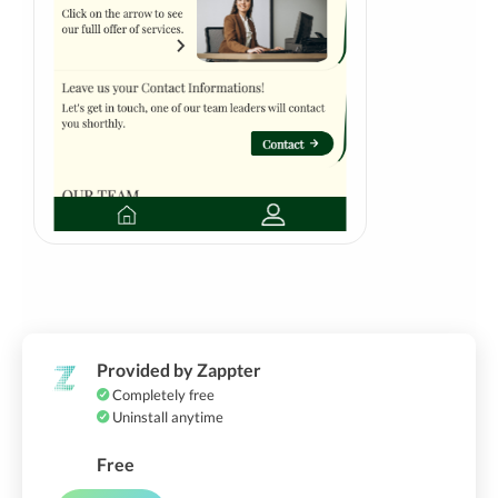
Provided by Zappter
Completely free
Uninstall anytime
Free