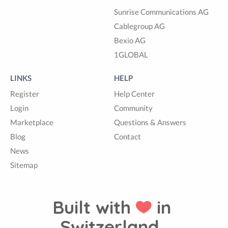
Sunrise Communications AG
Cablegroup AG
Bexio AG
1GLOBAL
LINKS
HELP
Register
Help Center
Login
Community
Marketplace
Questions & Answers
Blog
Contact
News
Sitemap
Built with
in
Switzerland.