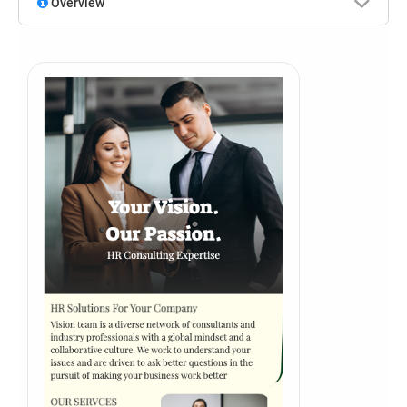
Overview