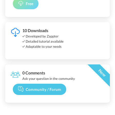
Free
10 Downloads
Developed by Zappter
Detailed tutorial available
Adaptable to your needs
New
0 Comments
Ask your question in the community
Community / Forum