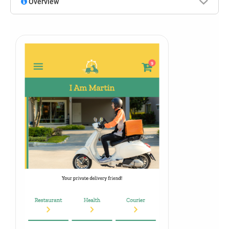
Overview