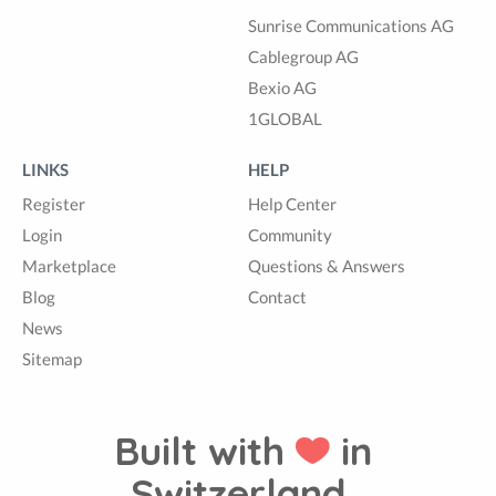
Sunrise Communications AG
Cablegroup AG
Bexio AG
1GLOBAL
LINKS
HELP
Register
Help Center
Login
Community
Marketplace
Questions & Answers
Blog
Contact
News
Sitemap
Built with
in
Switzerland.