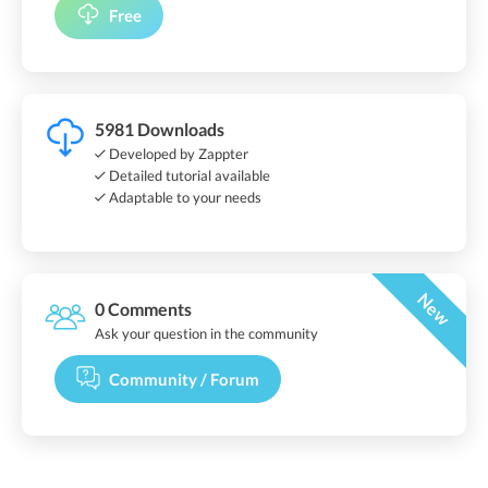
Free
5981 Downloads
Developed by Zappter
Detailed tutorial available
Adaptable to your needs
New
0 Comments
Ask your question in the community
Community / Forum