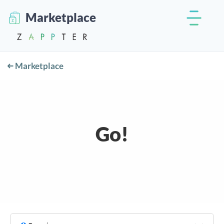
Marketplace
Marketplace
Go!