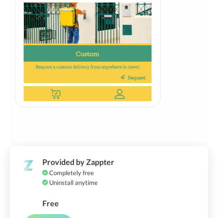
Provided by Zappter
Completely free
Uninstall anytime
Free