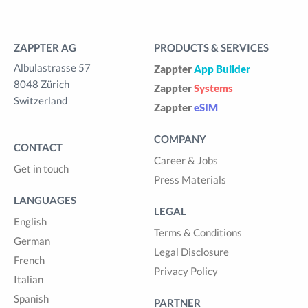
ZAPPTER AG
PRODUCTS & SERVICES
Albulastrasse 57
Zappter
App Builder
8048 Zürich
Zappter
Systems
Switzerland
Zappter
eSIM
COMPANY
CONTACT
Career & Jobs
Get in touch
Press Materials
LANGUAGES
LEGAL
English
Terms & Conditions
German
Legal Disclosure
French
Privacy Policy
Italian
Spanish
PARTNER