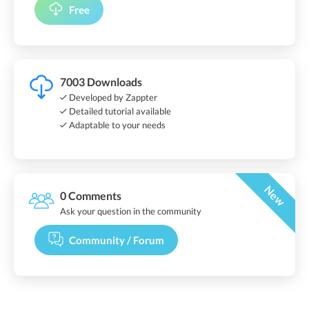
Free
7003 Downloads
Developed by Zappter
Detailed tutorial available
Adaptable to your needs
New
0 Comments
Ask your question in the community
Community / Forum