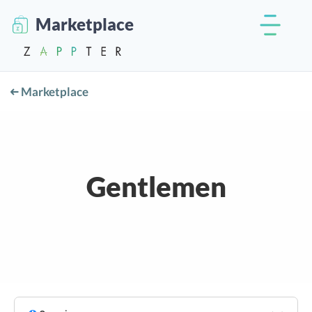
Marketplace
Marketplace
Gentlemen