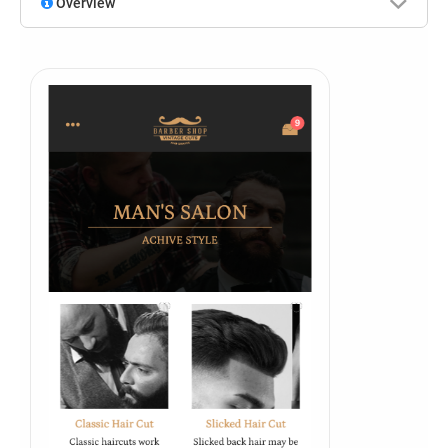
Overview