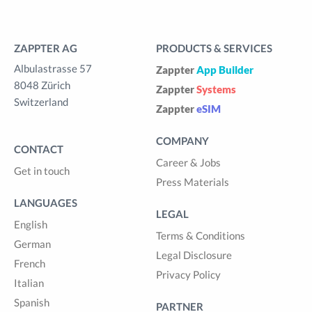
ZAPPTER AG
PRODUCTS & SERVICES
Albulastrasse 57
Zappter
App Builder
8048 Zürich
Zappter
Systems
Switzerland
Zappter
eSIM
COMPANY
CONTACT
Career & Jobs
Get in touch
Press Materials
LANGUAGES
LEGAL
English
Terms & Conditions
German
Legal Disclosure
French
Privacy Policy
Italian
Spanish
PARTNER