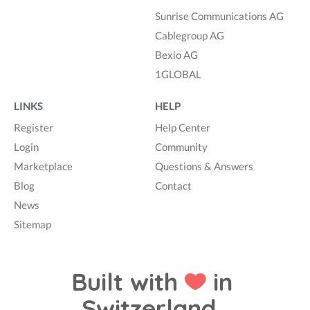
Sunrise Communications AG
Cablegroup AG
Bexio AG
1GLOBAL
LINKS
HELP
Register
Help Center
Login
Community
Marketplace
Questions & Answers
Blog
Contact
News
Sitemap
Built with
in
Switzerland.