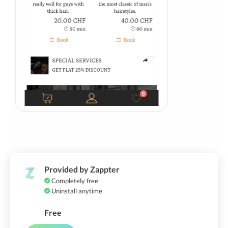
Provided by Zappter
Completely free
Uninstall anytime
Free