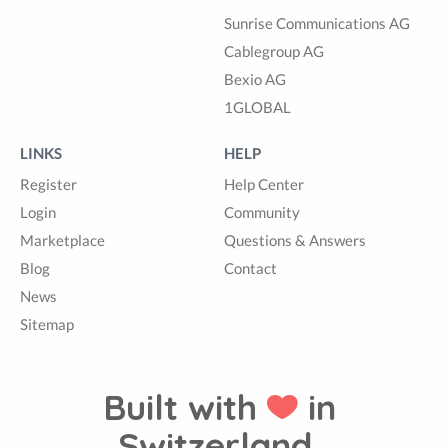
Sunrise Communications AG
Cablegroup AG
Bexio AG
1GLOBAL
LINKS
HELP
Register
Help Center
Login
Community
Marketplace
Questions & Answers
Blog
Contact
News
Sitemap
Built with
in
Switzerland.