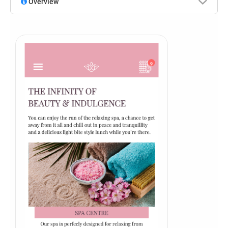
Overview