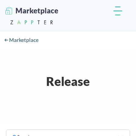
Marketplace
Marketplace
Release