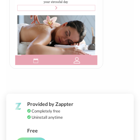
Provided by Zappter
Completely free
Uninstall anytime
Free