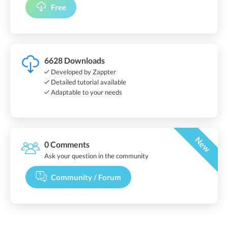
Free
6628 Downloads
Developed by Zappter
Detailed tutorial available
Adaptable to your needs
New
0 Comments
Ask your question in the community
Community / Forum