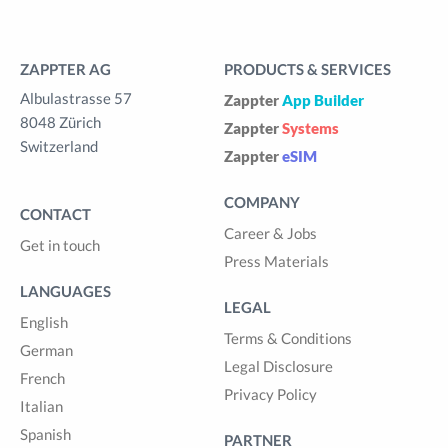
ZAPPTER AG
PRODUCTS & SERVICES
Albulastrasse 57
Zappter
App Builder
8048 Zürich
Zappter
Systems
Switzerland
Zappter
eSIM
COMPANY
CONTACT
Career & Jobs
Get in touch
Press Materials
LANGUAGES
LEGAL
English
Terms & Conditions
German
Legal Disclosure
French
Privacy Policy
Italian
Spanish
PARTNER