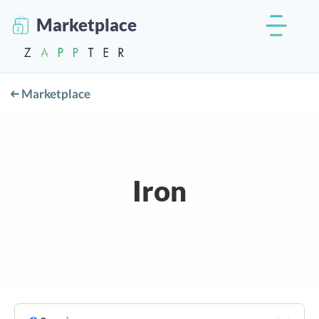
Marketplace
Marketplace
Iron