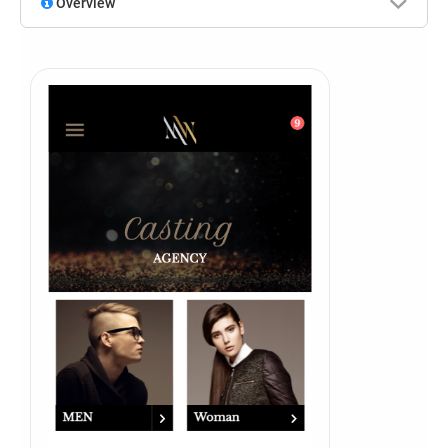
Overview