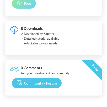
Free
8 Downloads
Developed by Zappter
Detailed tutorial available
Adaptable to your needs
New
0 Comments
Ask your question in the community
Community / Forum