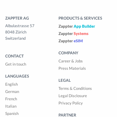
ZAPPTER AG
PRODUCTS & SERVICES
Albulastrasse 57
Zappter
App Builder
8048 Zürich
Zappter
Systems
Switzerland
Zappter
eSIM
COMPANY
CONTACT
Career & Jobs
Get in touch
Press Materials
LANGUAGES
LEGAL
English
Terms & Conditions
German
Legal Disclosure
French
Privacy Policy
Italian
Spanish
PARTNER