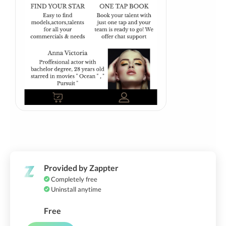
Provided by Zappter
Completely free
Uninstall anytime
Free