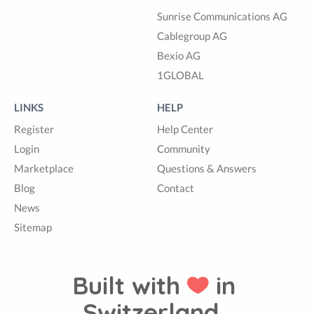
Sunrise Communications AG
Cablegroup AG
Bexio AG
1GLOBAL
LINKS
HELP
Register
Help Center
Login
Community
Marketplace
Questions & Answers
Blog
Contact
News
Sitemap
Built with
in
Switzerland.