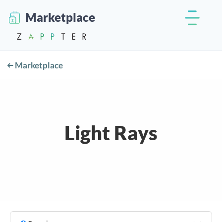
Marketplace
Marketplace
Light Rays