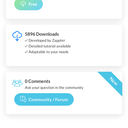
Free
5896 Downloads
Developed by Zappter
Detailed tutorial available
Adaptable to your needs
New
0 Comments
Ask your question in the community
Community / Forum