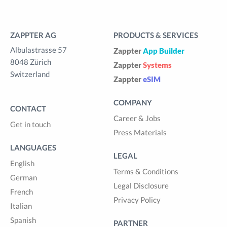
ZAPPTER AG
PRODUCTS & SERVICES
Albulastrasse 57
Zappter
App Builder
8048 Zürich
Zappter
Systems
Switzerland
Zappter
eSIM
COMPANY
CONTACT
Career & Jobs
Get in touch
Press Materials
LANGUAGES
LEGAL
English
Terms & Conditions
German
Legal Disclosure
French
Privacy Policy
Italian
Spanish
PARTNER