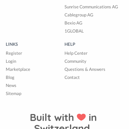
Sunrise Communications AG
Cablegroup AG
Bexio AG
1GLOBAL
LINKS
HELP
Register
Help Center
Login
Community
Marketplace
Questions & Answers
Blog
Contact
News
Sitemap
Built with
in
Switzerland.