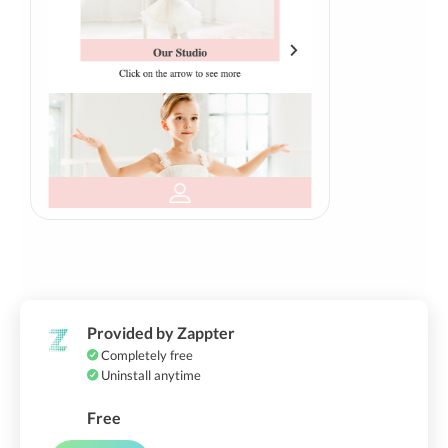
Provided by Zappter
Completely free
Uninstall anytime
Free