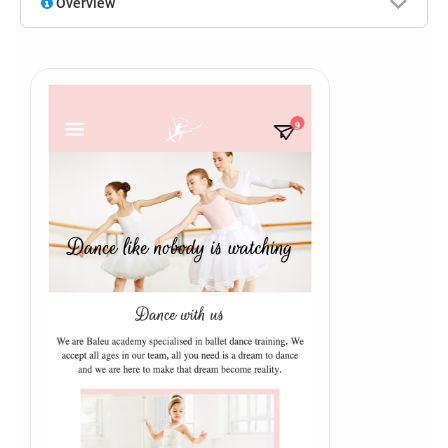
Overview