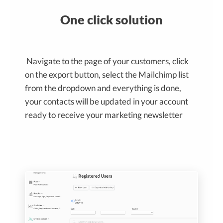
One click solution
Navigate to the page of your customers, click
on the export button, select the Mailchimp list
from the dropdown and everything is done,
your contacts will be updated in your account
ready to receive your marketing newsletter