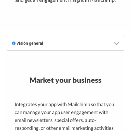
Visión general
Market your business
Integrates your app with Mailchimp so that you
can manage your app user engagement with
email newsletters, special offers, auto-
responding, or other email marketing activities