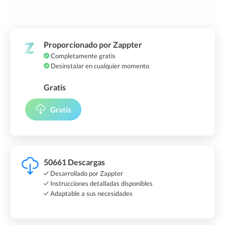
Proporcionado por Zappter
Completamente gratis
Desinstalar en cualquier momento
Gratis
Gratis
50661 Descargas
Desarrollado por Zappter
Instrucciones detalladas disponibles
Adaptable a sus necesidades