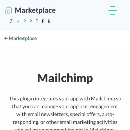
Marketplace
Marketplace
Mailchimp
This plugin integrates your app with Mailchimp so
that you can manage your app user engagement
with email newsletters, special offers, auto-
responding, or other email marketing activities
and get an engagement insight in Mailchimp.