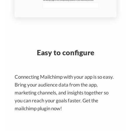
Easy to configure
Connecting Mailchimp with your app is so easy.
Bring your audience data from the app,
marketing channels, and insights together so
you can reach your goals faster. Get the
mailchimp plugin now!