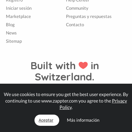
Iniciar sesión
Community
Marketplace
Preguntas y respuestas
Blog
Contacto
News
Sitemap
Built with
in
Switzerland.
We use cookies to ensure you get the best user experience. By
© Zappter
continuing to use www.zappter.com you agree to the
Privacy
Policy
.
Más información
Aceptar