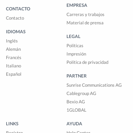
EMPRESA
CONTACTO
Carreras y trabajos
Contacto
Material de prensa
IDIOMAS
LEGAL
Inglés
Políticas
Alemán
Impresión
Francés
Política de privacidad
Italiano
Español
PARTNER
Sunrise Communications AG
Cablegroup AG
Bexio AG
1GLOBAL
LINKS
AYUDA
Registro
Help Center