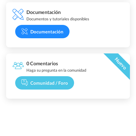
Documentación
Documentos y tutoriales disponibles
Documentación
Nuevo
0 Comentarios
Haga su pregunta en la comunidad
Comunidad / Foro