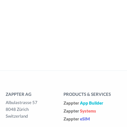
ZAPPTER AG
PRODUCTS & SERVICES
Albulastrasse 57
Zappter
App Builder
8048 Zürich
Zappter
Systems
Switzerland
Zappter
eSIM