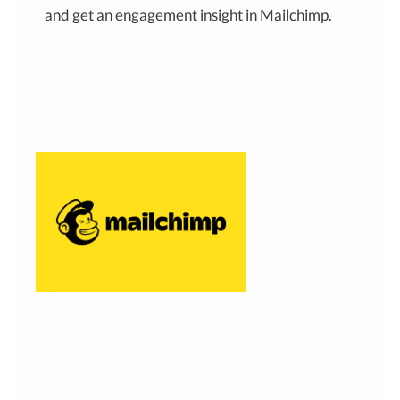
and get an engagement insight in Mailchimp.