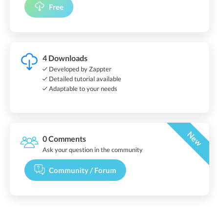
Free
4 Downloads
Developed by Zappter
Detailed tutorial available
Adaptable to your needs
New
0 Comments
Ask your question in the community
Community / Forum