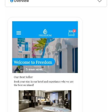
Overview