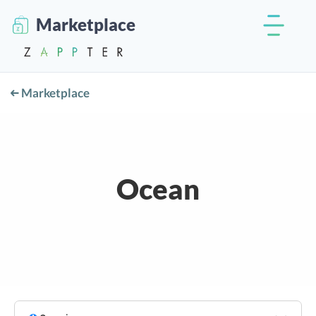
Marketplace
Marketplace
Ocean