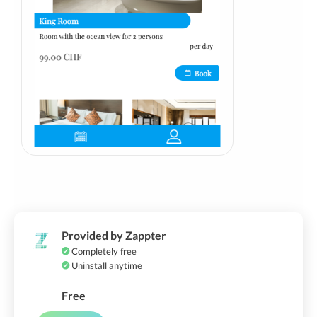
Provided by Zappter
Completely free
Uninstall anytime
Free