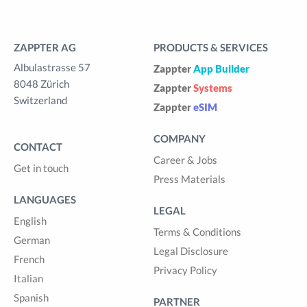
ZAPPTER AG
PRODUCTS & SERVICES
Albulastrasse 57
Zappter
App Builder
8048 Zürich
Zappter
Systems
Switzerland
Zappter
eSIM
COMPANY
CONTACT
Career & Jobs
Get in touch
Press Materials
LANGUAGES
LEGAL
English
Terms & Conditions
German
Legal Disclosure
French
Privacy Policy
Italian
Spanish
PARTNER