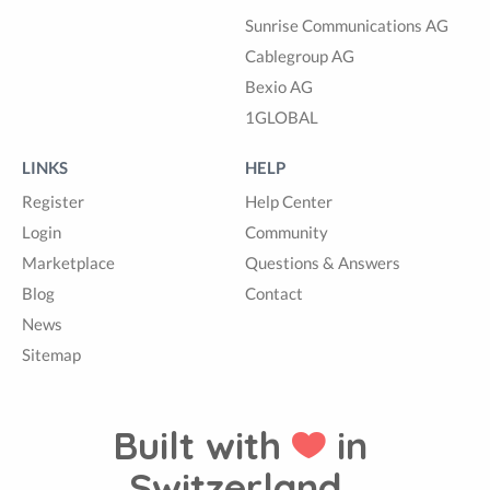
Sunrise Communications AG
Cablegroup AG
Bexio AG
1GLOBAL
LINKS
HELP
Register
Help Center
Login
Community
Marketplace
Questions & Answers
Blog
Contact
News
Sitemap
Built with
in
Switzerland.