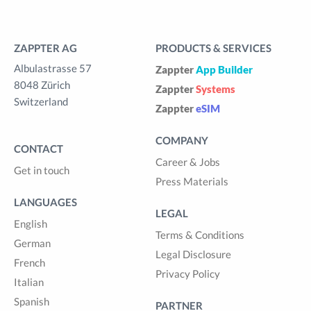
ZAPPTER AG
PRODUCTS & SERVICES
Albulastrasse 57
Zappter
App Builder
8048 Zürich
Zappter
Systems
Switzerland
Zappter
eSIM
COMPANY
CONTACT
Career & Jobs
Get in touch
Press Materials
LANGUAGES
LEGAL
English
Terms & Conditions
German
Legal Disclosure
French
Privacy Policy
Italian
Spanish
PARTNER