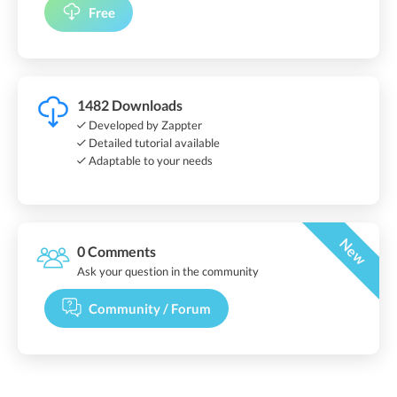
Free
1482 Downloads
Developed by Zappter
Detailed tutorial available
Adaptable to your needs
New
0 Comments
Ask your question in the community
Community / Forum