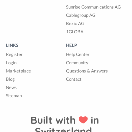
Sunrise Communications AG
Cablegroup AG
Bexio AG
1GLOBAL
LINKS
HELP
Register
Help Center
Login
Community
Marketplace
Questions & Answers
Blog
Contact
News
Sitemap
Built with
in
Switzerland.