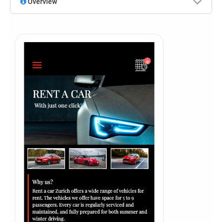
Overview