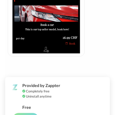
Provided by Zappter
Completely free
Uninstall anytime
Free