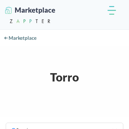
Marketplace
Marketplace
Torro