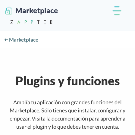
Marketplace
Marketplace
Plugins y funciones
Amplía tu aplicación con grandes funciones del
Marketplace. Sólo tienes que instalar, configurar y
empezar. Visita la documentación para aprender a
usar el plugin y lo que debes tener en cuenta.