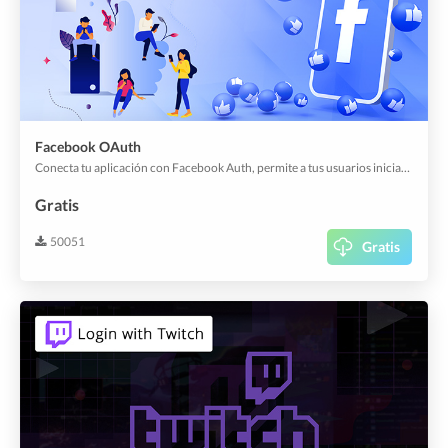
Facebook OAuth
Conecta tu aplicación con Facebook Auth, permite a tus usuarios iniciar sesión en tu aplicación con su cuenta existente.
Gratis
50051
Gratis