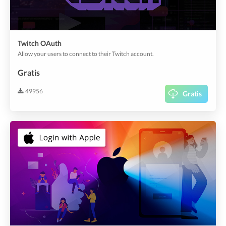
Twitch OAuth
Allow your users to connect to their Twitch account.
Gratis
49956
Gratis