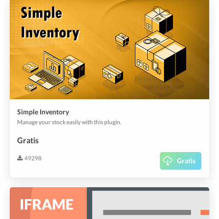
Simple Inventory
Manage your stock easily with this plugin.
Gratis
49298
Gratis