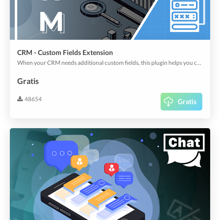
CRM - Custom Fields Extension
When your CRM needs additional custom fields, this plugin helps you create them out of large types of fields, including regular text to map, address, location, and signature, etc.
Gratis
48654
Gratis