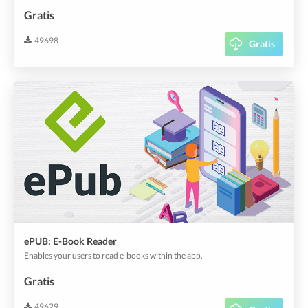
Gratis
49698
Gratis
ePUB: E-Book Reader
Enables your users to read e-books within the app.
Gratis
49629