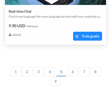
Real-time Chat
Chat in any language! No more language barriers with your potential customers. Start using now the whole new sales and marketing channel.
9.90 USD
/ Mensual
48446
Trate gratis
1
2
3
4
5
6
7
8
9