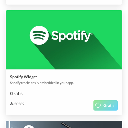
Spotify Widget
Spotify tracks easily embedded in your app.
Gratis
50589
Gratis