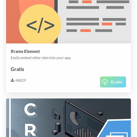
Iframe Element
Easily embed other sites into your app.
Gratis
48829
Gratis