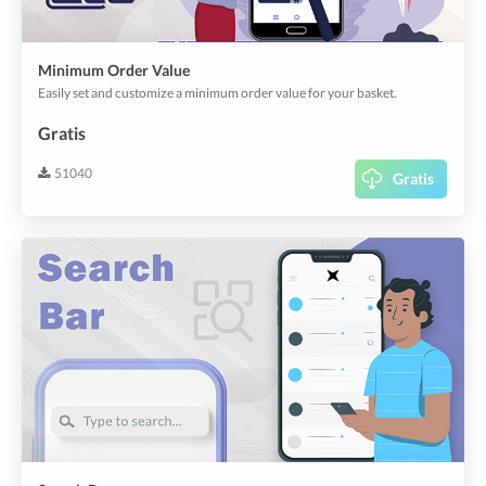
Minimum Order Value
Easily set and customize a minimum order value for your basket.
Gratis
51040
Gratis