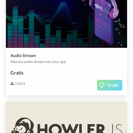
Audio Stream
Add any audio-stream into your app.
Gratis
51074
Gratis