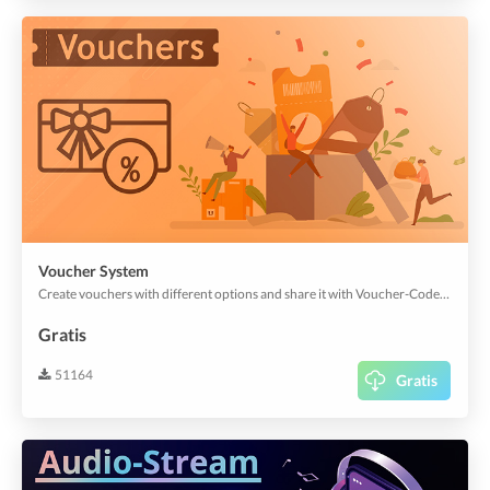
Voucher System
Create vouchers with different options and share it with Voucher-Codes or QR-Codes. Get more app users with easy marketing strategies.
Gratis
51164
Gratis