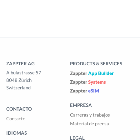
ZAPPTER AG
PRODUCTS & SERVICES
Albulastrasse 57
Zappter
App Builder
8048 Zürich
Zappter
Systems
Switzerland
Zappter
eSIM
EMPRESA
CONTACTO
Carreras y trabajos
Contacto
Material de prensa
IDIOMAS
LEGAL