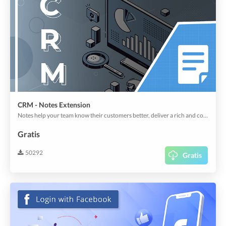
CRM - Notes Extension
Notes help your team know their customers better, deliver a rich and cohesive customer experience. Add as many Notes as your organizational standards demand.
Gratis
50292
Gratis