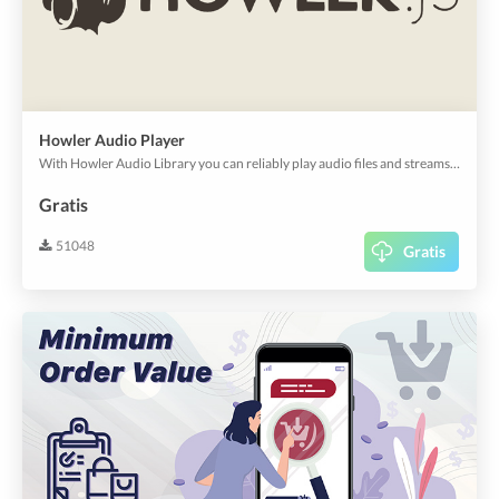
Howler Audio Player
With Howler Audio Library you can reliably play audio files and streams on all platforms.
Gratis
51048
Gratis