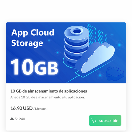
10 GB de almacenamiento de aplicaciones
Añade 10 GB de almacenamiento a tu aplicación.
16.90 USD
/ Mensual
51240
subscribir