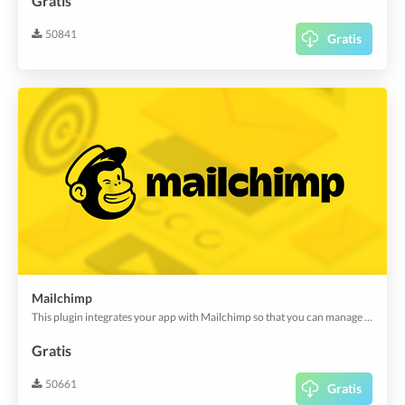
Gratis
50841
Gratis
Mailchimp
This plugin integrates your app with Mailchimp so that you can manage your app user engagement with email newsletters, special offers, auto-responding, or other email marketing activities and get an engagement insight in Mailchimp.
Gratis
50661
Gratis