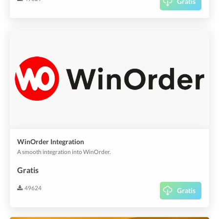
Gratis
WinOrder Integration
A smooth integration into WinOrder.
Gratis
49624
Gratis