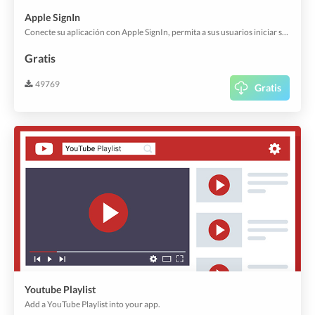
Apple SignIn
Conecte su aplicación con Apple SignIn, permita a sus usuarios iniciar sesión en su aplicación con su cuenta existente.
Gratis
49769
Gratis
Youtube Playlist
Add a YouTube Playlist into your app.