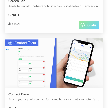
Search Bar
Añade fácilmente una barra de búsqueda automatizada en tu aplicación.
Gratis
51029
Gratis
Contact Form
Extend your app with contact forms and buttons and let your potential clients reach out to you.