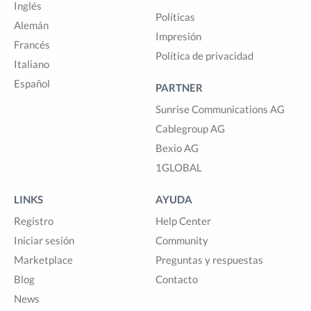
Inglés
Políticas
Alemán
Impresión
Francés
Política de privacidad
Italiano
Español
PARTNER
Sunrise Communications AG
Cablegroup AG
Bexio AG
1GLOBAL
LINKS
AYUDA
Registro
Help Center
Iniciar sesión
Community
Marketplace
Preguntas y respuestas
Blog
Contacto
News