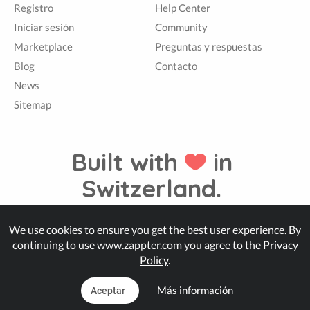
Registro
Help Center
Iniciar sesión
Community
Marketplace
Preguntas y respuestas
Blog
Contacto
News
Sitemap
Built with
in
Switzerland.
We use cookies to ensure you get the best user experience. By
© Zappter
continuing to use www.zappter.com you agree to the
Privacy
Policy
.
Más información
Aceptar