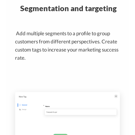
Segmentation and targeting
Add multiple segments to a profile to group
customers from different perspectives. Create
custom tags to increase your marketing success
rate.