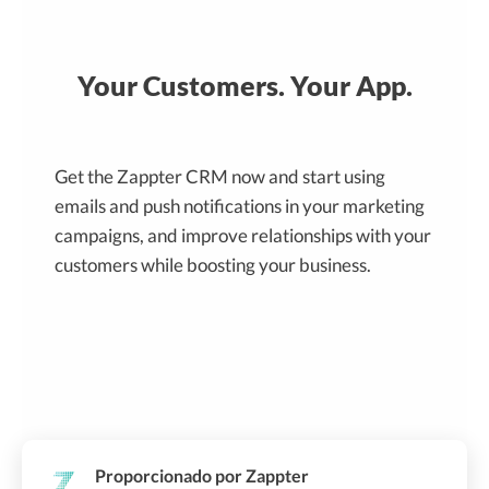
Your Customers. Your App.
Get the Zappter CRM now and start using
emails and push notifications in your marketing
campaigns, and improve relationships with your
customers while boosting your business.
Proporcionado por Zappter