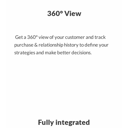
360° View
Get a 360° view of your customer and track
purchase & relationship history to define your
strategies and make better decisions.
Fully integrated