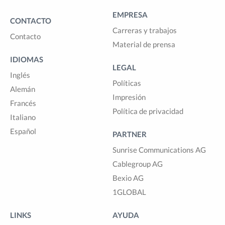
EMPRESA
CONTACTO
Carreras y trabajos
Contacto
Material de prensa
IDIOMAS
LEGAL
Inglés
Políticas
Alemán
Impresión
Francés
Política de privacidad
Italiano
Español
PARTNER
Sunrise Communications AG
Cablegroup AG
Bexio AG
1GLOBAL
LINKS
AYUDA