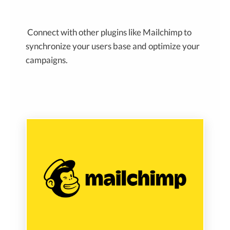
Connect with other plugins like Mailchimp to
synchronize your users base and optimize your
campaigns.