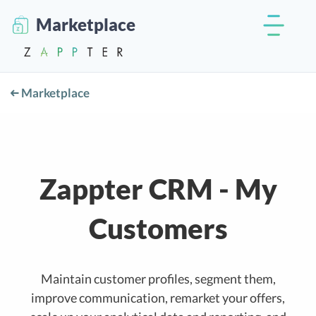
Marketplace
Marketplace
Zappter CRM - My
Customers
Maintain customer profiles, segment them,
improve communication, remarket your offers,