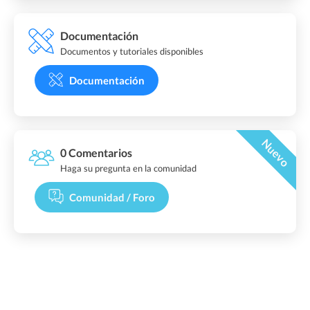
Documentación
Documentos y tutoriales disponibles
Documentación
Nuevo
0 Comentarios
Haga su pregunta en la comunidad
Comunidad / Foro