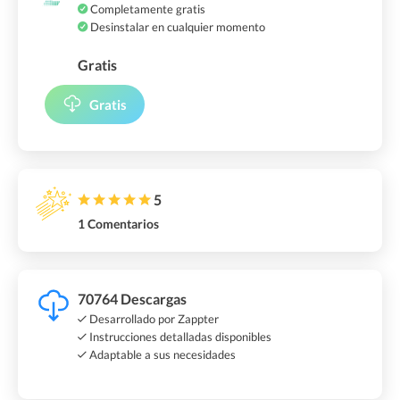
Completamente gratis
Desinstalar en cualquier momento
Gratis
Gratis
5
1 Comentarios
70764 Descargas
Desarrollado por Zappter
Instrucciones detalladas disponibles
Adaptable a sus necesidades