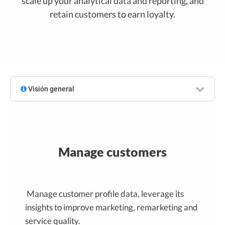
scale up your analytical data and reporting, and
retain customers to earn loyalty.
Visión general
Manage customers
Manage customer profile data, leverage its
insights to improve marketing, remarketing and
service quality.