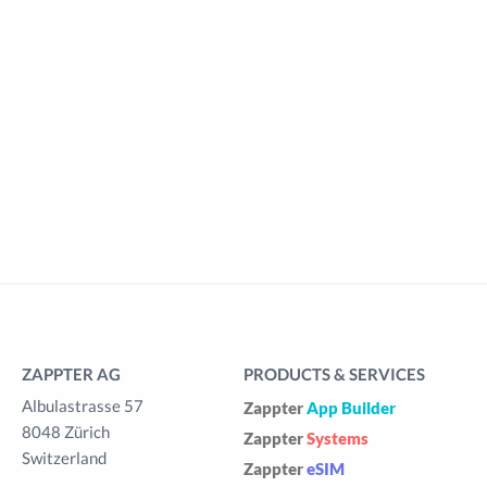
ZAPPTER AG
PRODUCTS & SERVICES
Albulastrasse 57
Zappter
App Builder
8048 Zürich
Zappter
Systems
Switzerland
Zappter
eSIM