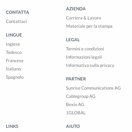
AZIENDA
CONTATTA
Carriera & Lavoro
Contattaci
Materiale per la stampa
LINGUE
LEGAL
Inglese
Termini e condizioni
Tedesco
Informazioni legali
Francese
Informativa sulla privacy
Italiano
Spagnolo
PARTNER
Sunrise Communications AG
Cablegroup AG
Bexio AG
1GLOBAL
LINKS
AIUTO