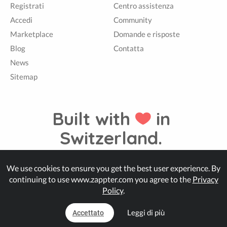
Registrati
Centro assistenza
Accedi
Community
Marketplace
Domande e risposte
Blog
Contatta
News
Sitemap
Built with
in
Switzerland.
We use cookies to ensure you get the best user experience. By
© Zappter
continuing to use www.zappter.com you agree to the
Privacy
Policy
.
Leggi di più
Accettato