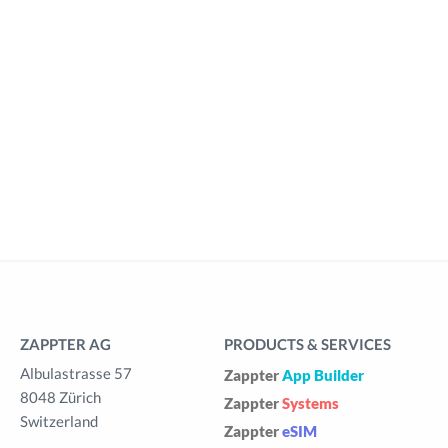
ZAPPTER AG
PRODUCTS & SERVICES
Albulastrasse 57
Zappter
App Builder
8048 Zürich
Zappter
Systems
Switzerland
Zappter
eSIM