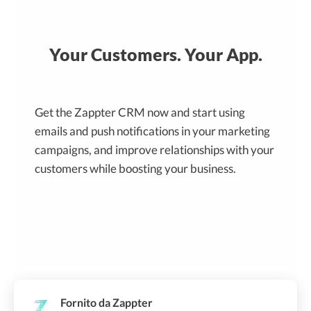
Your Customers. Your App.
Get the Zappter CRM now and start using
emails and push notifications in your marketing
campaigns, and improve relationships with your
customers while boosting your business.
Fornito da Zappter