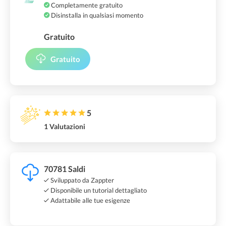
Completamente gratuito
Disinstalla in qualsiasi momento
Gratuito
Gratuito
5
1 Valutazioni
70781 Saldi
Sviluppato da Zappter
Disponibile un tutorial dettagliato
Adattabile alle tue esigenze