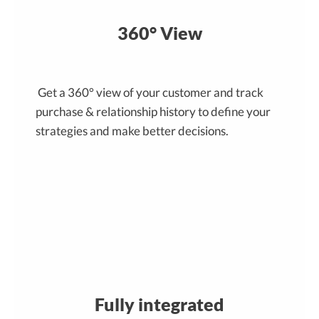
360° View
Get a 360° view of your customer and track
purchase & relationship history to define your
strategies and make better decisions.
Fully integrated