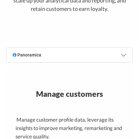
scale up your analytical data and reporting, and
retain customers to earn loyalty.
Panoramica
Manage customers
Manage customer profile data, leverage its
insights to improve marketing, remarketing and
service quality.