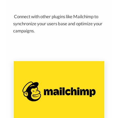
Connect with other plugins like Mailchimp to
synchronize your users base and optimize your
campaigns.