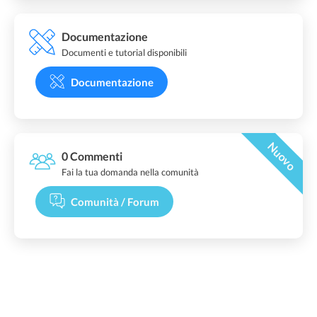
Documentazione
Documenti e tutorial disponibili
Documentazione
Nuovo
0 Commenti
Fai la tua domanda nella comunità
Comunità / Forum