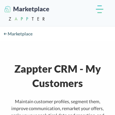
Marketplace
Marketplace
Zappter CRM - My
Customers
Maintain customer profiles, segment them,
improve communication, remarket your offers,