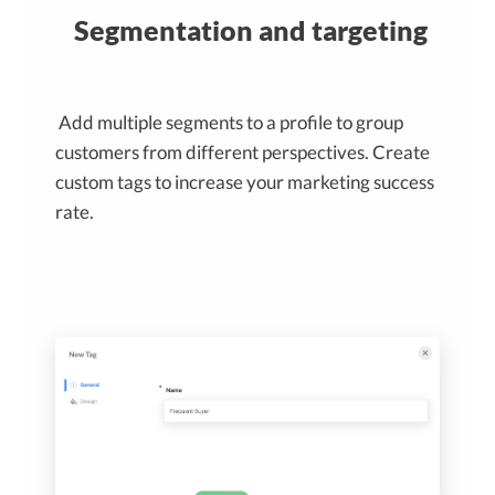
Segmentation and targeting
Add multiple segments to a profile to group
customers from different perspectives. Create
custom tags to increase your marketing success
rate.