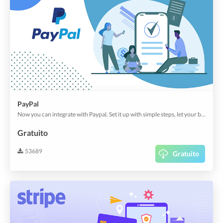
PayPal
Now you can integrate with Paypal. Set it up with simple steps, let your buyers enjoy the comfiest & the most popular payment option.
Gratuito
53689
Gratuito