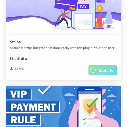
Stripe
Seamless Stripe integration is done easily with this plugin. Your app users no longer need to navigate to other sites to make payments.
Gratuito
44196
Gratuito