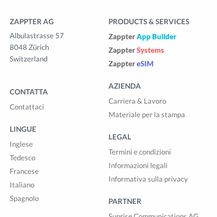
ZAPPTER AG
PRODUCTS & SERVICES
Albulastrasse 57
Zappter
App Builder
8048 Zürich
Zappter
Systems
Switzerland
Zappter
eSIM
AZIENDA
CONTATTA
Carriera & Lavoro
Contattaci
Materiale per la stampa
LINGUE
LEGAL
Inglese
Termini e condizioni
Tedesco
Informazioni legali
Francese
Informativa sulla privacy
Italiano
Spagnolo
PARTNER
Sunrise Communications AG