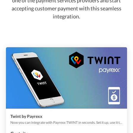
one of the payment services providers and start
accepting customer payment with this seamless
integration.
Twint by Payrexx
Now you can integrate with Payrexx TWINT in seconds. Set it up, use it to offer your users with a convenient payment process for online shops, app shops to move with a smartphone or table.