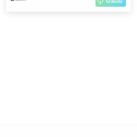
Gratuito