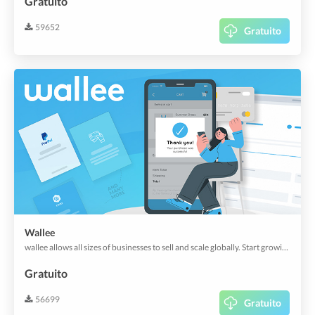
Gratuito
59652
Gratuito
Wallee
wallee allows all sizes of businesses to sell and scale globally. Start growing your business today with effortless payments.
Gratuito
56699
Gratuito