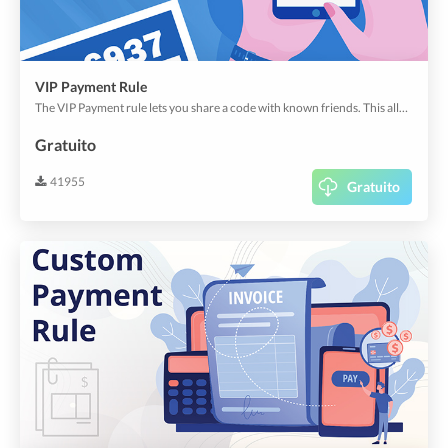
VIP Payment Rule
The VIP Payment rule lets you share a code with known friends. This allows your friends to pass your app rules with the secret code.
Gratuito
41955
Gratuito