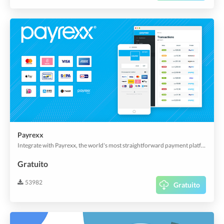
Payrexx
Integrate with Payrexx, the world's most straightforward payment platform.
Gratuito
53982
Gratuito