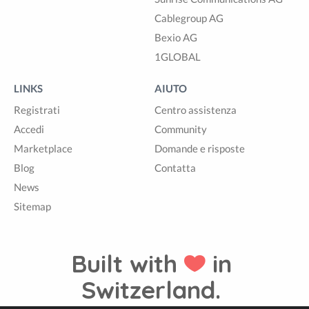
Cablegroup AG
Bexio AG
1GLOBAL
LINKS
AIUTO
Registrati
Centro assistenza
Accedi
Community
Marketplace
Domande e risposte
Blog
Contatta
News
Sitemap
Built with
in
Switzerland.