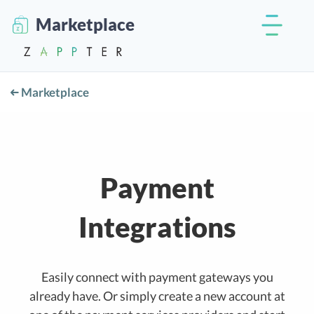
Marketplace
Marketplace
Payment
Integrations
Easily connect with payment gateways you
already have. Or simply create a new account at