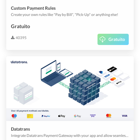
Custom Payment Rules
Create your own rules like "Pay by Bill", "Pick-Up" or anything else!
Gratuito
40395
Gratuito
Datatrans
Integrate Datatrans Payment Gateway with your app and allow seamless payments!