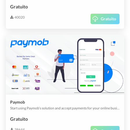
Gratuito
40020
Gratuito
Paymob
Start using Paymob’s solution and accept payments for your online business now.
Gratuito
38644