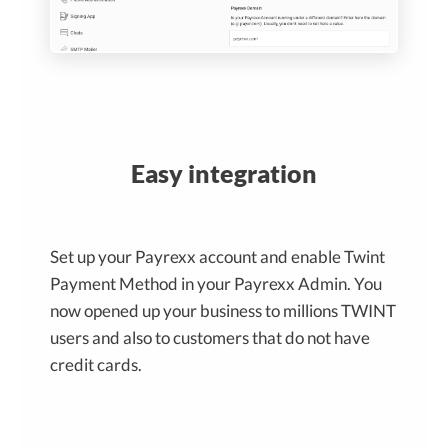
Easy integration
Set up your Payrexx account and enable Twint
Payment Method in your Payrexx Admin. You
now opened up your business to millions TWINT
users and also to customers that do not have
credit cards.