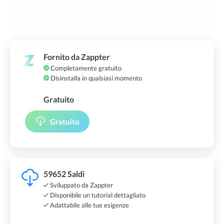
Fornito da Zappter
Completamente gratuito
Disinstalla in qualsiasi momento
Gratuito
Gratuito
59652 Saldi
Sviluppato da Zappter
Disponibile un tutorial dettagliato
Adattabile alle tue esigenze