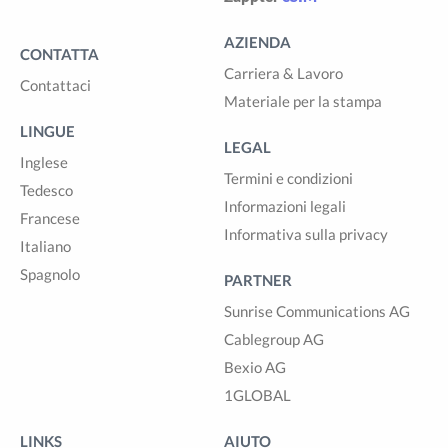
AZIENDA
CONTATTA
Carriera & Lavoro
Contattaci
Materiale per la stampa
LINGUE
LEGAL
Inglese
Termini e condizioni
Tedesco
Informazioni legali
Francese
Informativa sulla privacy
Italiano
Spagnolo
PARTNER
Sunrise Communications AG
Cablegroup AG
Bexio AG
1GLOBAL
LINKS
AIUTO