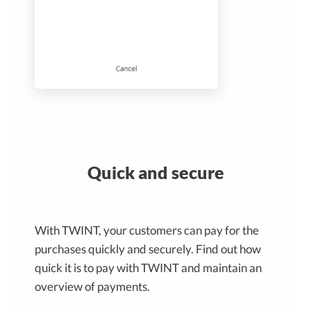
Quick and secure
With TWINT, your customers can pay for the
purchases quickly and securely. Find out how
quick it is to pay with TWINT and maintain an
overview of payments.