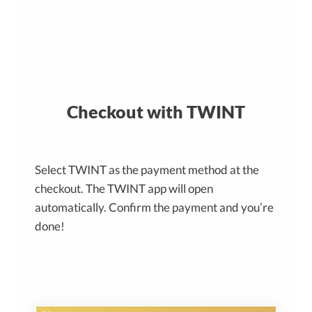
Checkout with TWINT
Select TWINT as the payment method at the
checkout. The TWINT app will open
automatically. Confirm the payment and you’re
done!