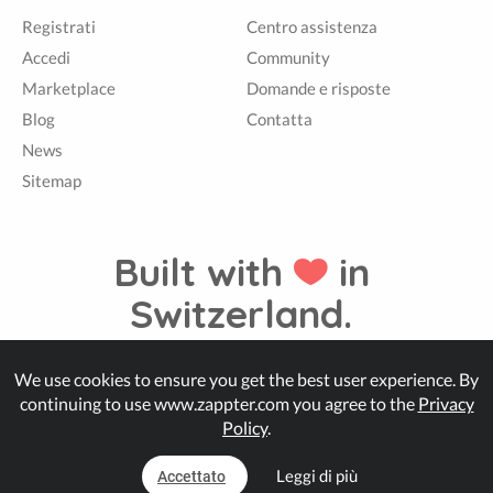
Registrati
Centro assistenza
Accedi
Community
Marketplace
Domande e risposte
Blog
Contatta
News
Sitemap
Built with
in
Switzerland.
We use cookies to ensure you get the best user experience. By
© Zappter
continuing to use www.zappter.com you agree to the
Privacy
Policy
.
Leggi di più
Accettato