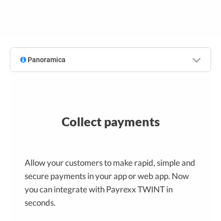
Panoramica
Collect payments
Allow your customers to make rapid, simple and
secure payments in your app or web app. Now
you can integrate with Payrexx TWINT in
seconds.