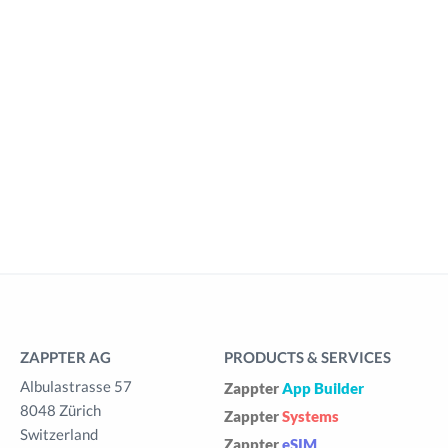
ZAPPTER AG
PRODUCTS & SERVICES
Albulastrasse 57
Zappter
App Builder
8048 Zürich
Zappter
Systems
Switzerland
Zappter
eSIM