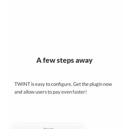
A few steps away
TWINT is easy to configure. Get the plugin now
and allow users to pay even faster!