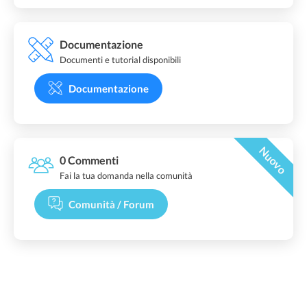
Documentazione
Documenti e tutorial disponibili
Documentazione
Nuovo
0 Commenti
Fai la tua domanda nella comunità
Comunità / Forum