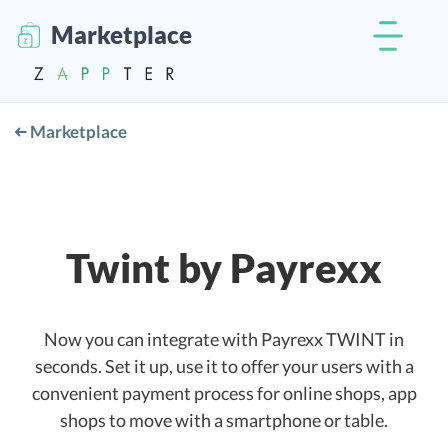
Marketplace
Marketplace
Twint by Payrexx
Now you can integrate with Payrexx TWINT in
seconds. Set it up, use it to offer your users with a
convenient payment process for online shops, app
shops to move with a smartphone or table.