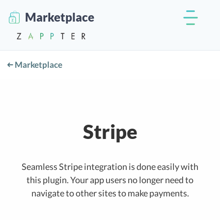
Marketplace
Marketplace
Stripe
Seamless Stripe integration is done easily with
this plugin. Your app users no longer need to
navigate to other sites to make payments.