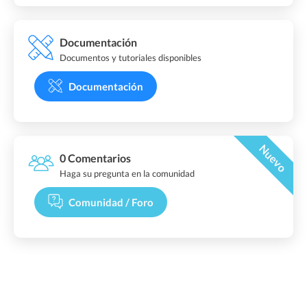
Documentación
Documentos y tutoriales disponibles
Documentación
Nuevo
0 Comentarios
Haga su pregunta en la comunidad
Comunidad / Foro