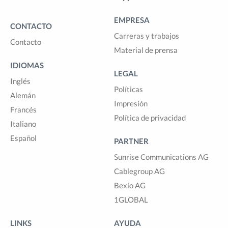
EMPRESA
CONTACTO
Carreras y trabajos
Contacto
Material de prensa
IDIOMAS
LEGAL
Inglés
Políticas
Alemán
Impresión
Francés
Política de privacidad
Italiano
Español
PARTNER
Sunrise Communications AG
Cablegroup AG
Bexio AG
1GLOBAL
LINKS
AYUDA