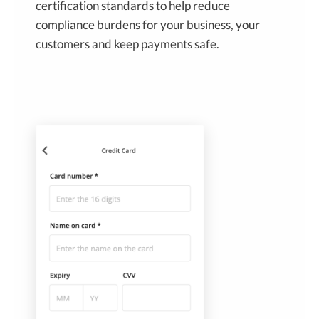
certification standards to help reduce
compliance burdens for your business, your
customers and keep payments safe.