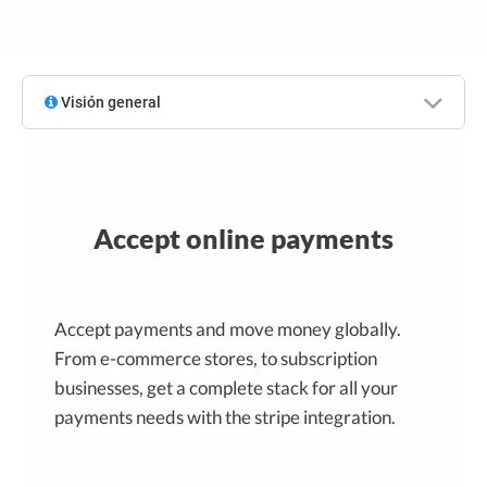
Visión general
Accept online payments
Accept payments and move money globally.
From e-commerce stores, to subscription
businesses, get a complete stack for all your
payments needs with the stripe integration.