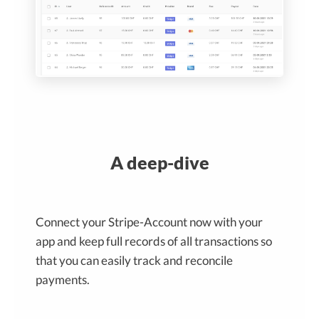
A deep-dive
Connect your Stripe-Account now with your
app and keep full records of all transactions so
that you can easily track and reconcile
payments.