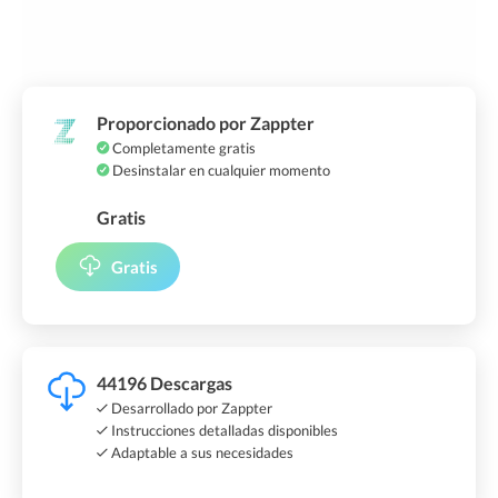
Proporcionado por Zappter
Completamente gratis
Desinstalar en cualquier momento
Gratis
Gratis
44196 Descargas
Desarrollado por Zappter
Instrucciones detalladas disponibles
Adaptable a sus necesidades