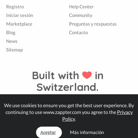
Registro
Help Center
Iniciar sesión
Community
Marketplace
Preguntas y respuestas
Blog
Contacto
News
Sitemap
Built with
in
Switzerland.
We use cookies to ensure you get the best user experience. By
© Zappter
continuing to use www.zappter.com you agree to the
Privacy
Policy
.
Más información
Aceptar