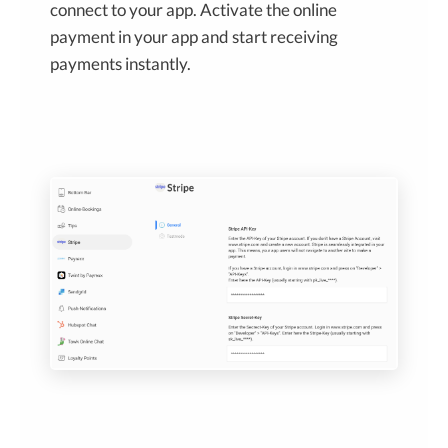
connect to your app. Activate the online
payment in your app and start receiving
payments instantly.