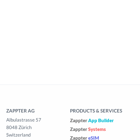
ZAPPTER AG
PRODUCTS & SERVICES
Albulastrasse 57
Zappter
App Builder
8048 Zürich
Zappter
Systems
Switzerland
Zappter
eSIM