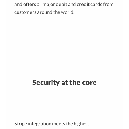
and offers all major debit and credit cards from
customers around the world.
Security at the core
Stripe integration meets the highest