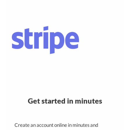
Get started in minutes
Create an account online in minutes and