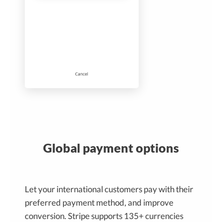
Global payment options
Let your international customers pay with their
preferred payment method, and improve
conversion. Stripe supports 135+ currencies