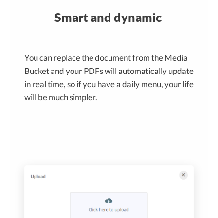
Smart and dynamic
You can replace the document from the Media
Bucket and your PDFs will automatically update
in real time, so if you have a daily menu, your life
will be much simpler.