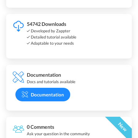
54742 Downloads
Developed by Zappter
Detailed tutorial available
Adaptable to your needs
Documentation
Docs and tutorials available
Documentation
New
0 Comments
Ask your question in the community