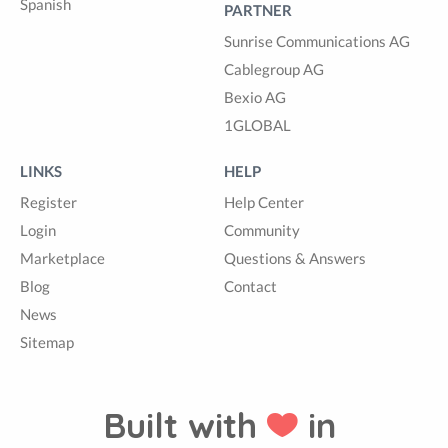
Spanish
PARTNER
Sunrise Communications AG
Cablegroup AG
Bexio AG
1GLOBAL
LINKS
HELP
Register
Help Center
Login
Community
Marketplace
Questions & Answers
Blog
Contact
News
Sitemap
Built with
in