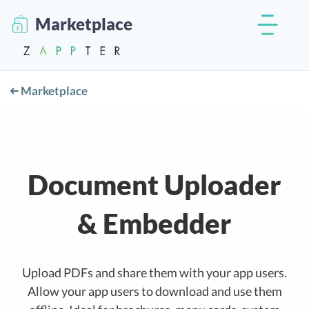
Marketplace
Marketplace
Document Uploader
& Embedder
Upload PDFs and share them with your app users.
Allow your app users to download and use them