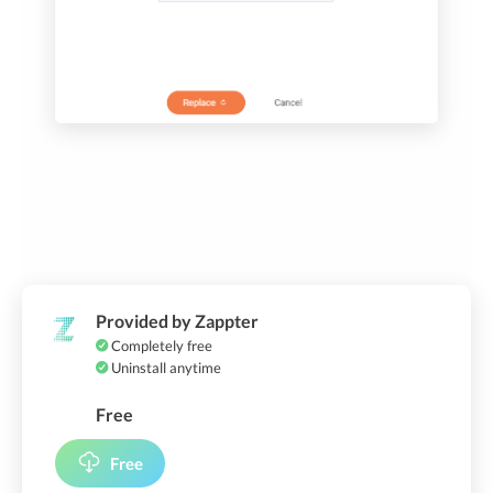
Provided by Zappter
Completely free
Uninstall anytime
Free
Free