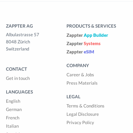
ZAPPTER AG
PRODUCTS & SERVICES
Albulastrasse 57
Zappter
App Builder
8048 Zürich
Zappter
Systems
Switzerland
Zappter
eSIM
COMPANY
CONTACT
Career & Jobs
Get in touch
Press Materials
LANGUAGES
LEGAL
English
Terms & Conditions
German
Legal Disclosure
French
Privacy Policy
Italian