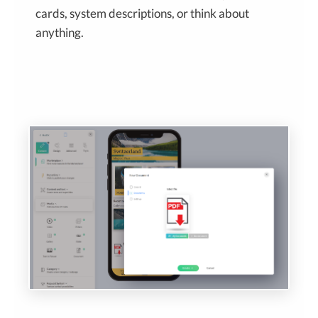
cards, system descriptions, or think about
anything.