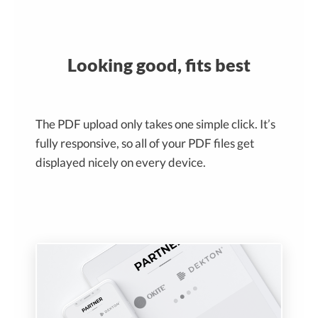
Looking good, fits best
The PDF upload only takes one simple click. It’s
fully responsive, so all of your PDF files get
displayed nicely on every device.