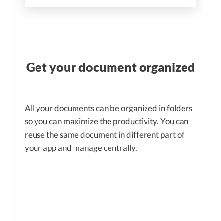
Get your document organized
All your documents can be organized in folders
so you can maximize the productivity. You can
reuse the same document in different part of
your app and manage centrally.