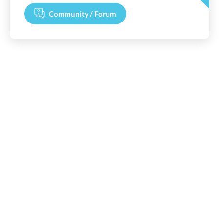
Community / Forum