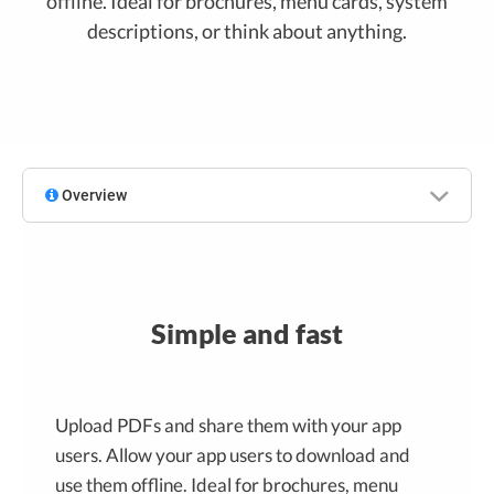
offline. Ideal for brochures, menu cards, system
descriptions, or think about anything.
Overview
Simple and fast
Upload PDFs and share them with your app
users. Allow your app users to download and
use them offline. Ideal for brochures, menu