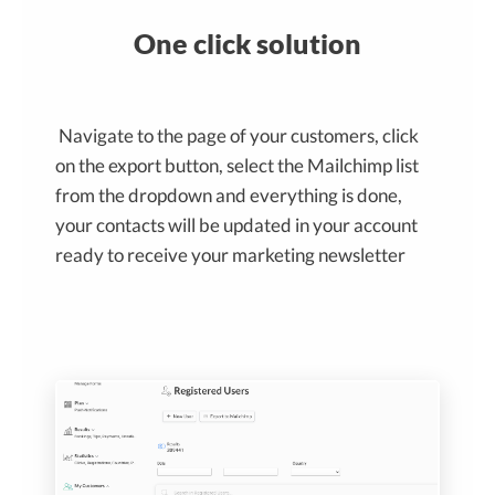
One click solution
Navigate to the page of your customers, click
on the export button, select the Mailchimp list
from the dropdown and everything is done,
your contacts will be updated in your account
ready to receive your marketing newsletter