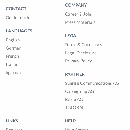
COMPANY
CONTACT
Career & Jobs
Get in touch
Press Materials
LANGUAGES
LEGAL
English
Terms & Conditions
German
Legal Disclosure
French
Privacy Policy
Italian
Spanish
PARTNER
Sunrise Communications AG
Cablegroup AG
Bexio AG
1GLOBAL
LINKS
HELP
Register
Help Center