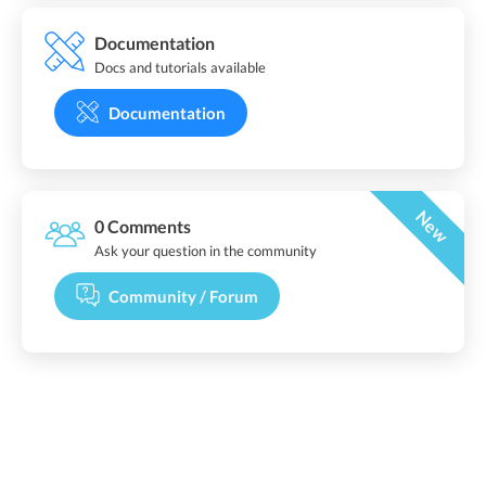
Documentation
Docs and tutorials available
Documentation
New
0 Comments
Ask your question in the community
Community / Forum