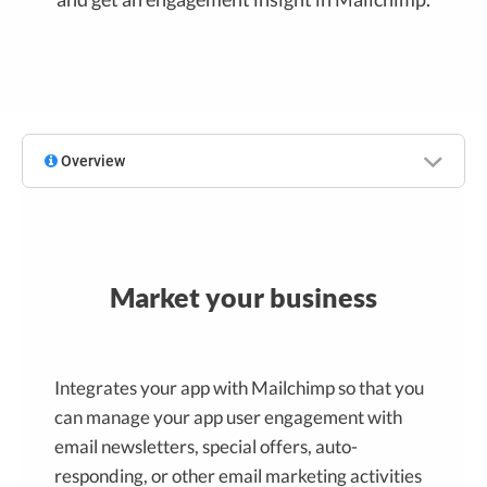
Overview
Market your business
Integrates your app with Mailchimp so that you
can manage your app user engagement with
email newsletters, special offers, auto-
responding, or other email marketing activities