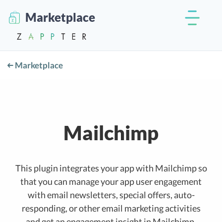
Marketplace
Marketplace
Mailchimp
This plugin integrates your app with Mailchimp so
that you can manage your app user engagement
with email newsletters, special offers, auto-
responding, or other email marketing activities
and get an engagement insight in Mailchimp.