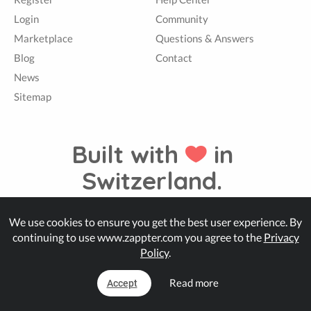
Login
Community
Marketplace
Questions & Answers
Blog
Contact
News
Sitemap
Built with
in
Switzerland.
We use cookies to ensure you get the best user experience. By
© Zappter
continuing to use www.zappter.com you agree to the
Privacy
Policy
.
Read more
Accept