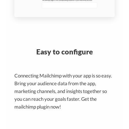
Easy to configure
Connecting Mailchimp with your app is so easy.
Bring your audience data from the app,
marketing channels, and insights together so
you can reach your goals faster. Get the
mailchimp plugin now!