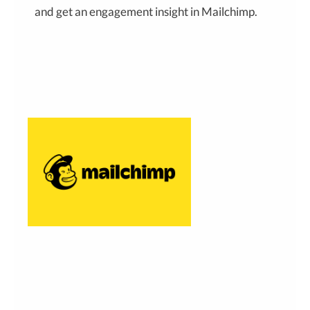
and get an engagement insight in Mailchimp.