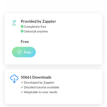
Provided by Zappter
Completely free
Uninstall anytime
Free
Free
50661 Downloads
Developed by Zappter
Detailed tutorial available
Adaptable to your needs