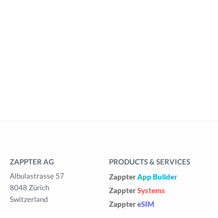
ZAPPTER AG
PRODUCTS & SERVICES
Albulastrasse 57
Zappter
App Builder
8048 Zürich
Zappter
Systems
Switzerland
Zappter
eSIM