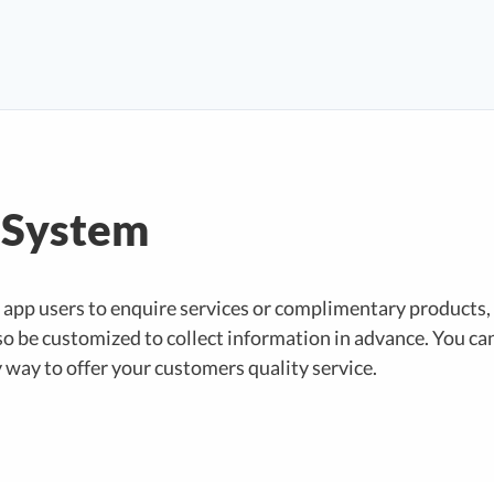
 System
app users to enquire services or complimentary products,
o be customized to collect information in advance. You can
y way to offer your customers quality service.