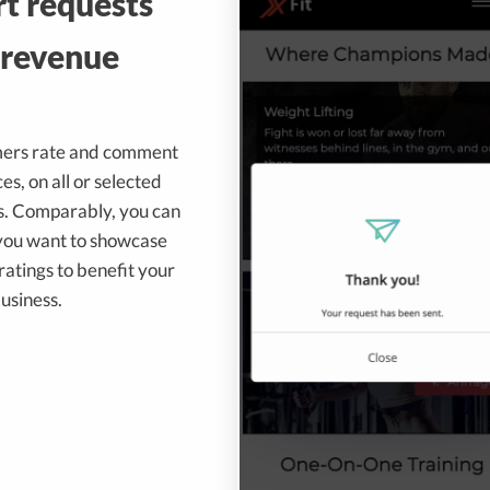
t requests
 revenue
mers rate and comment
es, on all or selected
ts. Comparably, you can
 you want to showcase
atings to benefit your
usiness.