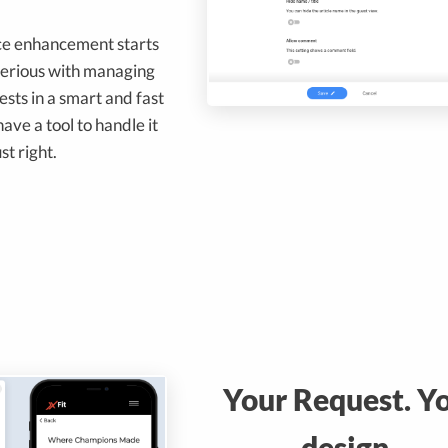
ce enhancement starts
serious with managing
sts in a smart and fast
ve a tool to handle it
ust right.
Your Request. Y
design.