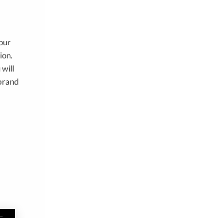
your
ion.
 will
brand