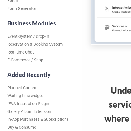
Forum
Form Generator
Business Modules
Event-System / Drop-In
Reservation & Booking System
Real-time Chat
E-Commerce / Shop
Added Recently
Unde
Planned Content
Waiting time widget
servi
PWA Instruction Plugin
Gallery Album Extension
where 
In-App Purchases & Subscriptions
Buy & Consume