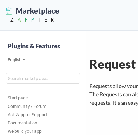
Marketplace
Plugins & Features
Request
English
Requests allow your 
The Requests can als
Start page
requests. It's an eas
Community / Forum
Ask Zappter Support
Documentation
We build your app