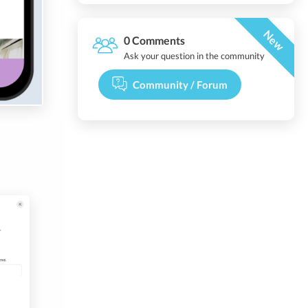
New
0 Comments
Ask your question in the community
Community / Forum