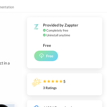
entation
Provided by Zappter
Completely free
Uninstall anytime
Free
Free
t in a
5
3 Ratings