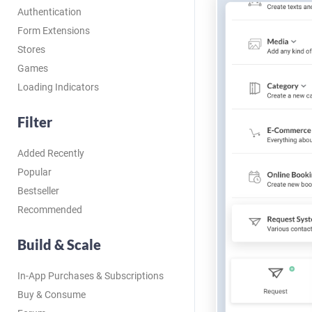
Authentication
Form Extensions
Stores
Games
Loading Indicators
Filter
Added Recently
Popular
Bestseller
Recommended
Build & Scale
In-App Purchases & Subscriptions
Buy & Consume