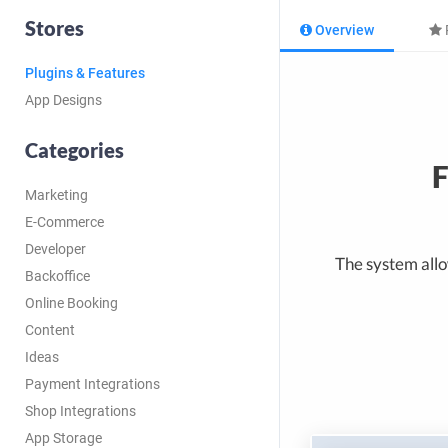
Stores
Overview
Plugins & Features
App Designs
Categories
F
Marketing
E-Commerce
Developer
The system allow
Backoffice
Online Booking
Content
Ideas
Payment Integrations
Shop Integrations
App Storage