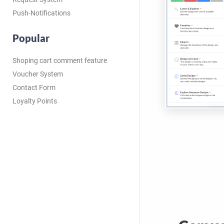
Push-Notifications
Popular
Shoping cart comment feature
Voucher System
Contact Form
Loyalty Points