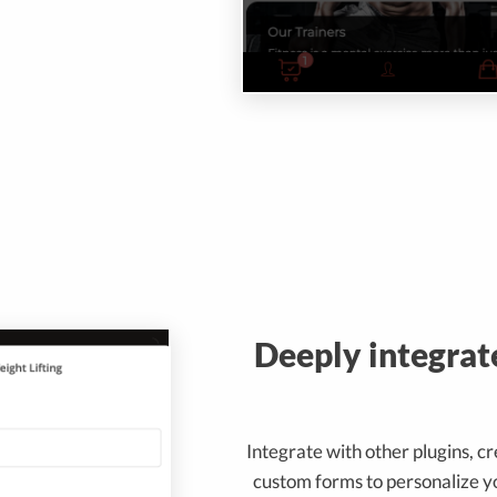
Deeply integrat
Integrate with other plugins, c
custom forms to personalize y