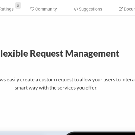
3
Ratings
Community
Suggestions
Docum
lexible Request Management
s easily create a custom request to allow your users to interac
smart way with the services you offer.