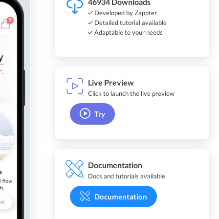
46934 Downloads
Developed by Zappter
Detailed tutorial available
Adaptable to your needs
Live Preview
Click to launch the live preview
Try
Documentation
Docs and tutorials available
Documentation