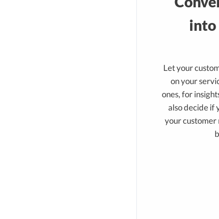
Conver
into
Let your custo
on your servic
ones, for insigh
also decide if
your customer r
b