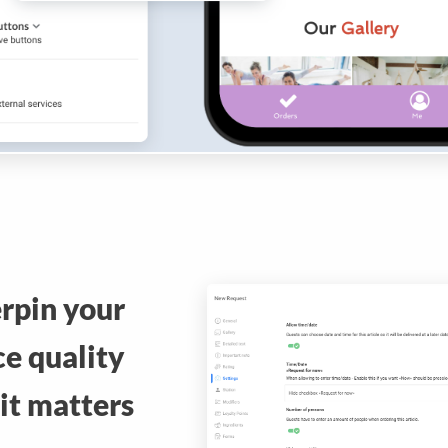
rpin your
ce quality
it matters