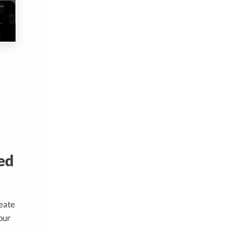
ed
reate
our