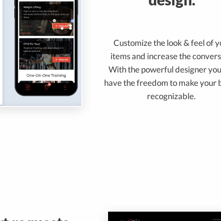
Customize the look & feel of 
items and increase the convers
With the powerful designer you
have the freedom to make your 
recognizable.