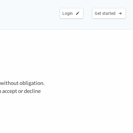
Login
Get started
 without obligation.
 accept or decline