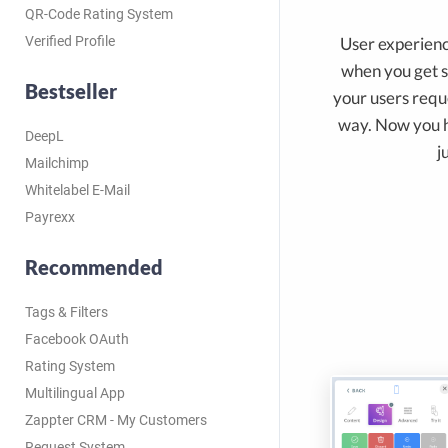
QR-Code Rating System
User experien
Verified Profile
when you get 
Bestseller
your users reque
way. Now you ha
DeepL
j
Mailchimp
Whitelabel E-Mail
Payrexx
Recommended
Tags & Filters
Facebook OAuth
Rating System
Multilingual App
Zappter CRM - My Customers
Request System