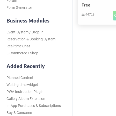
Forum
Free
Form Generator
44718
Business Modules
Event-System / Drop-In
Reservation & Booking System
Real-time Chat
E-Commerce / Shop
Added Recently
Planned Content
Waiting time widget
PWA Instruction Plugin
Gallery Album Extension
In-App Purchases & Subscriptions
Buy & Consume