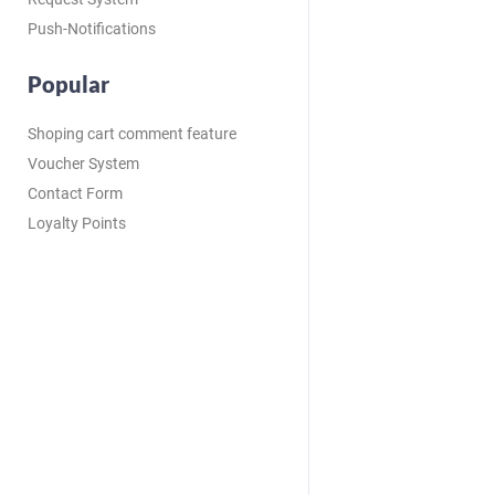
Push-Notifications
Popular
Shoping cart comment feature
Voucher System
Contact Form
Loyalty Points