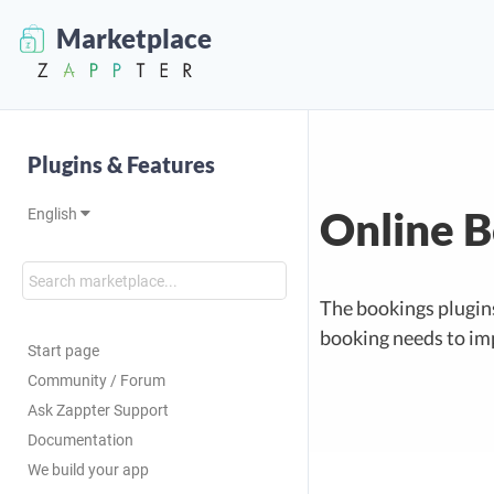
Marketplace
Plugins & Features
Online 
English
The bookings plugin
booking needs to im
Start page
Community / Forum
Ask Zappter Support
Documentation
We build your app