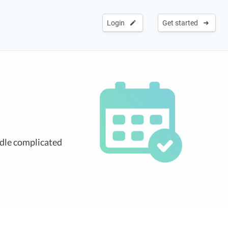
Login
Get started
ndle complicated