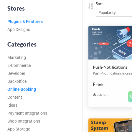
Sort
Stores
Plugins & Features
App Designs
Categories
Marketing
E-Commerce
Push-Notifications
Developer
Backoffice
Free
Online Booking
64098
Content
Ideas
Payment Integrations
Shop Integrations
App Storage