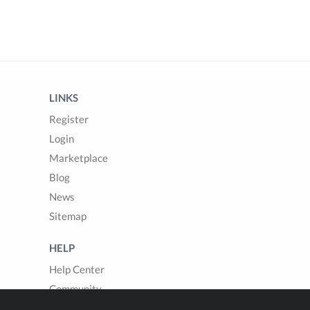
LINKS
Register
Login
Marketplace
Blog
News
Sitemap
HELP
Help Center
Community
Questions & Answers