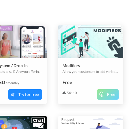
ystem / Drop-In
Modifiers
Event tickets to sell? Are you offering courses? Add this plugin to sell them through your app. A full plugin to handle and selling tickets, classes, courses or anything similar.
Allow your customers to add variations to products and services that you sell. Give customers options that they can add to the base products to customize their orders & bookings as they prefer.
USD
Free
/ Monthly
6
54113
Try for free
Free