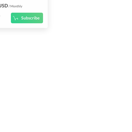
 USD
/ Monthly
9
Subscribe