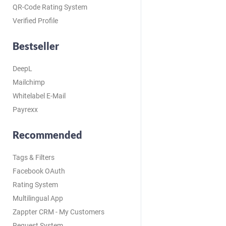
QR-Code Rating System
Verified Profile
Bestseller
DeepL
Mailchimp
Whitelabel E-Mail
Payrexx
Recommended
Tags & Filters
Facebook OAuth
Rating System
Multilingual App
Zappter CRM - My Customers
Request System