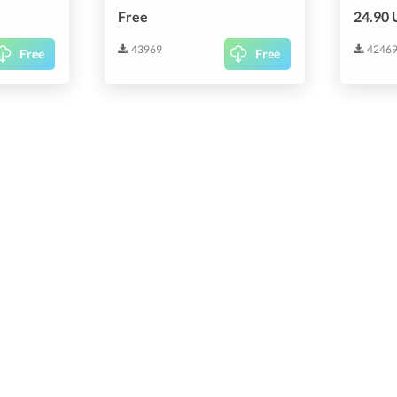
Free
24.90
43969
4246
Free
Free