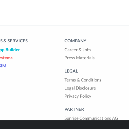
 & SERVICES
COMPANY
pp Builder
Career & Jobs
ystems
Press Materials
SIM
LEGAL
Terms & Conditions
Legal Disclosure
Privacy Policy
PARTNER
Sunrise Communications AG
Cablegroup AG