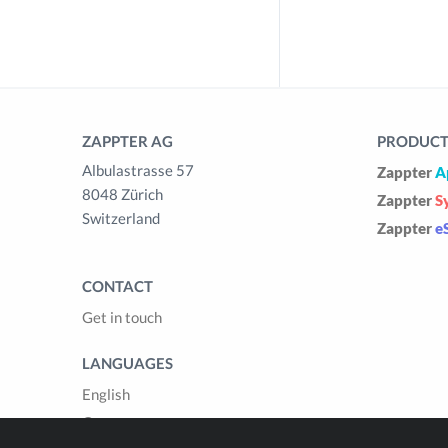
ZAPPTER AG
PRODUCTS
Albulastrasse 57
Zappter
A
8048 Zürich
Zappter
S
Switzerland
Zappter
e
CONTACT
Get in touch
LANGUAGES
English
German