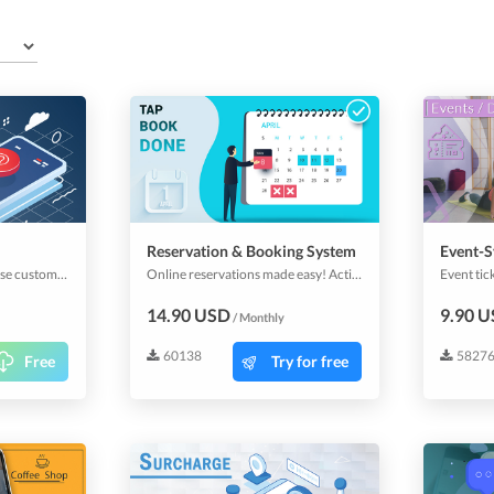
Reservation & Booking System
Event-S
Push-Notifications increase customer retention, engagement & conversions by sending real-time personalized messages at the most appropriate moments.
Online reservations made easy! Activate this plugin and allow your app users to make reservations and bookings. All industries can use it for its ease of handling resources and availability checking. A fantastic customizable calendar awaits you to manage your bookings efficiently.
14.90 USD
9.90 
/ Monthly
60138
5827
Free
Try for free