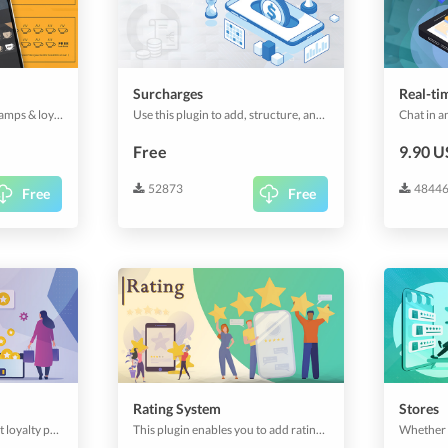
Surcharges
Real-ti
The most customizable stamps & loyalty-system for you and your clients.
Use this plugin to add, structure, and manage your surcharge and prices. Useful for shipping prices, service charges or similar.
Free
9.90 
52873
4844
Free
Free
Rating System
Stores
Let your customers collect loyalty points and spend them on your items.
This plugin enables you to add ratings and comments on your app platform. Customize the rating behaviour and let your users rate services, orders or anything else.