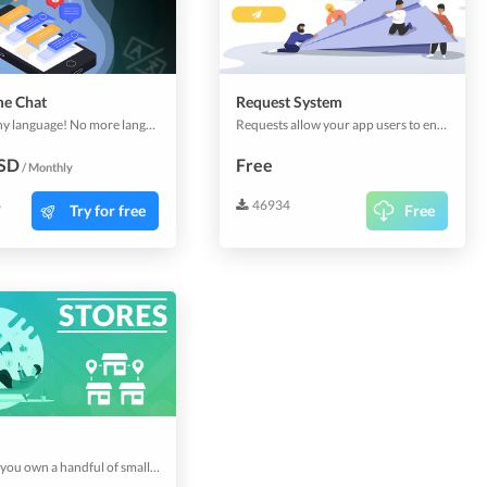
me Chat
Request System
Chat in any language! No more language barriers with your potential customers. Start using now the whole new sales and marketing channel.
Requests allow your app users to enquire services or complimentary products, without obligation. The Requests can also be customized to collect information in advance. You can accept or decline requests. It's an easy way to offer your customers quality service.
USD
Free
/ Monthly
6
46934
Try for free
Free
Whether you own a handful of small stores, different brands, or a franchise restaurant stretching across cities & countries; you need a multi-store app that can manage things centrally while operating individually. Stores plugin does just that. This plugin includes 3 stores.