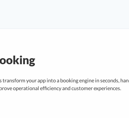
Booking
s transform your app into a booking engine in seconds, ha
prove operational efficiency and customer experiences.