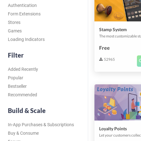
Authentication
Form Extensions
Stores
Stamp System
Games
Loading Indicators
Free
Filter
52965
Added Recently
Popular
Bestseller
Recommended
Build & Scale
In-App Purchases & Subscriptions
Loyalty Points
Buy & Consume