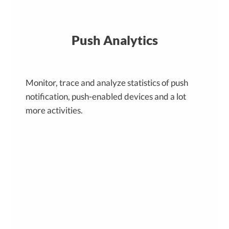
Push Analytics
Monitor, trace and analyze statistics of push
notification, push-enabled devices and a lot
more activities.