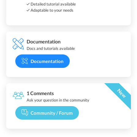
Detailed tutorial available
Adaptable to your needs
Documentation
Docs and tutorials available
Documentation
New
1 Comments
Ask your question in the community
Community / Forum