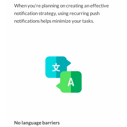
When you’re planning on creating an effective
notification strategy, using recurring push
notifications helps minimize your tasks.
No language barriers