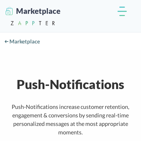
Marketplace
Marketplace
Push-Notifications
Push-Notifications increase customer retention,
engagement & conversions by sending real-time
personalized messages at the most appropriate
moments.