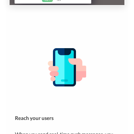
Reach your users