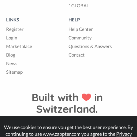
1GLOBAL
LINKS
HELP
Register
Help Center
Login
Community
Marketplace
Questions & Answers
Blog
Contact
News
Sitemap
Built with
in
Switzerland.
We use cookies to ensure you get the best user experience. By
© Zappter
continuing to use www.zappter.com you agree to the
Privacy