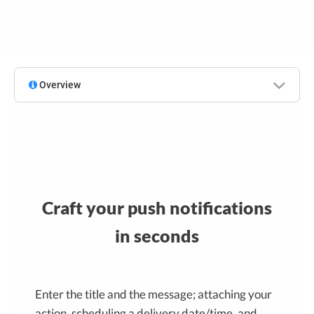
Overview
Craft your push notifications
in seconds
Enter the title and the message; attaching your
action, scheduling a delivery date/time, and