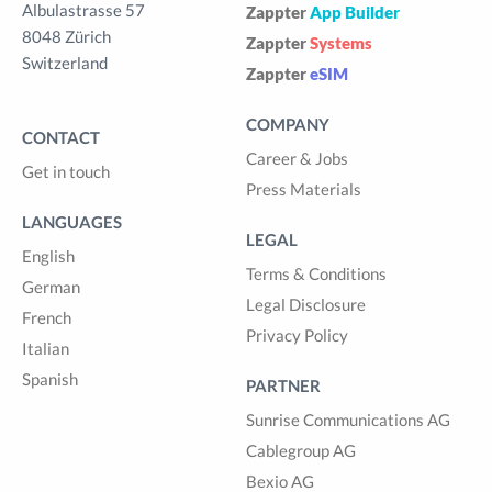
Albulastrasse 57
Zappter
App Builder
8048 Zürich
Zappter
Systems
Switzerland
Zappter
eSIM
COMPANY
CONTACT
Career & Jobs
Get in touch
Press Materials
LANGUAGES
LEGAL
English
Terms & Conditions
German
Legal Disclosure
French
Privacy Policy
Italian
Spanish
PARTNER
Sunrise Communications AG
Cablegroup AG
Bexio AG