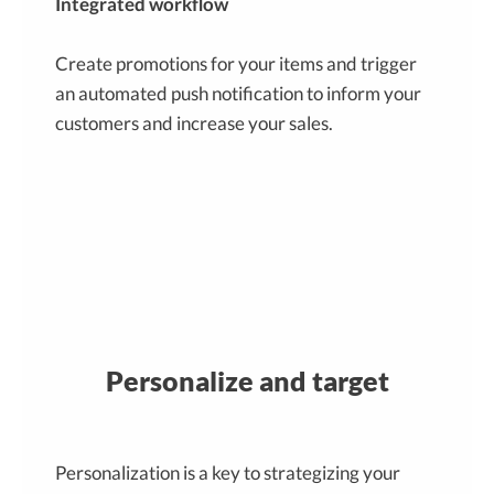
Integrated workflow
Create promotions for your items and trigger
an automated push notification to inform your
customers and increase your sales.
Personalize and target
Personalization is a key to strategizing your