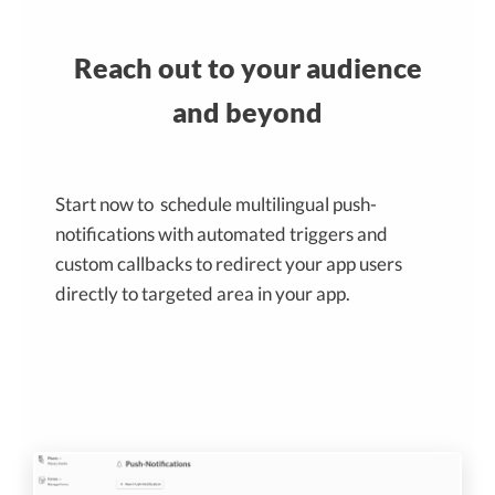
Reach out to your audience
and beyond
Start now to schedule multilingual push-
notifications with automated triggers and
custom callbacks to redirect your app users
directly to targeted area in your app.