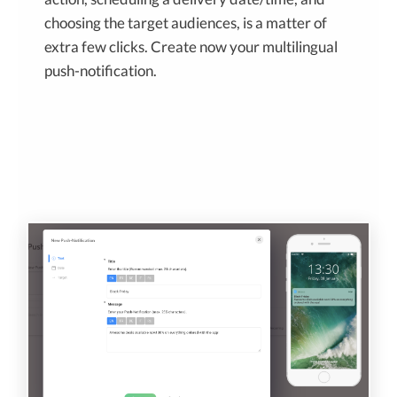
choosing the target audiences, is a matter of
extra few clicks. Create now your multilingual
push-notification.