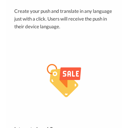
Create your push and translate in any language
just with a click. Users will receive the push in
their device language.