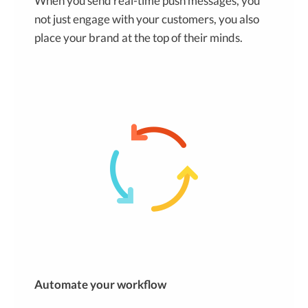
When you send real-time push messages, you
not just engage with your customers, you also
place your brand at the top of their minds.
Automate your workflow