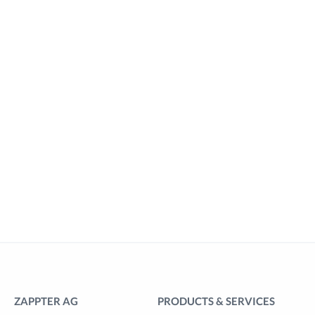
ZAPPTER AG
PRODUCTS & SERVICES