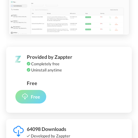
Provided by Zappter
Completely free
Uninstall anytime
Free
Free
64098 Downloads
Developed by Zappter