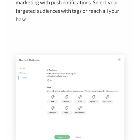
marketing with push notifications. Select your
targeted audiences with tags or reach all your
base.