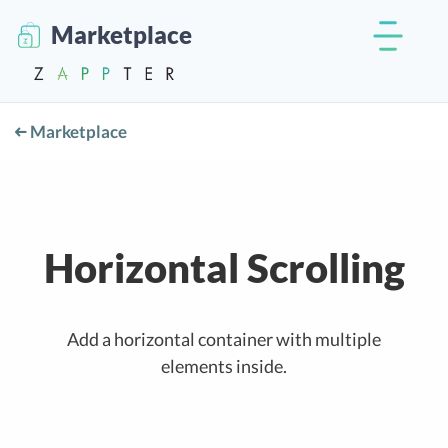
Marketplace
Marketplace
Horizontal Scrolling
Add a horizontal container with multiple
elements inside.