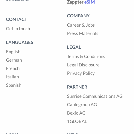
Zappter
eSIM
COMPANY
CONTACT
Career & Jobs
Get in touch
Press Materials
LANGUAGES
LEGAL
English
Terms & Conditions
German
Legal Disclosure
French
Privacy Policy
Italian
Spanish
PARTNER
Sunrise Communications AG
Cablegroup AG
Bexio AG
1GLOBAL