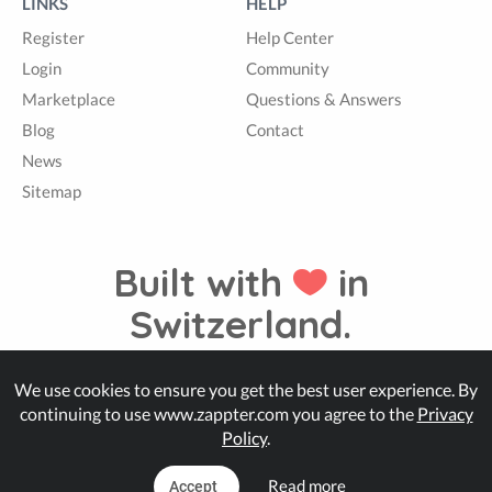
LINKS
HELP
Register
Help Center
Login
Community
Marketplace
Questions & Answers
Blog
Contact
News
Sitemap
Built with
in
Switzerland.
We use cookies to ensure you get the best user experience. By
© Zappter
continuing to use www.zappter.com you agree to the
Privacy
Policy
.
Read more
Accept