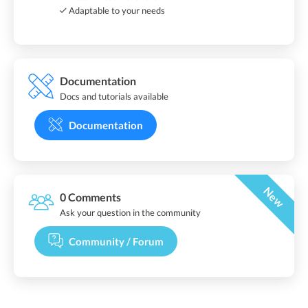
Adaptable to your needs
Documentation
Docs and tutorials available
Documentation
New
0 Comments
Ask your question in the community
Community / Forum