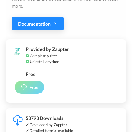
more.
Documentation
Provided by Zappter
Completely free
Uninstall anytime
Free
Free
53793 Downloads
Developed by Zappter
Detailed tutorial available