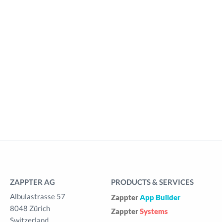
ZAPPTER AG
PRODUCTS & SERVICES
Albulastrasse 57
Zappter
App Builder
8048 Zürich
Zappter
Systems
Switzerland