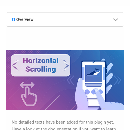
Overview
No detailed texts have been added for this plugin yet.
Have a look at the documentation if you want to learn