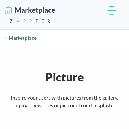
Marketplace
Marketplace
Picture
Inspire your users with pictures from the gallery,
upload new ones or pick one from Unsplash.