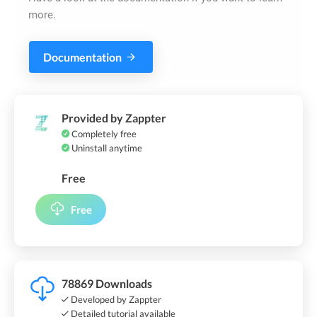
more.
Documentation
Provided by Zappter
Completely free
Uninstall anytime
Free
Free
78869 Downloads
Developed by Zappter
Detailed tutorial available