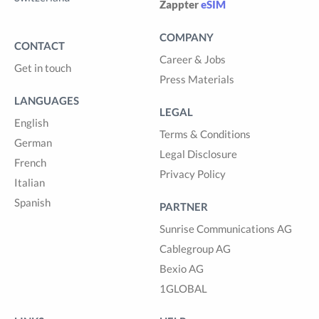
Zappter
eSIM
COMPANY
CONTACT
Career & Jobs
Get in touch
Press Materials
LANGUAGES
LEGAL
English
Terms & Conditions
German
Legal Disclosure
French
Privacy Policy
Italian
Spanish
PARTNER
Sunrise Communications AG
Cablegroup AG
Bexio AG
1GLOBAL