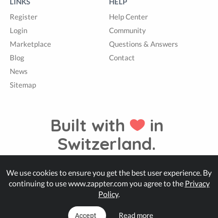
LINKS
HELP
Register
Help Center
Login
Community
Marketplace
Questions & Answers
Blog
Contact
News
Sitemap
Built with
in
Switzerland.
We use cookies to ensure you get the best user experience. By
© Zappter
continuing to use www.zappter.com you agree to the
Privacy
Policy
.
Read more
Accept