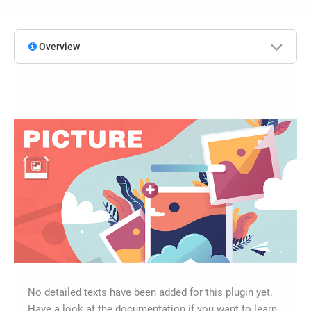
Overview
No detailed texts have been added for this plugin yet.
Have a look at the documentation if you want to learn