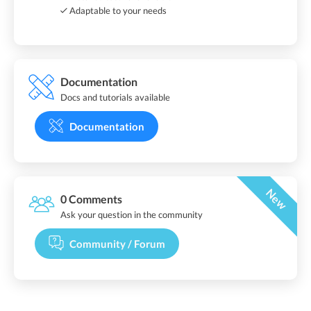
Adaptable to your needs
Documentation
Docs and tutorials available
Documentation
New
0 Comments
Ask your question in the community
Community / Forum