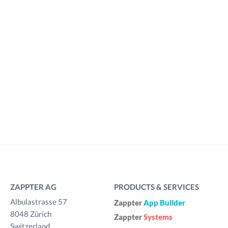
ZAPPTER AG
PRODUCTS & SERVICES
Albulastrasse 57
Zappter
App Builder
8048 Zürich
Zappter
Systems
Switzerland