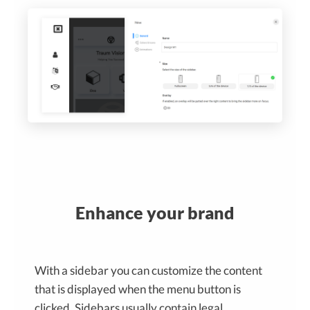
Enhance your brand
With a sidebar you can customize the content
that is displayed when the menu button is
clicked. Sidebars usually contain legal