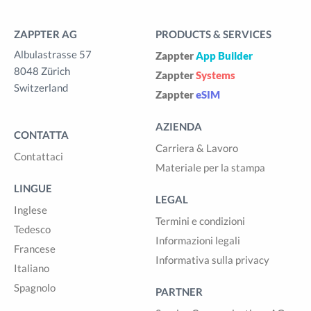
ZAPPTER AG
PRODUCTS & SERVICES
Albulastrasse 57
Zappter
App Builder
8048 Zürich
Zappter
Systems
Switzerland
Zappter
eSIM
AZIENDA
CONTATTA
Carriera & Lavoro
Contattaci
Materiale per la stampa
LINGUE
LEGAL
Inglese
Termini e condizioni
Tedesco
Informazioni legali
Francese
Informativa sulla privacy
Italiano
Spagnolo
PARTNER