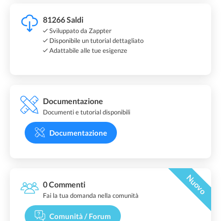
81266 Saldi
Sviluppato da Zappter
Disponibile un tutorial dettagliato
Adattabile alle tue esigenze
Documentazione
Documenti e tutorial disponibili
Documentazione
Nuovo
0 Commenti
Fai la tua domanda nella comunità
Comunità / Forum