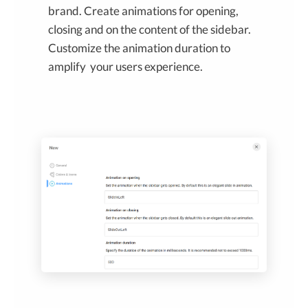
brand. Create animations for opening,
closing and on the content of the sidebar.
Customize the animation duration to
amplify your users experience.