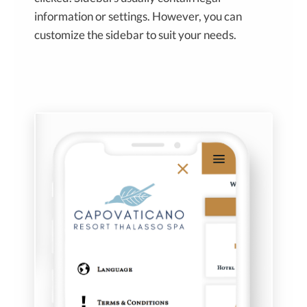
information or settings. However, you can
customize the sidebar to suit your needs.