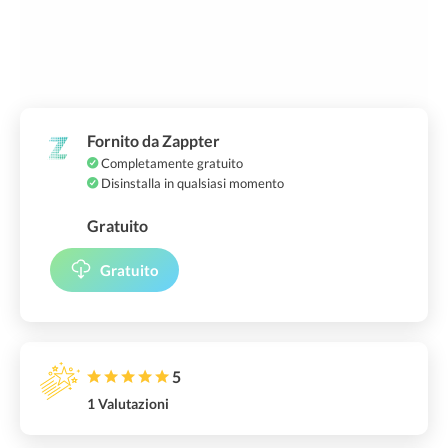
Fornito da Zappter
Completamente gratuito
Disinstalla in qualsiasi momento
Gratuito
Gratuito
5
1 Valutazioni