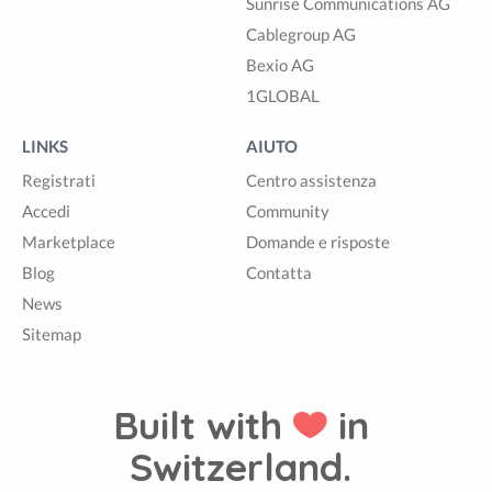
Sunrise Communications AG
Cablegroup AG
Bexio AG
1GLOBAL
LINKS
AIUTO
Registrati
Centro assistenza
Accedi
Community
Marketplace
Domande e risposte
Blog
Contatta
News
Sitemap
Built with
in
Switzerland.