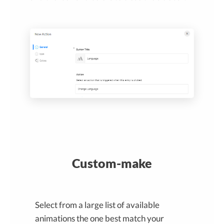
Custom-make
Select from a large list of available
animations the one best match your