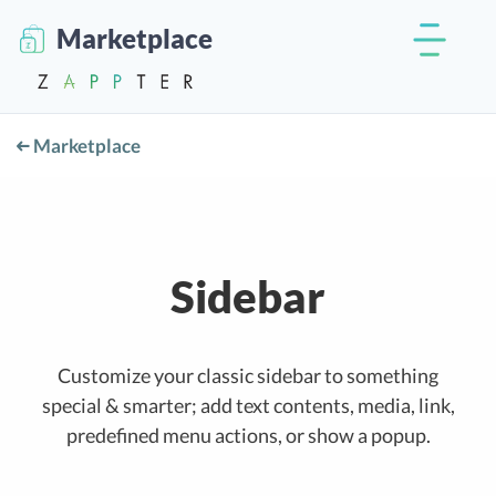
Marketplace
Marketplace
Sidebar
Customize your classic sidebar to something
special & smarter; add text contents, media, link,
predefined menu actions, or show a popup.