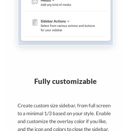
Fully customizable
Create custom size sidebar, from full screen
to a minimal 1/3 based on your style. Enable
and customize the overlay color if you like,
and the icon and colors to close the sidebar.