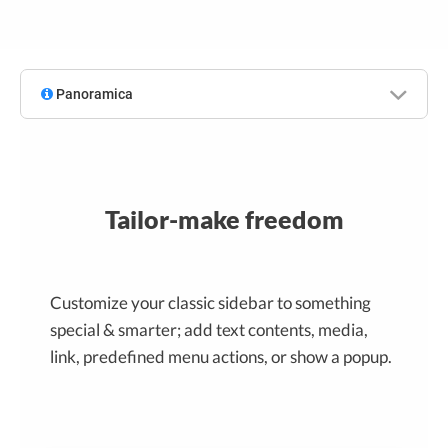
Panoramica
Tailor-make freedom
Customize your classic sidebar to something
special & smarter; add text contents, media,
link, predefined menu actions, or show a popup.