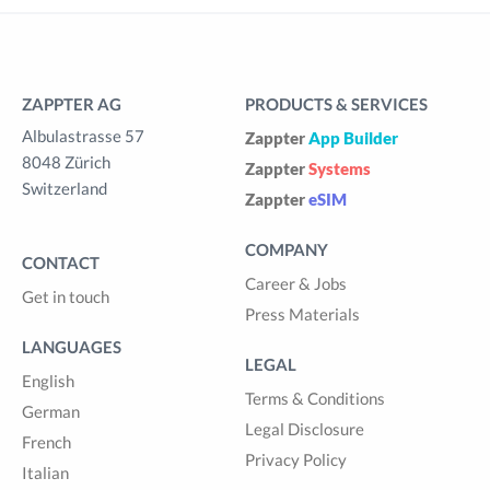
ZAPPTER AG
PRODUCTS & SERVICES
Albulastrasse 57
Zappter
App Builder
8048 Zürich
Zappter
Systems
Switzerland
Zappter
eSIM
COMPANY
CONTACT
Career & Jobs
Get in touch
Press Materials
LANGUAGES
LEGAL
English
Terms & Conditions
German
Legal Disclosure
French
Privacy Policy
Italian