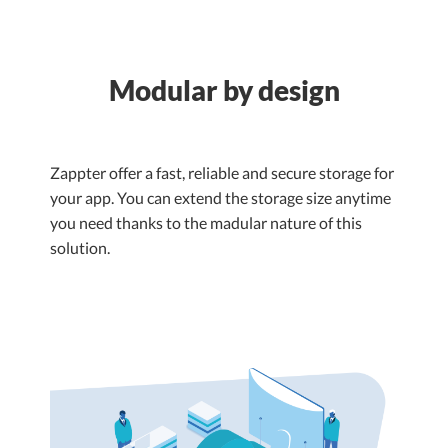
Modular by design
Zappter offer a fast, reliable and secure storage for
your app. You can extend the storage size anytime
you need thanks to the madular nature of this
solution.