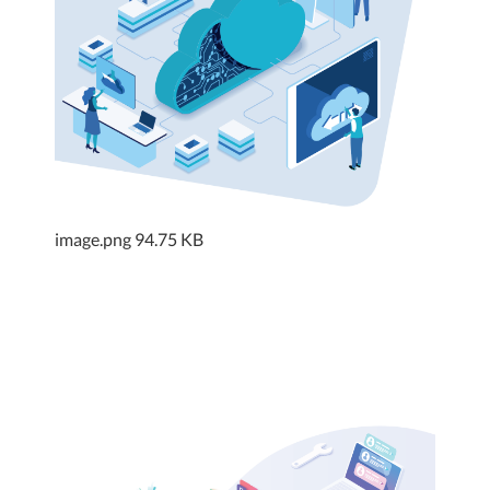
image.png
94.75 KB