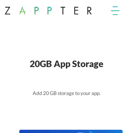
20GB App Storage
Add 20 GB storage to your app.