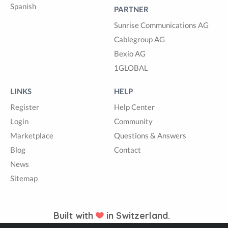
Spanish
PARTNER
Sunrise Communications AG
Cablegroup AG
Bexio AG
1GLOBAL
LINKS
HELP
Register
Help Center
Login
Community
Marketplace
Questions & Answers
Blog
Contact
News
Sitemap
Built with
in Switzerland.