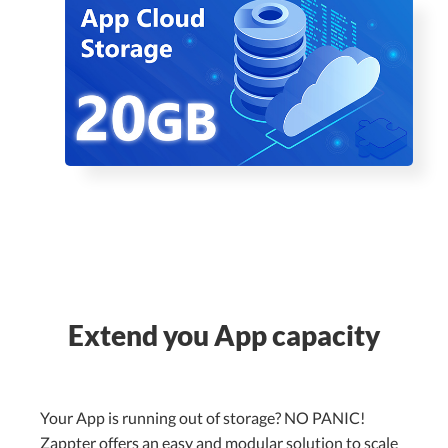
Extend you App capacity
Your App is running out of storage? NO PANIC!
Zappter offers an easy and modular solution to scale