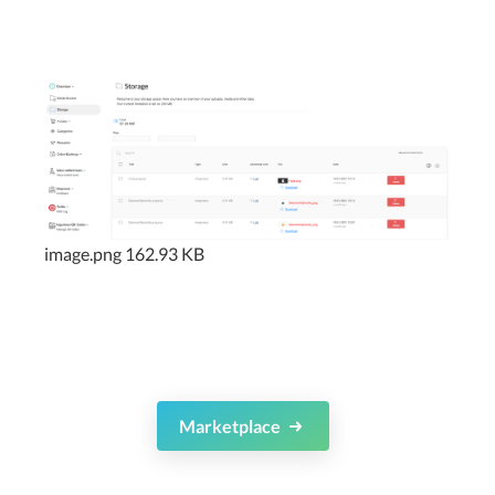
image.png
162.93 KB
Marketplace