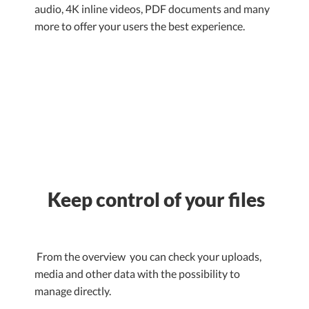
audio, 4K inline videos, PDF documents and many
more to offer your users the best experience.
Keep control of your files
From the overview you can check your uploads,
media and other data with the possibility to
manage directly.