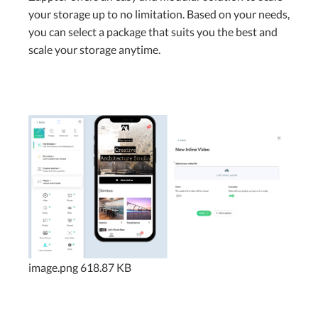
your storage up to no limitation. Based on your needs,
you can select a package that suits you the best and
scale your storage anytime.
image.png
618.87 KB