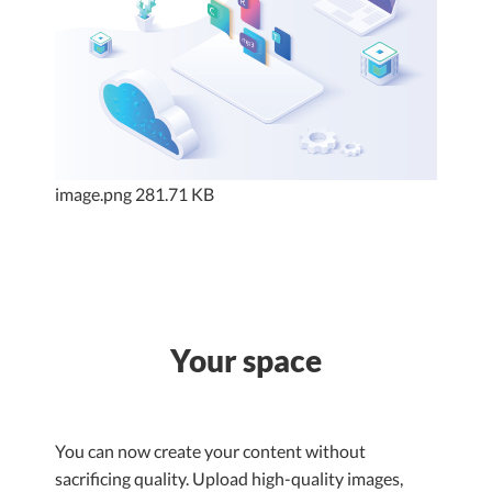
image.png
281.71 KB
Your space
You can now create your content without
sacrificing quality. Upload high-quality images,