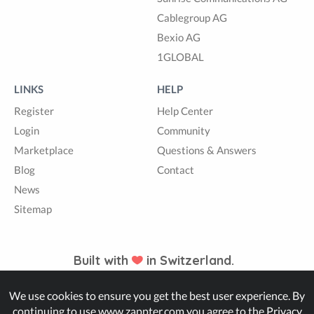
Cablegroup AG
Bexio AG
1GLOBAL
LINKS
HELP
Register
Help Center
Login
Community
Marketplace
Questions & Answers
Blog
Contact
News
Sitemap
Built with
in Switzerland.
We use cookies to ensure you get the best user experience. By
© Zappter
continuing to use www.zappter.com you agree to the
Privacy