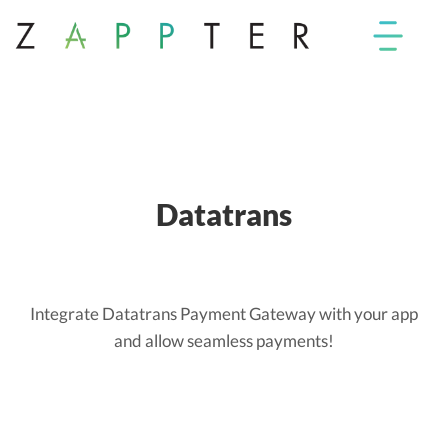
Datatrans
Integrate Datatrans Payment Gateway with your app
and allow seamless payments!