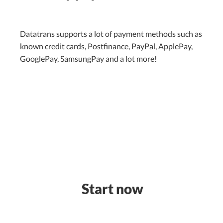
Datatrans supports a lot of payment methods such as
known credit cards, Postfinance, PayPal, ApplePay,
GooglePay, SamsungPay and a lot more!
Start now