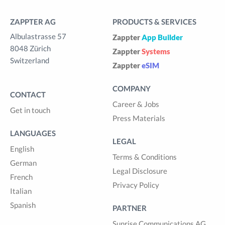
ZAPPTER AG
PRODUCTS & SERVICES
Albulastrasse 57
Zappter
App Builder
8048 Zürich
Zappter
Systems
Switzerland
Zappter
eSIM
COMPANY
CONTACT
Career & Jobs
Get in touch
Press Materials
LANGUAGES
LEGAL
English
Terms & Conditions
German
Legal Disclosure
French
Privacy Policy
Italian
Spanish
PARTNER
Sunrise Communications AG