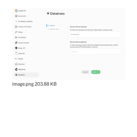
image.png
203.88 KB