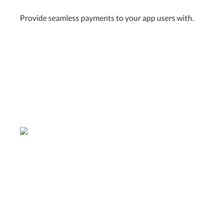
Provide seamless payments to your app users with.