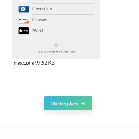
image.png
97.52 KB
Marketplace