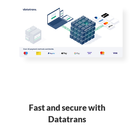
Fast and secure with
Datatrans