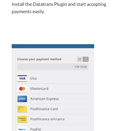
Install the Datatrans Plugin and start accepting
payments easily.