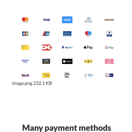
image.png
232.1 KB
Many payment methods