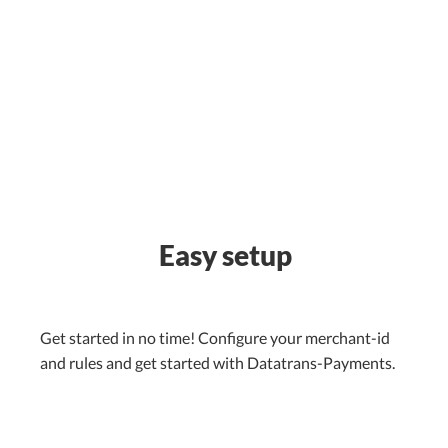
Easy setup
Get started in no time! Configure your merchant-id
and rules and get started with Datatrans-Payments.