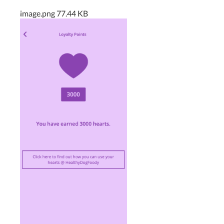
.
image.png
77.44 KB