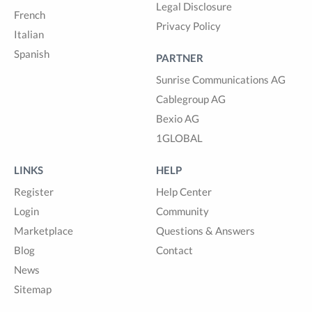
Legal Disclosure
French
Privacy Policy
Italian
Spanish
PARTNER
Sunrise Communications AG
Cablegroup AG
Bexio AG
1GLOBAL
LINKS
HELP
Register
Help Center
Login
Community
Marketplace
Questions & Answers
Blog
Contact
News
Sitemap