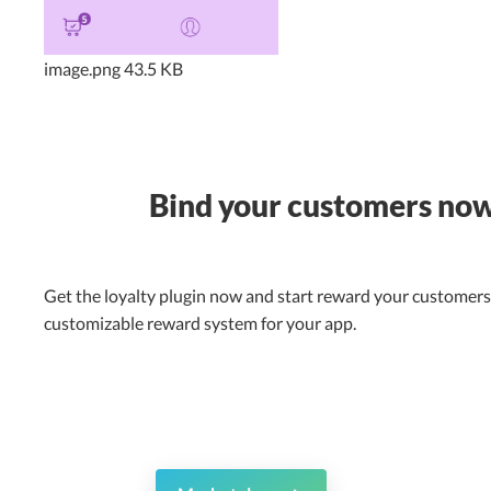
image.png
43.5 KB
Bind your customers no
Get the loyalty plugin now and start reward your customers 
customizable reward system for your app.