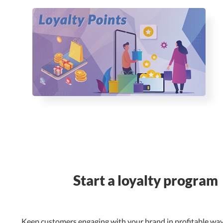
Start a loyalty program
Keep customers engaging with your brand in profitable way