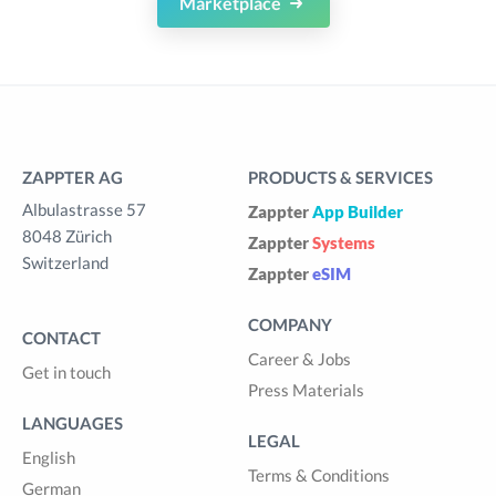
Marketplace
ZAPPTER AG
PRODUCTS & SERVICES
Albulastrasse 57
Zappter
App Builder
8048 Zürich
Zappter
Systems
Switzerland
Zappter
eSIM
COMPANY
CONTACT
Career & Jobs
Get in touch
Press Materials
LANGUAGES
LEGAL
English
Terms & Conditions
German