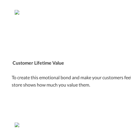
Customer Lifetime Value
To create this emotional bond and make your customers feel
store shows how much you value them.