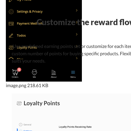
Customize the reward fl
Use predefined earning points set or customize for each ite
custom number of points for buying specific products. Flexib
suits your needs.
image.png
218.61 KB