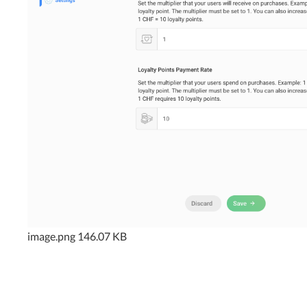
image.png
146.07 KB