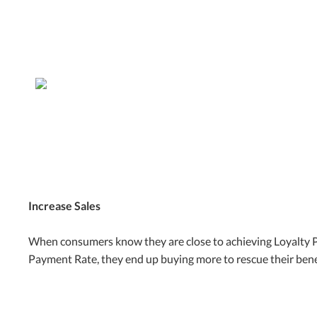
Increase Sales
When consumers know they are close to achieving Loyalty 
Payment Rate, they end up buying more to rescue their bene