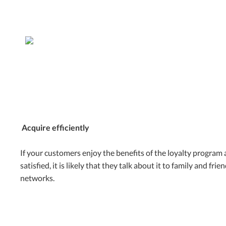
Acquire efficiently
If your customers enjoy the benefits of the loyalty program 
satisfied, it is likely that they talk about it to family and frie
networks.