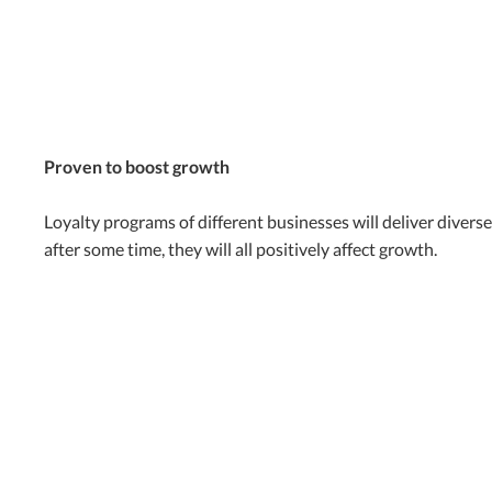
Proven to boost growth
Loyalty programs of different businesses will deliver divers
after some time, they will all positively affect growth.