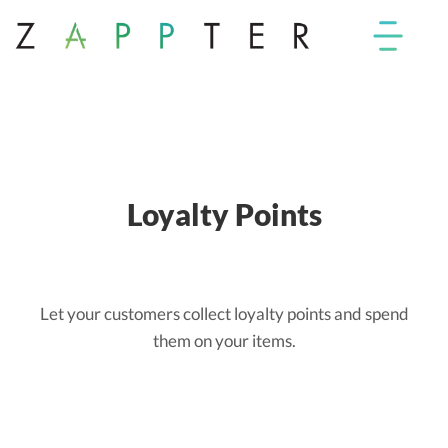
Loyalty Points
Let your customers collect loyalty points and spend
them on your items.