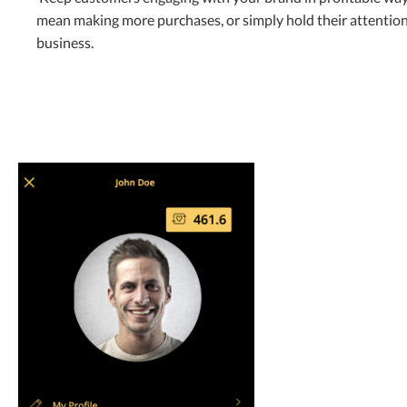
mean making more purchases, or simply hold their attention
business.