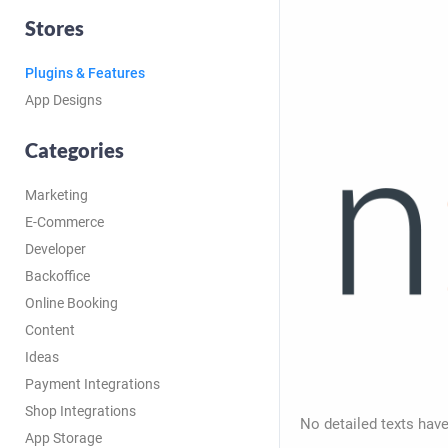
Stores
Plugins & Features
App Designs
Categories
Marketing
E-Commerce
Developer
Backoffice
Online Booking
Content
Ideas
Payment Integrations
Shop Integrations
No detailed texts have
App Storage