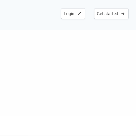
Login
Get started