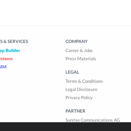
 & SERVICES
COMPANY
pp Builder
Career & Jobs
ystems
Press Materials
SIM
LEGAL
Terms & Conditions
Legal Disclosure
Privacy Policy
PARTNER
Sunrise Communications AG
Cablegroup AG