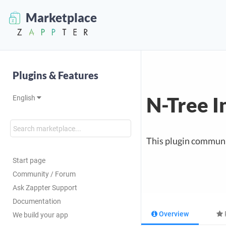
Marketplace
Plugins & Features
N-Tree I
English
This plugin communi
Start page
Community / Forum
Ask Zappter Support
Documentation
Overview
We build your app