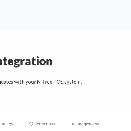
ntegration
cates with your N-Tree POS system.
Ratings
Community
Suggestions