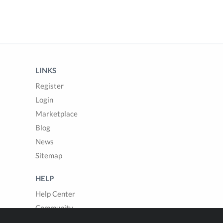
LINKS
Register
Login
Marketplace
Blog
News
Sitemap
HELP
Help Center
Community
Questions & Answers