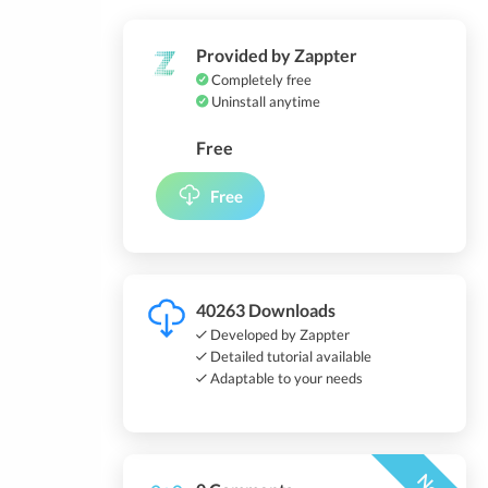
Provided by Zappter
Completely free
Uninstall anytime
Free
Free
40263 Downloads
Developed by Zappter
Detailed tutorial available
Adaptable to your needs