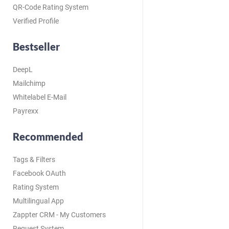
QR-Code Rating System
Verified Profile
Bestseller
DeepL
Mailchimp
Whitelabel E-Mail
Payrexx
Recommended
Tags & Filters
Facebook OAuth
Rating System
Multilingual App
Zappter CRM - My Customers
Request System