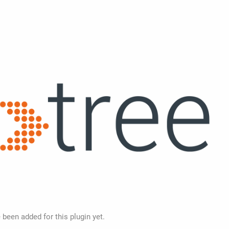
 been added for this plugin yet.