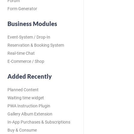
Forum
Form Generator
Business Modules
Event-System / Drop-In
Reservation & Booking System
Real-time Chat
E-Commerce / Shop
Added Recently
Planned Content
Waiting time widget
PWA Instruction Plugin
Gallery Album Extension
In-App Purchases & Subscriptions
Buy & Consume