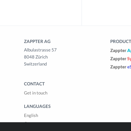
ZAPPTER AG
PRODUCTS
Albulastrasse 57
Zappter
A
8048 Zürich
Zappter
S
Switzerland
Zappter
e
CONTACT
Get in touch
LANGUAGES
English
German