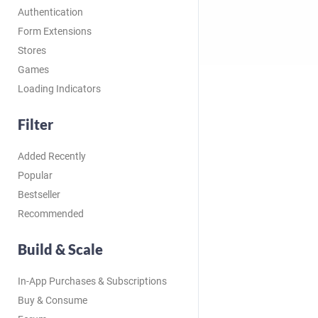
Authentication
Form Extensions
Stores
Games
Loading Indicators
Filter
Added Recently
Popular
Bestseller
Recommended
Build & Scale
In-App Purchases & Subscriptions
Buy & Consume