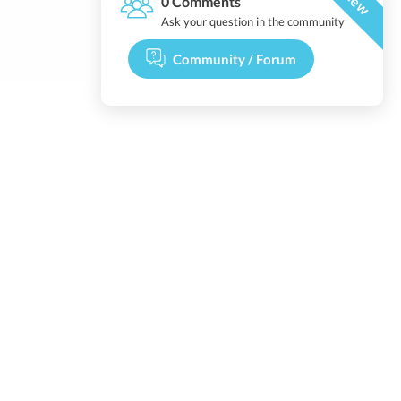
New
0 Comments
Ask your question in the community
Community / Forum