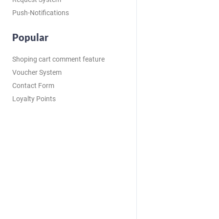
Push-Notifications
Popular
Shoping cart comment feature
Voucher System
Contact Form
Loyalty Points