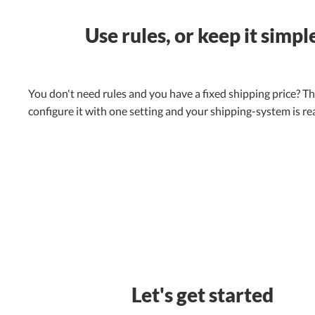
Use rules, or keep it simpl
You don't need rules and you have a fixed shipping price? Th
configure it with one setting and your shipping-system is re
Let's get started