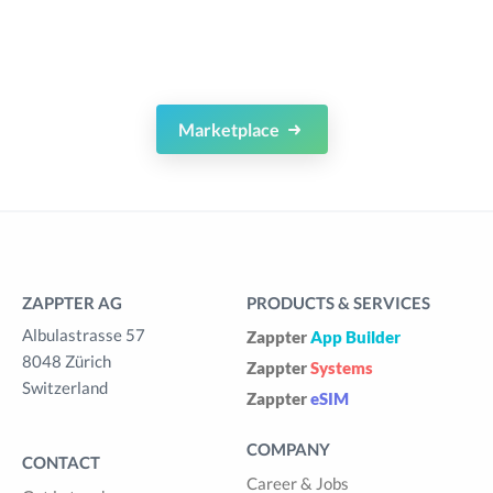
Marketplace
ZAPPTER AG
PRODUCTS & SERVICES
Albulastrasse 57
Zappter
App Builder
8048 Zürich
Zappter
Systems
Switzerland
Zappter
eSIM
COMPANY
CONTACT
Career & Jobs