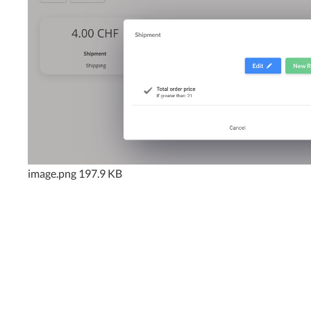
image.png
197.9 KB