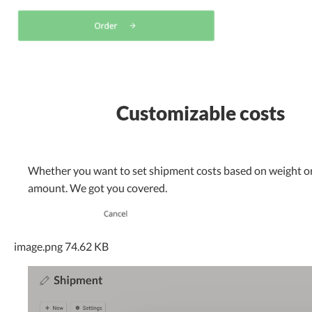
Customizable costs
Whether you want to set shipment costs based on weight or
amount. We got you covered.
image.png
74.62 KB