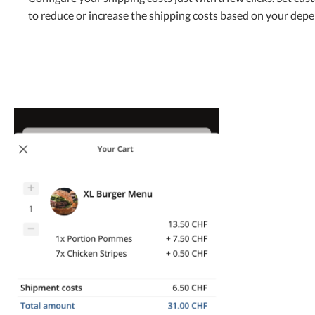
to reduce or increase the shipping costs based on your dep