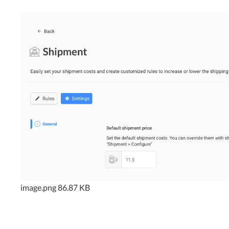
image.png
86.87 KB