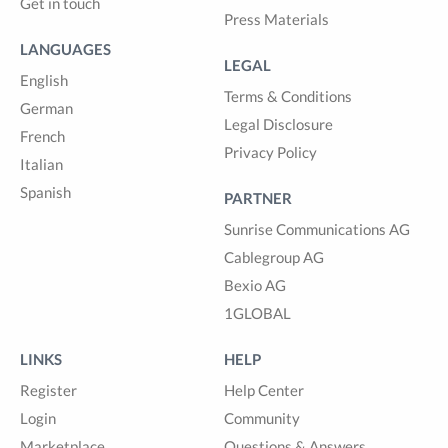
Get in touch
Press Materials
LANGUAGES
LEGAL
English
Terms & Conditions
German
Legal Disclosure
French
Privacy Policy
Italian
Spanish
PARTNER
Sunrise Communications AG
Cablegroup AG
Bexio AG
1GLOBAL
LINKS
HELP
Register
Help Center
Login
Community
Marketplace
Questions & Answers