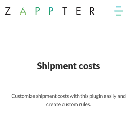
Shipment costs
Customize shipment costs with this plugin easily and
create custom rules.