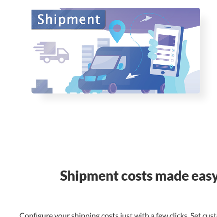
Shipment costs made eas
Configure your shipping costs just with a few clicks. Set cus