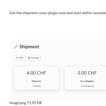
Get the shipment costs plugin now and start within seconds
image.png
71.92 KB