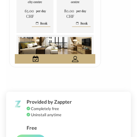
Provided by Zappter
Completely free
Uninstall anytime
Free