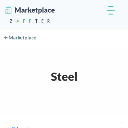
Marketplace
Marketplace
Steel