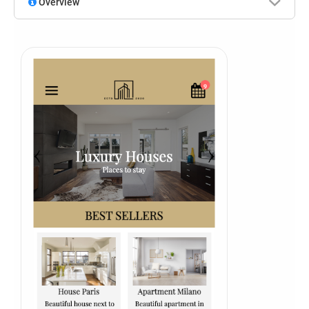
Overview