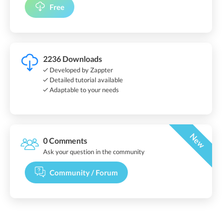
Free
2236 Downloads
Developed by Zappter
Detailed tutorial available
Adaptable to your needs
New
0 Comments
Ask your question in the community
Community / Forum