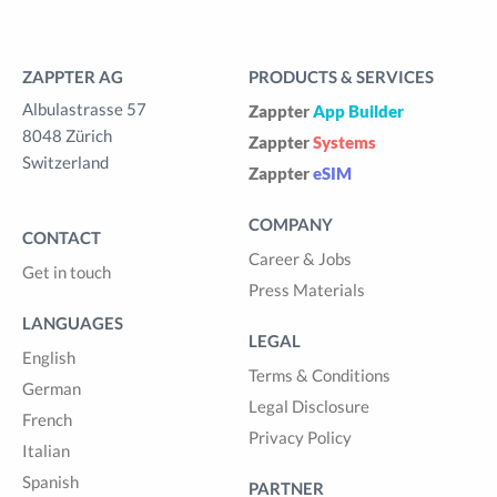
ZAPPTER AG
PRODUCTS & SERVICES
Albulastrasse 57
Zappter
App Builder
8048 Zürich
Zappter
Systems
Switzerland
Zappter
eSIM
COMPANY
CONTACT
Career & Jobs
Get in touch
Press Materials
LANGUAGES
LEGAL
English
Terms & Conditions
German
Legal Disclosure
French
Privacy Policy
Italian
Spanish
PARTNER