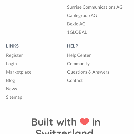
Sunrise Communications AG
Cablegroup AG
Bexio AG
1GLOBAL
LINKS
HELP
Register
Help Center
Login
Community
Marketplace
Questions & Answers
Blog
Contact
News
Sitemap
Built with
in
Switzerland.