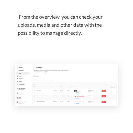
From the overview you can check your
uploads, media and other data with the
possibility to manage directly.