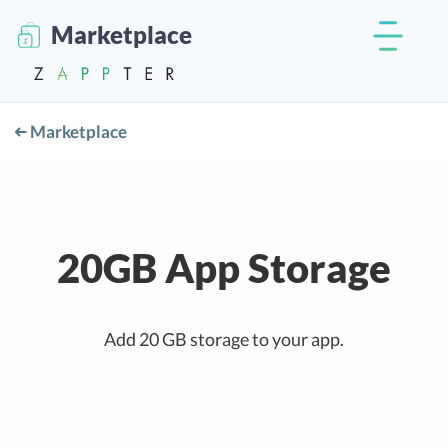
Marketplace
Marketplace
20GB App Storage
Add 20 GB storage to your app.