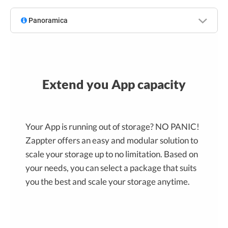
Panoramica
Extend you App capacity
Your App is running out of storage? NO PANIC!
Zappter offers an easy and modular solution to
scale your storage up to no limitation. Based on
your needs, you can select a package that suits
you the best and scale your storage anytime.