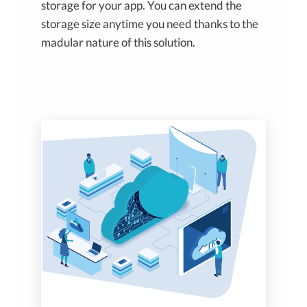
storage for your app. You can extend the
storage size anytime you need thanks to the
madular nature of this solution.