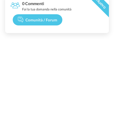
Nuovo
0 Commenti
Fai la tua domanda nella comunità
Comunità / Forum