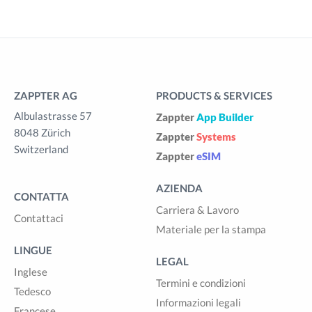
ZAPPTER AG
PRODUCTS & SERVICES
Albulastrasse 57
Zappter
App Builder
8048 Zürich
Zappter
Systems
Switzerland
Zappter
eSIM
AZIENDA
CONTATTA
Carriera & Lavoro
Contattaci
Materiale per la stampa
LINGUE
LEGAL
Inglese
Termini e condizioni
Tedesco
Informazioni legali
Francese