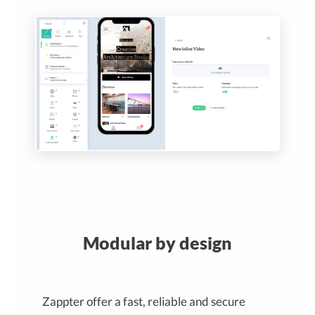
Modular by design
Zappter offer a fast, reliable and secure