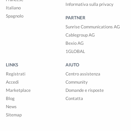
Informativa sulla privacy
Italiano
Spagnolo
PARTNER
Sunrise Communications AG
Cablegroup AG
Bexio AG
1GLOBAL
LINKS
AIUTO
Registrati
Centro assistenza
Accedi
Community
Marketplace
Domande e risposte
Blog
Contatta
News
Sitemap