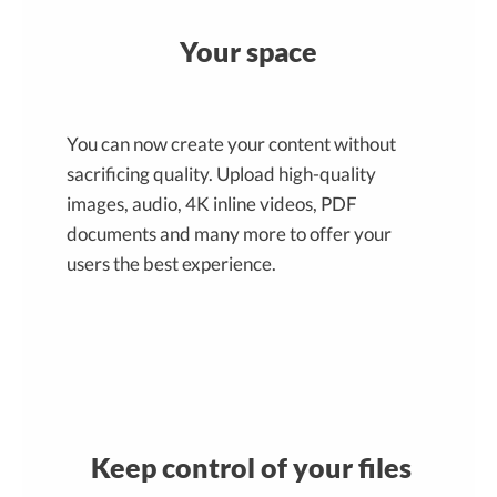
Your space
You can now create your content without
sacrificing quality. Upload high-quality
images, audio, 4K inline videos, PDF
documents and many more to offer your
users the best experience.
Keep control of your files