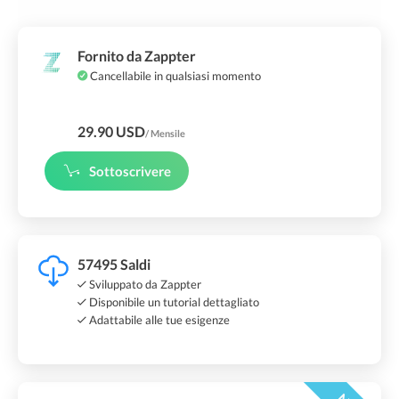
Fornito da Zappter
Cancellabile in qualsiasi momento
29.90 USD
/ Mensile
Sottoscrivere
57495 Saldi
Sviluppato da Zappter
Disponibile un tutorial dettagliato
Adattabile alle tue esigenze