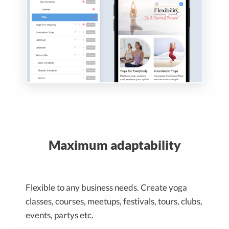
Maximum adaptability
Flexible to any business needs. Create yoga
classes, courses, meetups, festivals, tours, clubs,
events, partys etc.