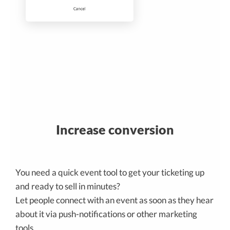
Increase conversion
You need a quick event tool to get your ticketing up
and ready to sell in minutes?
Let people connect with an event as soon as they hear
about it via push-notifications or other marketing
tools.