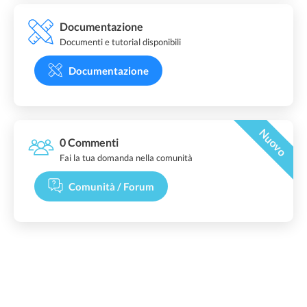
Documentazione
Documenti e tutorial disponibili
Documentazione
Nuovo
0 Commenti
Fai la tua domanda nella comunità
Comunità / Forum