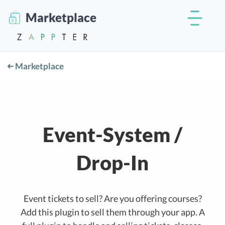
Marketplace
Marketplace
Event-System /
Drop-In
Event tickets to sell? Are you offering courses?
Add this plugin to sell them through your app. A