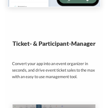
Ticket- & Participant-Manager
Convert your app into an event organizer in
seconds, and drive event ticket sales to the max
with an easy to use management tool.