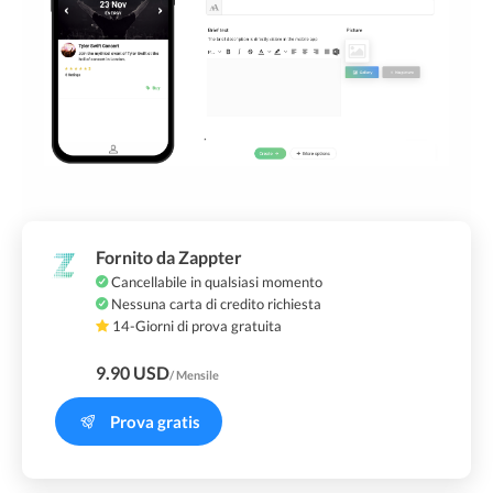
Fornito da Zappter
Cancellabile in qualsiasi momento
Nessuna carta di credito richiesta
14-Giorni di prova gratuita
9.90 USD
/ Mensile
Prova gratis