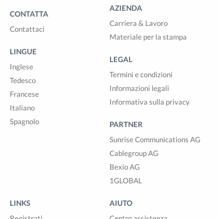
AZIENDA
CONTATTA
Carriera & Lavoro
Contattaci
Materiale per la stampa
LINGUE
LEGAL
Inglese
Termini e condizioni
Tedesco
Informazioni legali
Francese
Informativa sulla privacy
Italiano
Spagnolo
PARTNER
Sunrise Communications AG
Cablegroup AG
Bexio AG
1GLOBAL
LINKS
AIUTO
Registrati
Centro assistenza