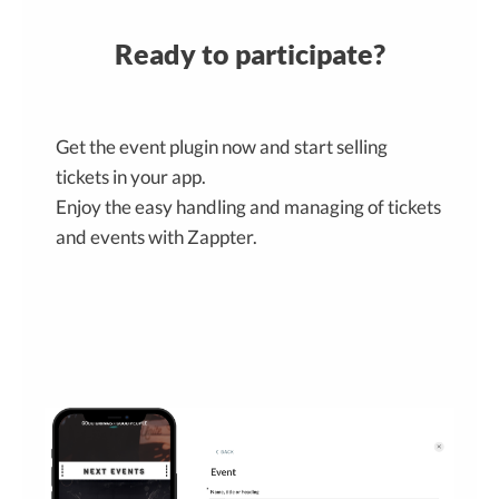
Ready to participate?
Get the event plugin now and start selling
tickets in your app.
Enjoy the easy handling and managing of tickets
and events with Zappter.