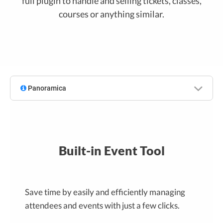
full plugin to handle and selling tickets, classes,
courses or anything similar.
Panoramica
Built-in Event Tool
Save time by easily and efficiently managing
attendees and events with just a few clicks.