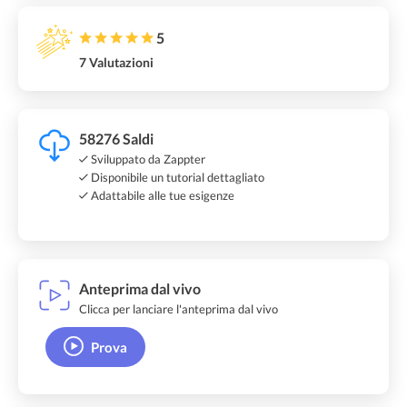
5
7 Valutazioni
58276 Saldi
Sviluppato da Zappter
Disponibile un tutorial dettagliato
Adattabile alle tue esigenze
Anteprima dal vivo
Clicca per lanciare l'anteprima dal vivo
Prova