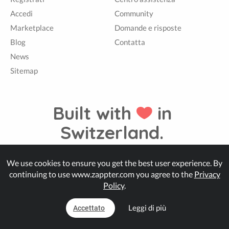
Accedi
Community
Marketplace
Domande e risposte
Blog
Contatta
News
Sitemap
Built with
in
Switzerland.
We use cookies to ensure you get the best user experience. By
© Zappter
continuing to use www.zappter.com you agree to the
Privacy
Policy
.
Leggi di più
Accettato