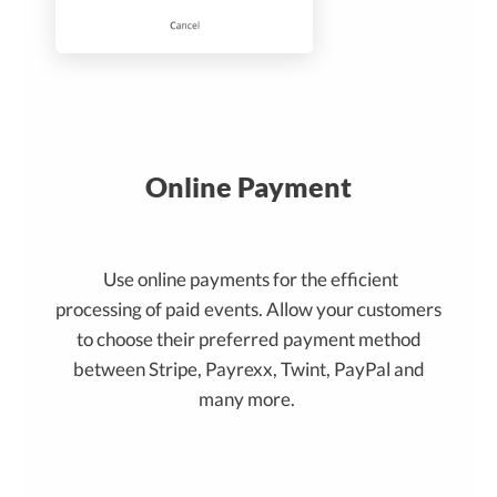
Online Payment
Use online payments for the efficient
processing of paid events. Allow your customers
to choose their preferred payment method
between Stripe, Payrexx, Twint, PayPal and
many more.