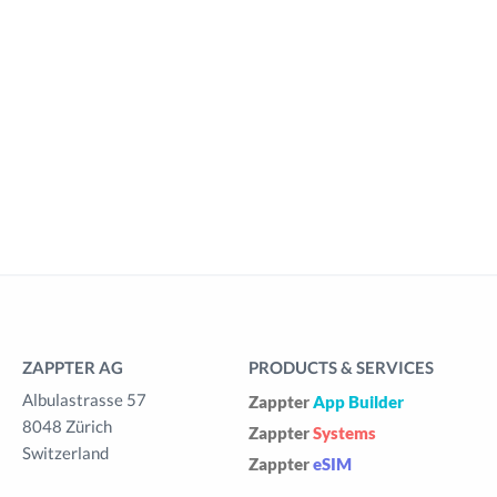
ZAPPTER AG
PRODUCTS & SERVICES
Albulastrasse 57
Zappter
App Builder
8048 Zürich
Zappter
Systems
Switzerland
Zappter
eSIM