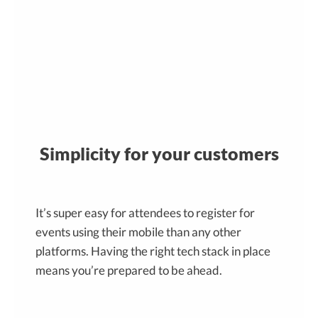
Simplicity for your customers
It’s super easy for attendees to register for
events using their mobile than any other
platforms. Having the right tech stack in place
means you’re prepared to be ahead.