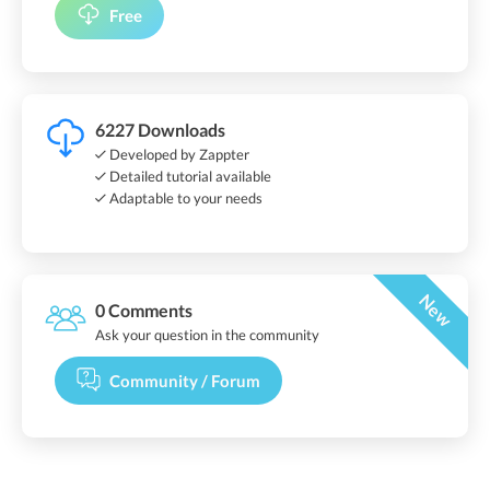
Free
6227 Downloads
Developed by Zappter
Detailed tutorial available
Adaptable to your needs
New
0 Comments
Ask your question in the community
Community / Forum