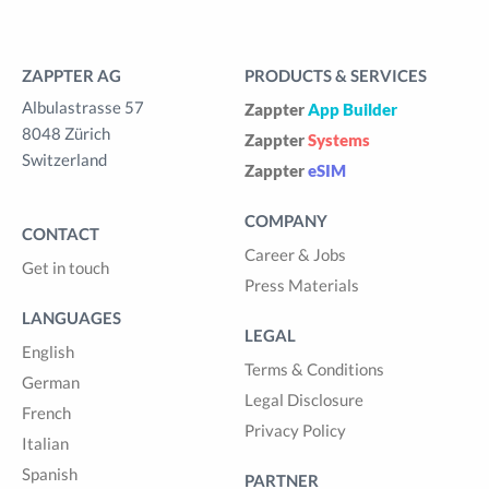
ZAPPTER AG
PRODUCTS & SERVICES
Albulastrasse 57
Zappter
App Builder
8048 Zürich
Zappter
Systems
Switzerland
Zappter
eSIM
COMPANY
CONTACT
Career & Jobs
Get in touch
Press Materials
LANGUAGES
LEGAL
English
Terms & Conditions
German
Legal Disclosure
French
Privacy Policy
Italian
Spanish
PARTNER