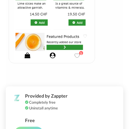
Provided by Zappter
Completely free
Uninstall anytime
Free