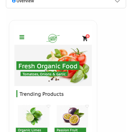
Overview