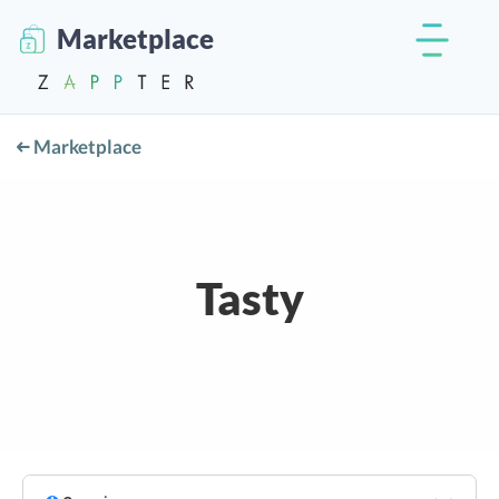
Marketplace
Marketplace
Tasty