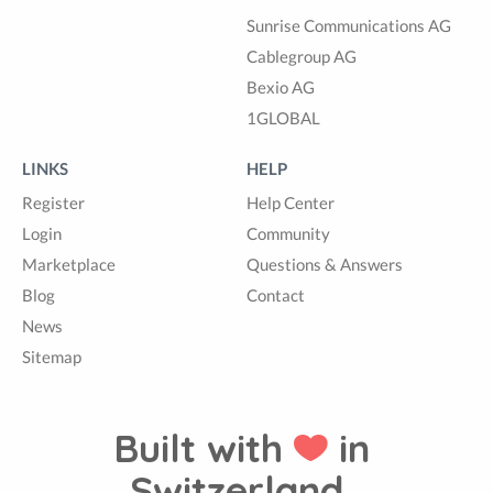
Sunrise Communications AG
Cablegroup AG
Bexio AG
1GLOBAL
LINKS
HELP
Register
Help Center
Login
Community
Marketplace
Questions & Answers
Blog
Contact
News
Sitemap
Built with
in
Switzerland.