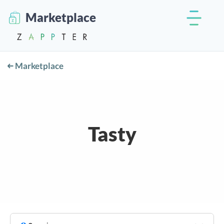
Marketplace
Marketplace
Tasty