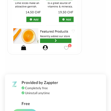
Provided by Zappter
Completely free
Uninstall anytime
Free