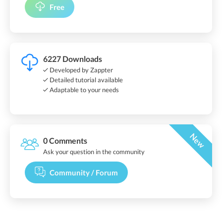
Free
6227 Downloads
Developed by Zappter
Detailed tutorial available
Adaptable to your needs
New
0 Comments
Ask your question in the community
Community / Forum