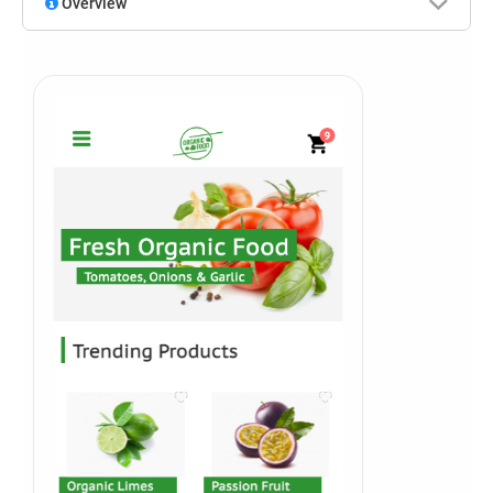
Overview