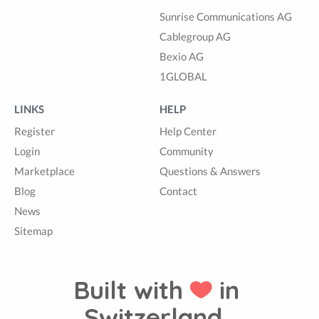
Sunrise Communications AG
Cablegroup AG
Bexio AG
1GLOBAL
LINKS
HELP
Register
Help Center
Login
Community
Marketplace
Questions & Answers
Blog
Contact
News
Sitemap
Built with
in
Switzerland.