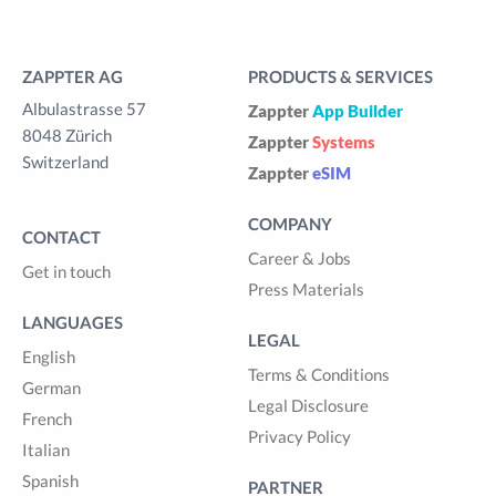
ZAPPTER AG
PRODUCTS & SERVICES
Albulastrasse 57
Zappter
App Builder
8048 Zürich
Zappter
Systems
Switzerland
Zappter
eSIM
COMPANY
CONTACT
Career & Jobs
Get in touch
Press Materials
LANGUAGES
LEGAL
English
Terms & Conditions
German
Legal Disclosure
French
Privacy Policy
Italian
Spanish
PARTNER