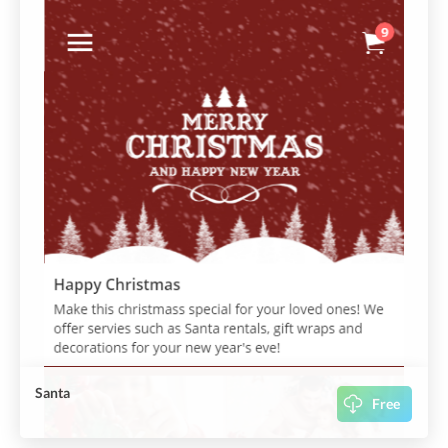
Santa
Free