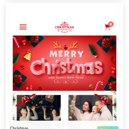
Christmas