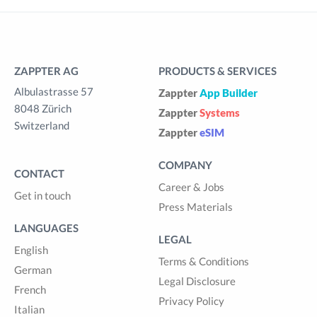
ZAPPTER AG
PRODUCTS & SERVICES
Albulastrasse 57
Zappter
App Builder
8048 Zürich
Zappter
Systems
Switzerland
Zappter
eSIM
COMPANY
CONTACT
Career & Jobs
Get in touch
Press Materials
LANGUAGES
LEGAL
English
Terms & Conditions
German
Legal Disclosure
French
Privacy Policy
Italian