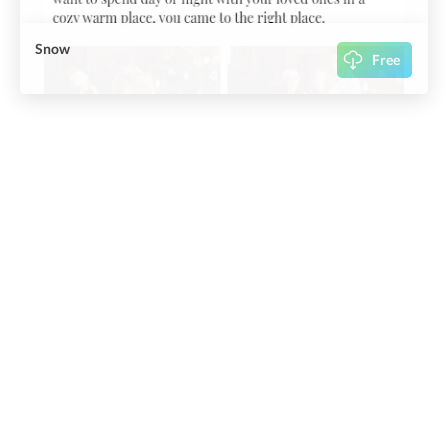
Snow
Free