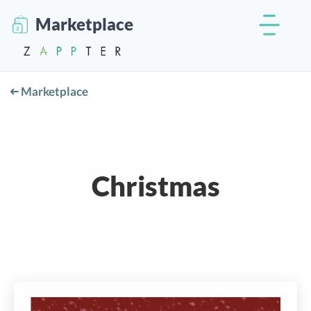
Marketplace
Marketplace
Christmas