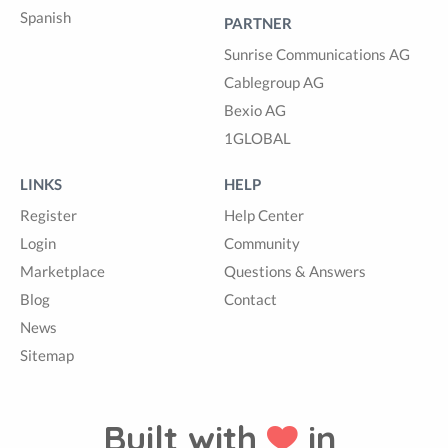
Spanish
PARTNER
Sunrise Communications AG
Cablegroup AG
Bexio AG
1GLOBAL
LINKS
HELP
Register
Help Center
Login
Community
Marketplace
Questions & Answers
Blog
Contact
News
Sitemap
Built with
in