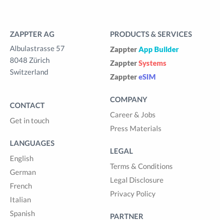
ZAPPTER AG
PRODUCTS & SERVICES
Albulastrasse 57
Zappter
App Builder
8048 Zürich
Zappter
Systems
Switzerland
Zappter
eSIM
COMPANY
CONTACT
Career & Jobs
Get in touch
Press Materials
LANGUAGES
LEGAL
English
Terms & Conditions
German
Legal Disclosure
French
Privacy Policy
Italian
Spanish
PARTNER