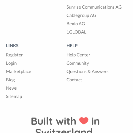
Sunrise Communications AG
Cablegroup AG
Bexio AG
1GLOBAL
LINKS
HELP
Register
Help Center
Login
Community
Marketplace
Questions & Answers
Blog
Contact
News
Sitemap
Built with
in
Switzerland.