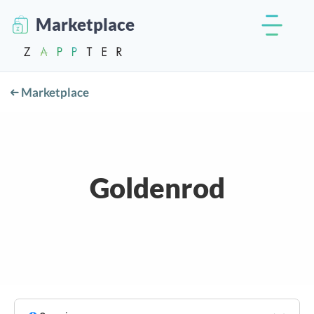
Marketplace
Marketplace
Goldenrod