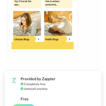
Provided by Zappter
Completely free
Uninstall anytime
Free