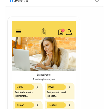
Overview