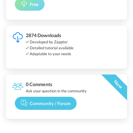
Free
2874 Downloads
Developed by Zappter
Detailed tutorial available
Adaptable to your needs
New
0 Comments
Ask your question in the community
Community / Forum