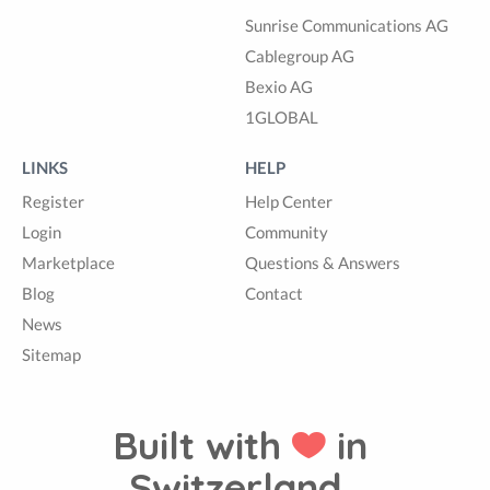
Sunrise Communications AG
Cablegroup AG
Bexio AG
1GLOBAL
LINKS
HELP
Register
Help Center
Login
Community
Marketplace
Questions & Answers
Blog
Contact
News
Sitemap
Built with
in
Switzerland.