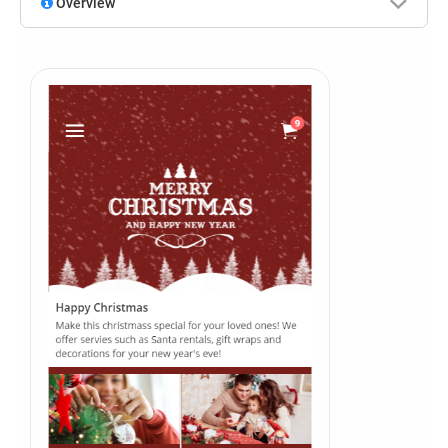
Overview