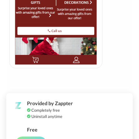
Provided by Zappter
Completely free
Uninstall anytime
Free