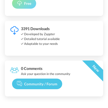
Free
3391 Downloads
Developed by Zappter
Detailed tutorial available
Adaptable to your needs
New
0 Comments
Ask your question in the community
Community / Forum