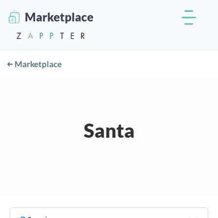
Marketplace
Marketplace
Santa