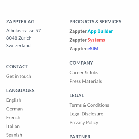
ZAPPTER AG
PRODUCTS & SERVICES
Albulastrasse 57
Zappter
App Builder
8048 Zürich
Zappter
Systems
Switzerland
Zappter
eSIM
COMPANY
CONTACT
Career & Jobs
Get in touch
Press Materials
LANGUAGES
LEGAL
English
Terms & Conditions
German
Legal Disclosure
French
Privacy Policy
Italian
Spanish
PARTNER