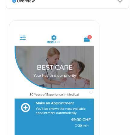
Overview