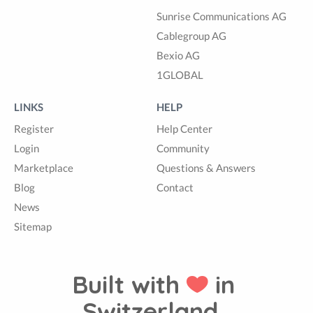
Sunrise Communications AG
Cablegroup AG
Bexio AG
1GLOBAL
LINKS
HELP
Register
Help Center
Login
Community
Marketplace
Questions & Answers
Blog
Contact
News
Sitemap
Built with
in
Switzerland.