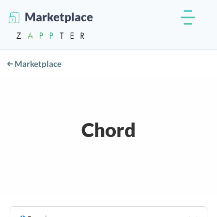
Marketplace
Marketplace
Chord