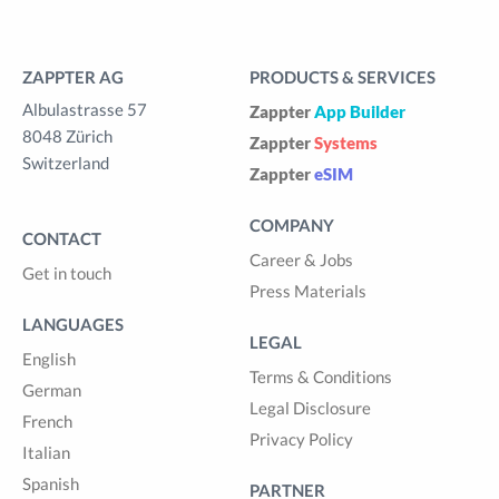
ZAPPTER AG
PRODUCTS & SERVICES
Albulastrasse 57
Zappter
App Builder
8048 Zürich
Zappter
Systems
Switzerland
Zappter
eSIM
COMPANY
CONTACT
Career & Jobs
Get in touch
Press Materials
LANGUAGES
LEGAL
English
Terms & Conditions
German
Legal Disclosure
French
Privacy Policy
Italian
Spanish
PARTNER