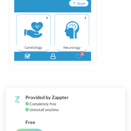
Provided by Zappter
Completely free
Uninstall anytime
Free