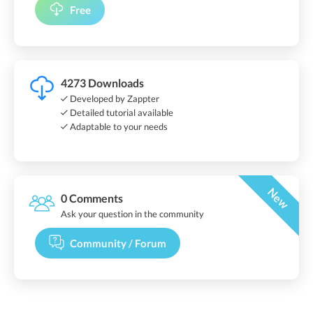
Free
4273 Downloads
Developed by Zappter
Detailed tutorial available
Adaptable to your needs
New
0 Comments
Ask your question in the community
Community / Forum