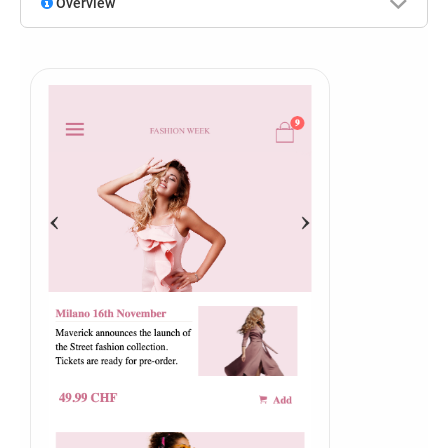
Overview