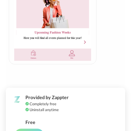
Provided by Zappter
Completely free
Uninstall anytime
Free