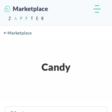
Marketplace
Marketplace
Candy