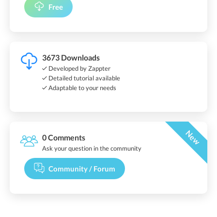
Free
3673 Downloads
Developed by Zappter
Detailed tutorial available
Adaptable to your needs
New
0 Comments
Ask your question in the community
Community / Forum