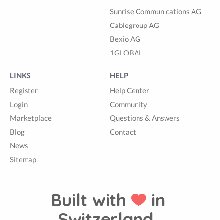
Sunrise Communications AG
Cablegroup AG
Bexio AG
1GLOBAL
LINKS
HELP
Register
Help Center
Login
Community
Marketplace
Questions & Answers
Blog
Contact
News
Sitemap
Built with
in
Switzerland.