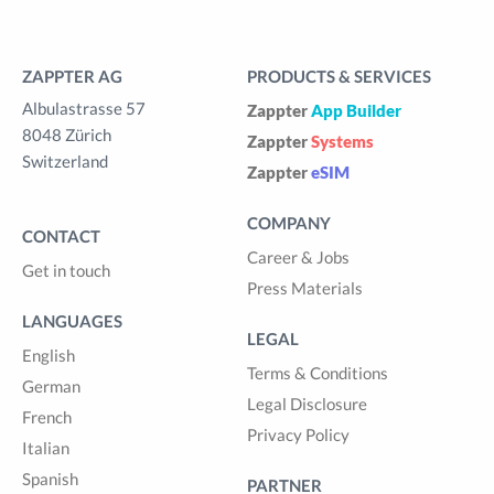
ZAPPTER AG
PRODUCTS & SERVICES
Albulastrasse 57
Zappter
App Builder
8048 Zürich
Zappter
Systems
Switzerland
Zappter
eSIM
COMPANY
CONTACT
Career & Jobs
Get in touch
Press Materials
LANGUAGES
LEGAL
English
Terms & Conditions
German
Legal Disclosure
French
Privacy Policy
Italian
Spanish
PARTNER