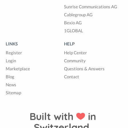
Sunrise Communications AG
Cablegroup AG
Bexio AG
1GLOBAL
LINKS
HELP
Register
Help Center
Login
Community
Marketplace
Questions & Answers
Blog
Contact
News
Sitemap
Built with
in
Switzerland.