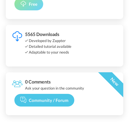
Free
5565 Downloads
Developed by Zappter
Detailed tutorial available
Adaptable to your needs
New
0 Comments
Ask your question in the community
Community / Forum