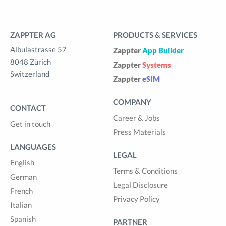
ZAPPTER AG
PRODUCTS & SERVICES
Albulastrasse 57
Zappter
App Builder
8048 Zürich
Zappter
Systems
Switzerland
Zappter
eSIM
COMPANY
CONTACT
Career & Jobs
Get in touch
Press Materials
LANGUAGES
LEGAL
English
Terms & Conditions
German
Legal Disclosure
French
Privacy Policy
Italian
Spanish
PARTNER