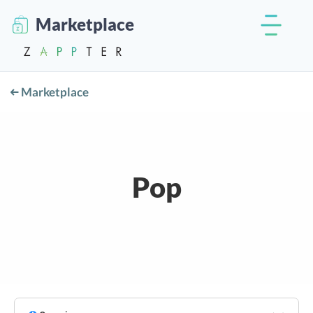
Marketplace
Marketplace
Pop