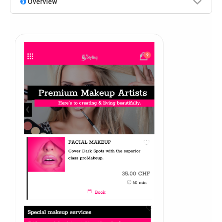
Overview