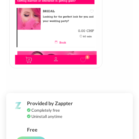
Provided by Zappter
Completely free
Uninstall anytime
Free