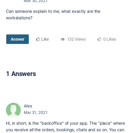
Mar 30, 2021
Can someone explain to me, what exactly are the
workstations?
Answer
Like
132 Views
0 Likes
1 Answers
Alex
Mar 31, 2021
Hi, in short, is the "backoffice" of your app. The "place" where
you receive all the orders, bookings, chats and so on. You can