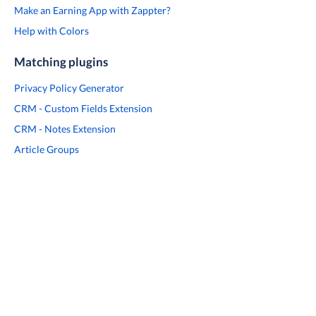
Make an Earning App with Zappter?
Help with Colors
Matching plugins
Privacy Policy Generator
CRM - Custom Fields Extension
CRM - Notes Extension
Article Groups