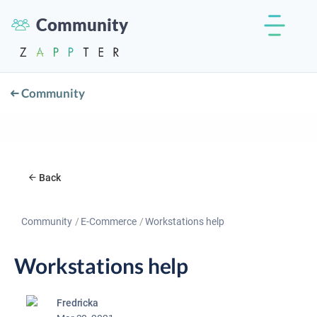
Community
Community
Back
Community
E-Commerce
Workstations help
Workstations help
Fredricka