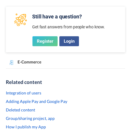
Still have a question?
Get fast answers from people who know.
Register
Login
E-Commerce
Related content
Integration of users
Adding Apple Pay and Google Pay
Deleted content
Group/sharing project, app
How I publish my App