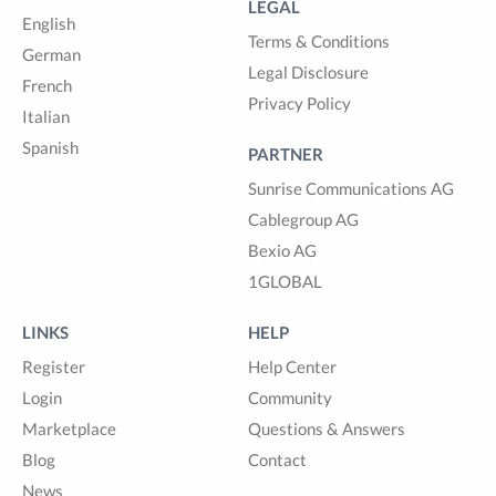
LEGAL
English
Terms & Conditions
German
Legal Disclosure
French
Privacy Policy
Italian
Spanish
PARTNER
Sunrise Communications AG
Cablegroup AG
Bexio AG
1GLOBAL
LINKS
HELP
Register
Help Center
Login
Community
Marketplace
Questions & Answers
Blog
Contact
News