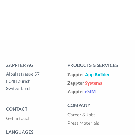
ZAPPTER AG
PRODUCTS & SERVICES
Albulastrasse 57
Zappter
App Builder
8048 Zürich
Zappter
Systems
Switzerland
Zappter
eSIM
COMPANY
CONTACT
Career & Jobs
Get in touch
Press Materials
LANGUAGES