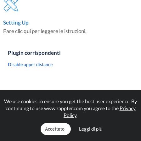
Setting Up
Fare clic qui per leggere le istruzioni.
Plugin corrispondenti
Disable upper distance
We use cookies to ensure you get the best user experience. By
continuing to use www.zappter.com you agree to the
Privacy
Policy
.
Leggi di più
Accettato