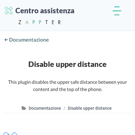
Centro assistenza
Documentazione
Disable upper distance
This plugin disables the upper safe distance between your
content and the top of the phone.
Documentazione
Disable upper distance