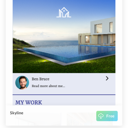
Skyline
Free