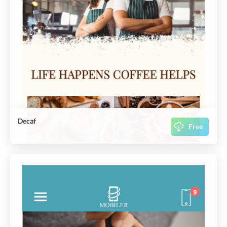
Decaf
Free