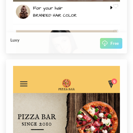
Luxy
Free