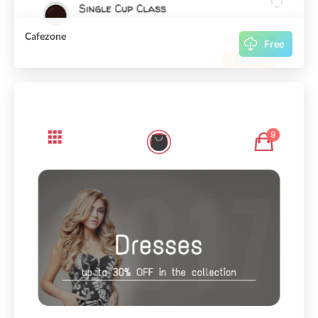
Cafezone
Free