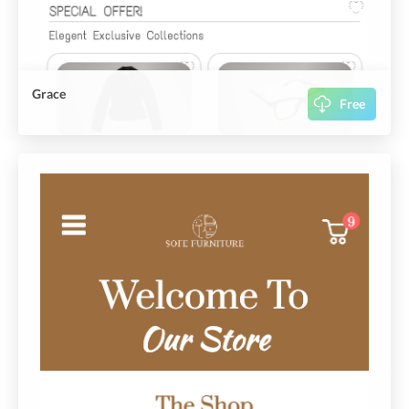
Grace
Free