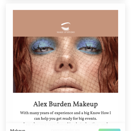
Makeup