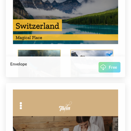
Envelope
Free