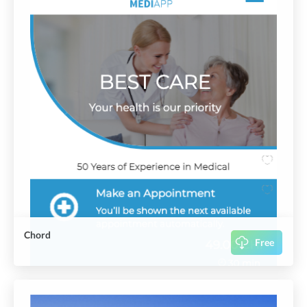
Chord
Free