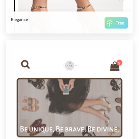
Elegance
Free