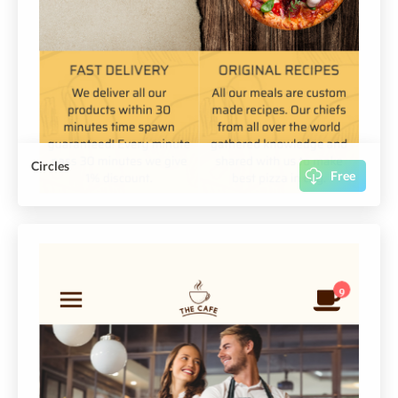
Circles
Free