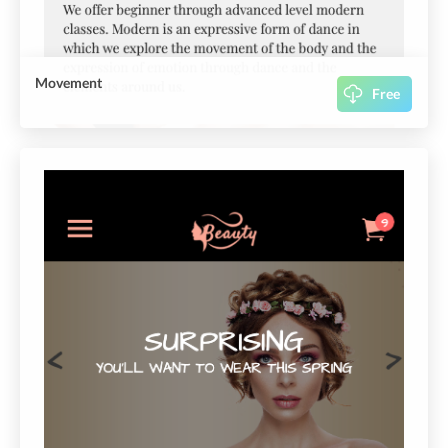
Movement
Free