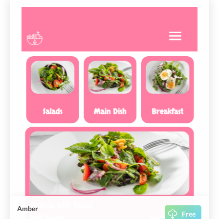
Amber
Free