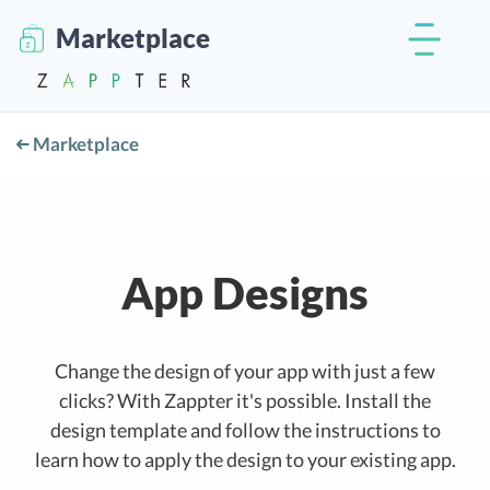
Marketplace
Marketplace
App Designs
Change the design of your app with just a few
clicks? With Zappter it's possible. Install the
design template and follow the instructions to
learn how to apply the design to your existing app.