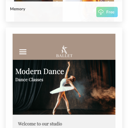
Memory
Free