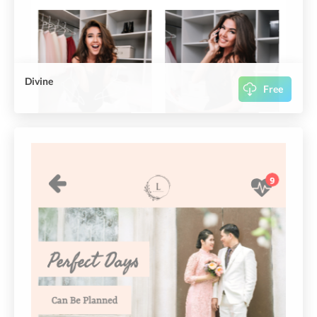
Divine
Free