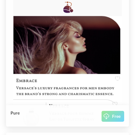
Pure
Free