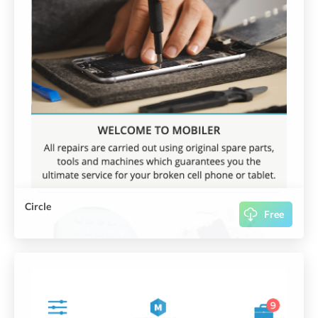
Circle
Free