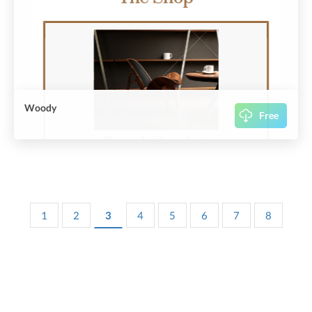
Woody
Free
1
2
3
4
5
6
7
8