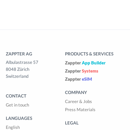
ZAPPTER AG
PRODUCTS & SERVICES
Albulastrasse 57
Zappter
App Builder
8048 Zürich
Zappter
Systems
Switzerland
Zappter
eSIM
COMPANY
CONTACT
Career & Jobs
Get in touch
Press Materials
LANGUAGES
LEGAL
English