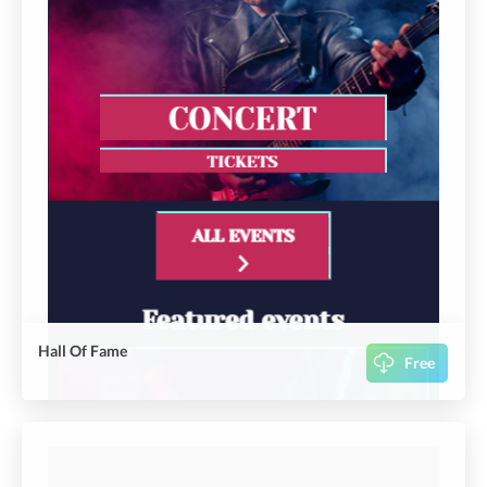
Hall Of Fame
Free