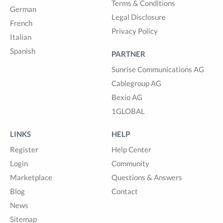
Terms & Conditions
German
Legal Disclosure
French
Privacy Policy
Italian
Spanish
PARTNER
Sunrise Communications AG
Cablegroup AG
Bexio AG
1GLOBAL
LINKS
HELP
Register
Help Center
Login
Community
Marketplace
Questions & Answers
Blog
Contact
News
Sitemap