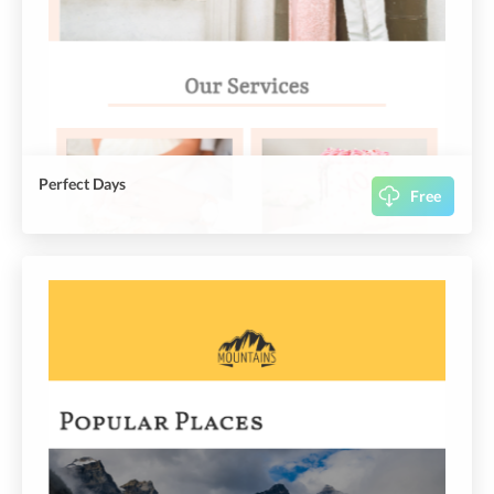
Perfect Days
Free