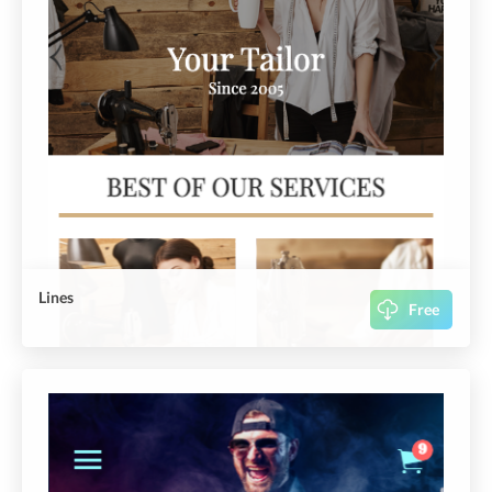
Lines
Free