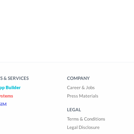
 & SERVICES
COMPANY
pp Builder
Career & Jobs
ystems
Press Materials
SIM
LEGAL
Terms & Conditions
Legal Disclosure