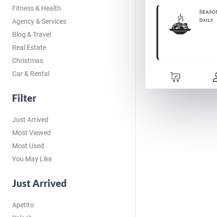
Fitness & Health
Agency & Services
Blog & Travel
Real Estate
Christmas
Car & Rental
Filter
Just Arrived
Most Viewed
Most Used
You May Like
Just Arrived
Apetito