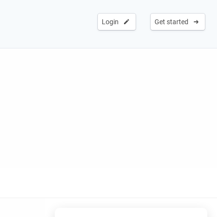
Login
Get started