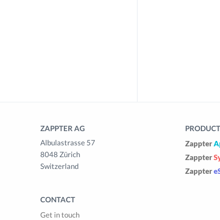
ZAPPTER AG
PRODUCTS
Albulastrasse 57
Zappter
A
8048 Zürich
Zappter
S
Switzerland
Zappter
e
CONTACT
Get in touch