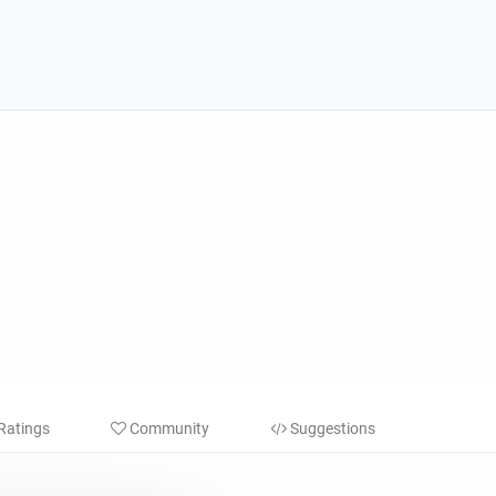
Ratings
Community
Suggestions