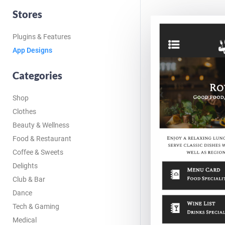
Stores
Plugins & Features
App Designs
Categories
Shop
Clothes
Beauty & Wellness
Food & Restaurant
Coffee & Sweets
Delights
Club & Bar
Dance
Tech & Gaming
Medical