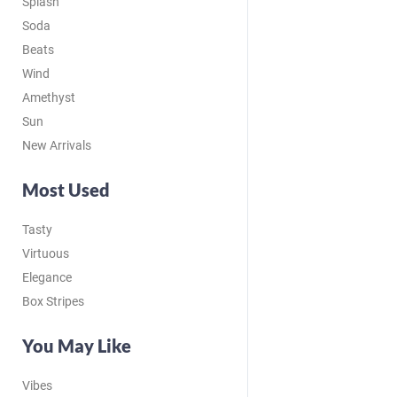
Splash
Soda
Beats
Wind
Amethyst
Sun
New Arrivals
Most Used
Tasty
Virtuous
Elegance
Box Stripes
You May Like
Vibes