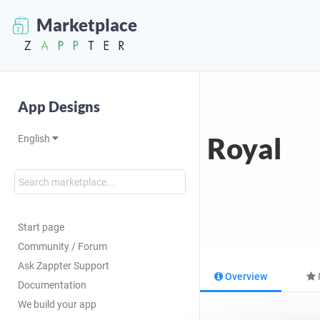
Marketplace
App Designs
Royal
English
Start page
Community / Forum
Ask Zappter Support
Overview
Documentation
We build your app