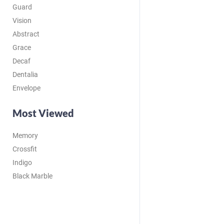
Guard
Vision
Abstract
Grace
Decaf
Dentalia
Envelope
Most Viewed
Memory
Crossfit
Indigo
Black Marble