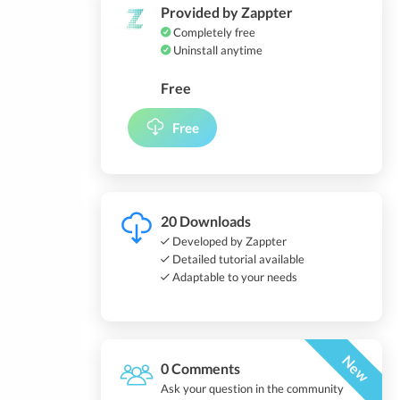
Provided by Zappter
Completely free
Uninstall anytime
Free
Free
20 Downloads
Developed by Zappter
Detailed tutorial available
Adaptable to your needs
New
0 Comments
Ask your question in the community