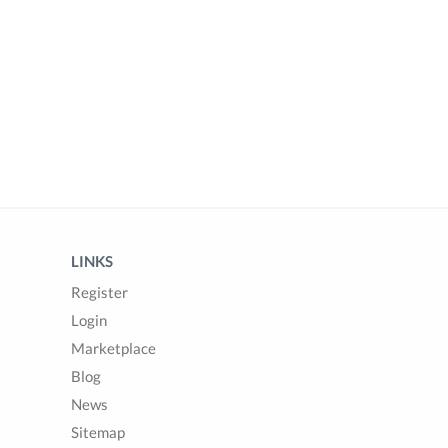
LINKS
Register
Login
Marketplace
Blog
News
Sitemap