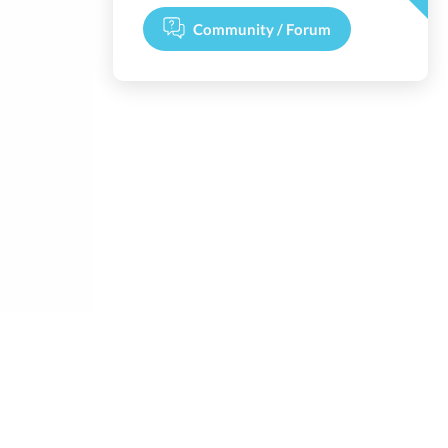
Community / Forum