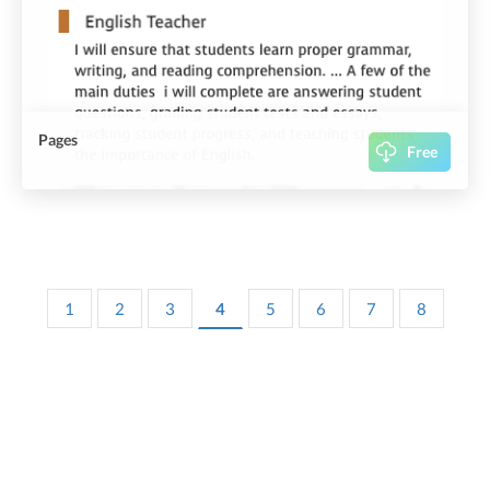
Pages
Free
1
2
3
4
5
6
7
8