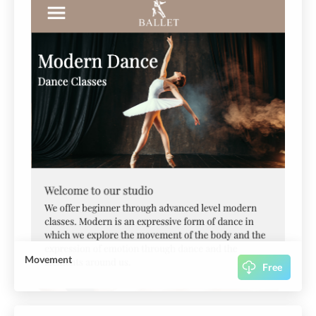
Movement
Free