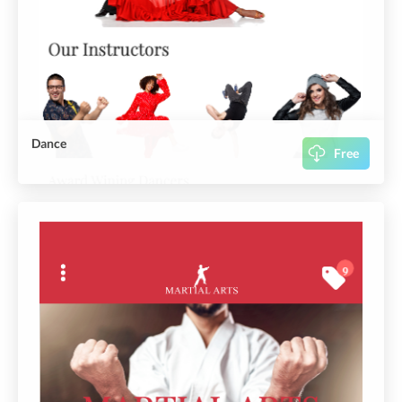
Dance
Free