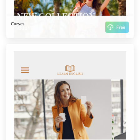
Curves
Free