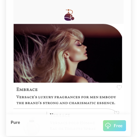
Pure
Free