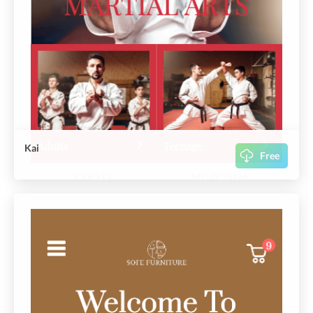
Kai
Free