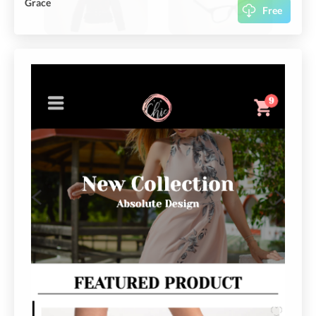
Grace
Free