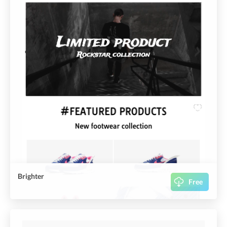
Brighter
Free