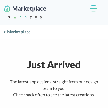
Marketplace
Marketplace
Just Arrived
The latest app designs, straight from our design
team to you.
Check back often to see the latest creations.