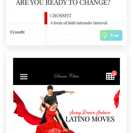
Crossfit
Free