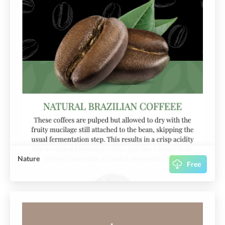
Nature
Free