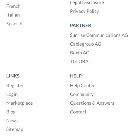
Legal Disclosure
French
Privacy Policy
Italian
Spanish
PARTNER
Sunrise Communications AG
Cablegroup AG
Bexio AG
1GLOBAL
LINKS
HELP
Register
Help Center
Login
Community
Marketplace
Questions & Answers
Blog
Contact
News
Sitemap