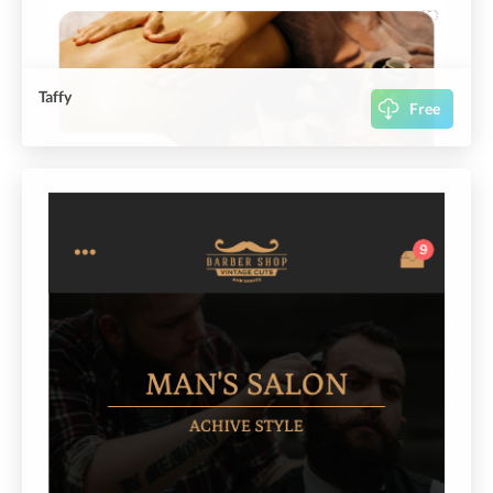
Taffy
Free