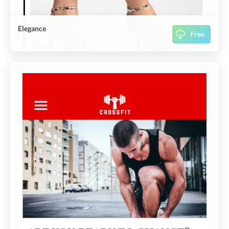
Elegance
Free