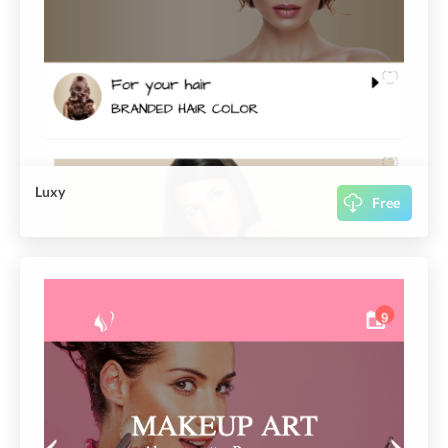
Luxy
Free