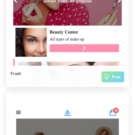
Frash
Free