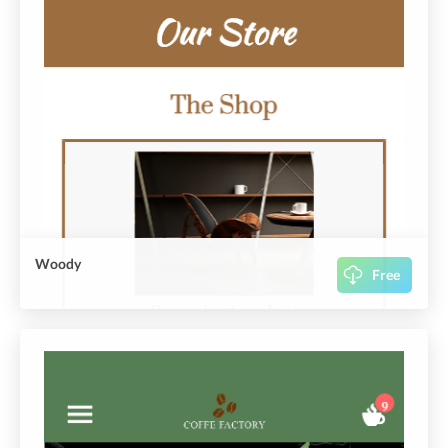
Woody
Free