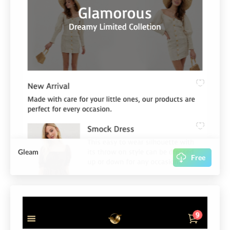
Gleam
Free