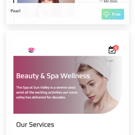
Pearl
Free