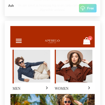
Ash
Free