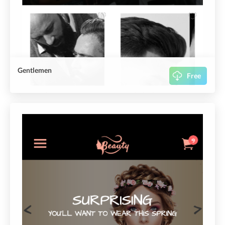
Gentlemen
Free