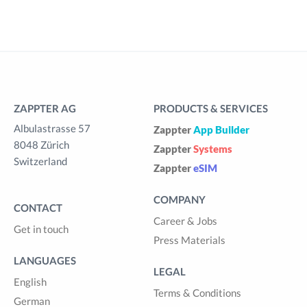
ZAPPTER AG
PRODUCTS & SERVICES
Albulastrasse 57
Zappter
App Builder
8048 Zürich
Zappter
Systems
Switzerland
Zappter
eSIM
COMPANY
CONTACT
Career & Jobs
Get in touch
Press Materials
LANGUAGES
LEGAL
English
Terms & Conditions
German