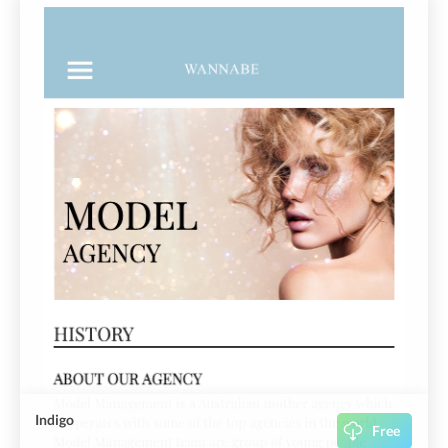
Indigo
Free