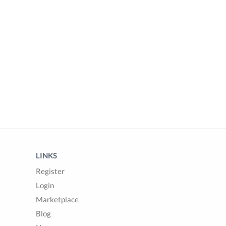
LINKS
Register
Login
Marketplace
Blog