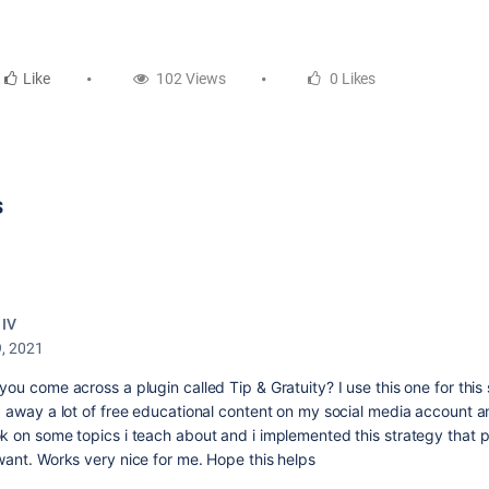
Like
102 Views
0 Likes
s
 IV
9, 2021
ou come across a plugin called Tip & Gratuity? I use this one for this 
g away a lot of free educational content on my social media account a
k on some topics i teach about and i implemented this strategy that p
want. Works very nice for me. Hope this helps