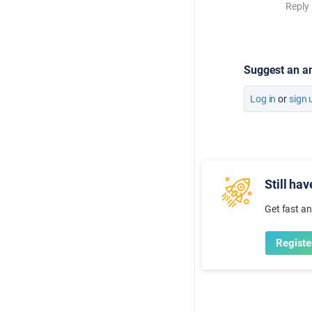
Reply
Suggest an a
Log in
or
sign 
Still ha
Get fast a
Registe