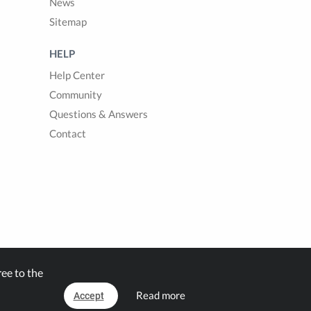
News
Sitemap
HELP
Help Center
Community
Questions & Answers
Contact
ee to the
Read more
Accept