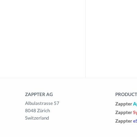
ZAPPTER AG
PRODUCTS
Albulastrasse 57
Zappter
A
8048 Zürich
Zappter
S
Switzerland
Zappter
e