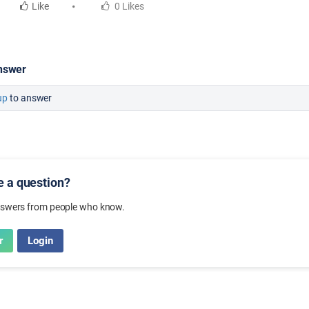
Like
0 Likes
nswer
up
to answer
ve a question?
nswers from people who know.
r
Login