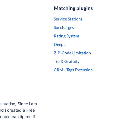
Matching plugins
Service Stations
Surcharges
Rating System
DeepL
ZIP-Code Limitation
Tip & Gratuity
CRM - Tags Extension
situation, Since i am
nd i created a Free
eople can tip me if