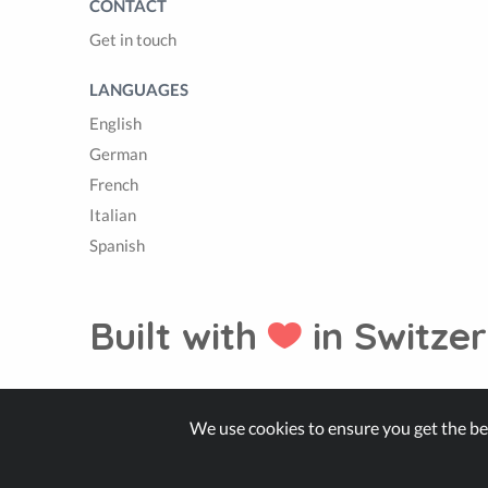
CONTACT
Get in touch
LANGUAGES
English
German
French
Italian
Spanish
Built with
in Switzer
© Zappter
We use cookies to ensure you get the be