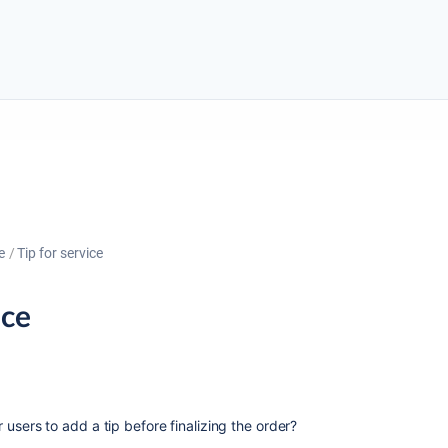
e
Tip for service
ice
or users to add a tip before finalizing the order?