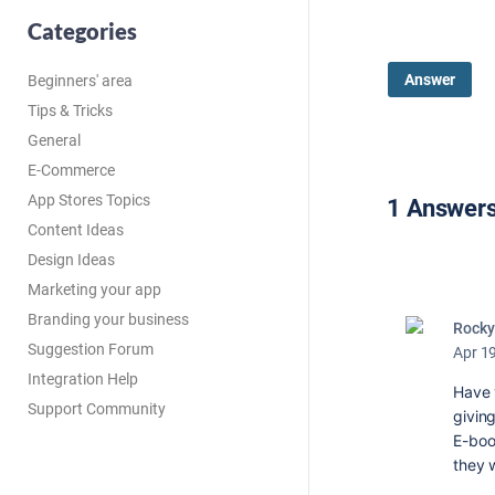
Categories
Answer
Beginners' area
Tips & Tricks
General
E-Commerce
App Stores Topics
1 Answer
Content Ideas
Design Ideas
Marketing your app
Branding your business
Rocky
Suggestion Forum
Apr 1
Integration Help
Have y
Support Community
givin
E-boo
they 