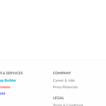
 & SERVICES
COMPANY
pp Builder
Career & Jobs
ystems
Press Materials
SIM
LEGAL
Terms & Conditions