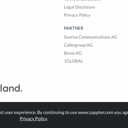
Legal Disclosure
Privacy Policy
PARTNER
Sunrise Communications AG
Cablegroup AG
Bexio AG
1GLOBAL
land.
st user experience. By continuing to use www.zappter.com you agr
Privacy Policy
.