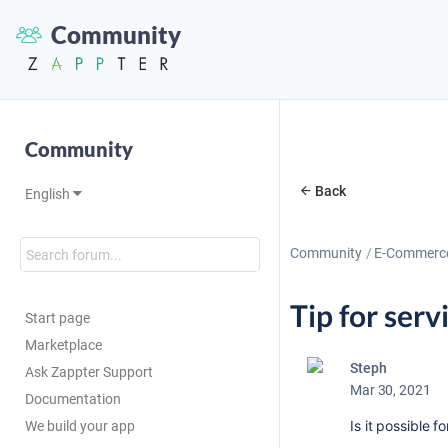
Community
Community
Back
English
Community
E-Commerc
Tip for serv
Start page
Marketplace
Steph
Ask Zappter Support
Mar 30, 2021
Documentation
Is it possible f
We build your app