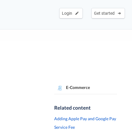
Login
Get started
E-Commerce
Related content
Adding Apple Pay and Google Pay
Service Fee