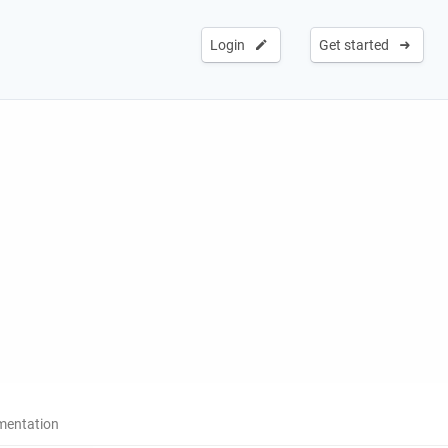
Login
Get started
entation