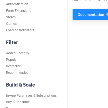
Have a look at the do
Authentication
Form Extensions
Documentation
Stores
Games
Loading Indicators
Filter
Added Recently
Popular
Bestseller
Recommended
Build & Scale
In-App Purchases & Subscriptions
Buy & Consume