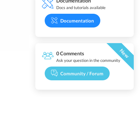
Documentation
Docs and tutorials available
Documentation
New
0 Comments
Ask your question in the community
Community / Forum