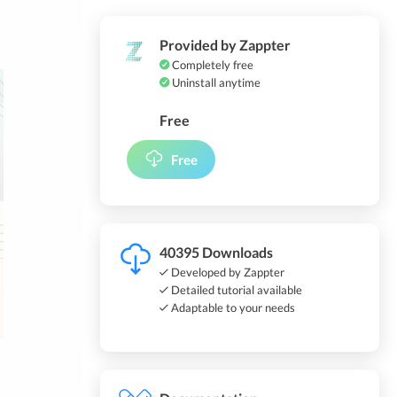
Provided by Zappter
Completely free
Uninstall anytime
Free
Free
40395 Downloads
Developed by Zappter
Detailed tutorial available
Adaptable to your needs