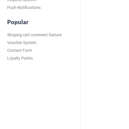
Push-Notifications
Popular
Shoping cart comment feature
Voucher System
Contact Form
Loyalty Points