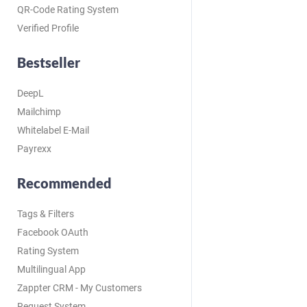
QR-Code Rating System
Verified Profile
Bestseller
DeepL
Mailchimp
Whitelabel E-Mail
Payrexx
Recommended
Tags & Filters
Facebook OAuth
Rating System
Multilingual App
Zappter CRM - My Customers
Request System