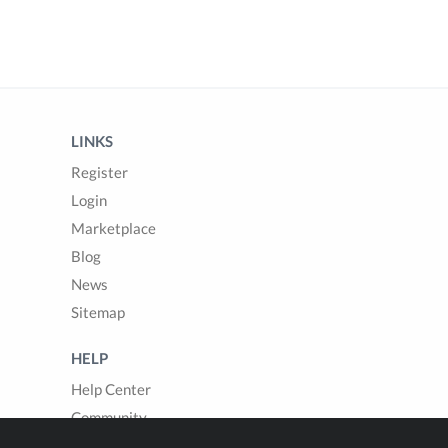
LINKS
Register
Login
Marketplace
Blog
News
Sitemap
HELP
Help Center
Community
Questions & Answers