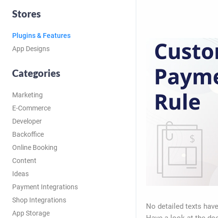
Stores
Plugins & Features
App Designs
Categories
Marketing
E-Commerce
Developer
Backoffice
Online Booking
Content
Ideas
Payment Integrations
Shop Integrations
No detailed texts have
App Storage