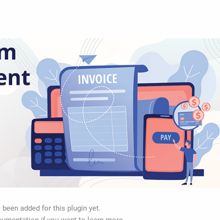
 been added for this plugin yet.