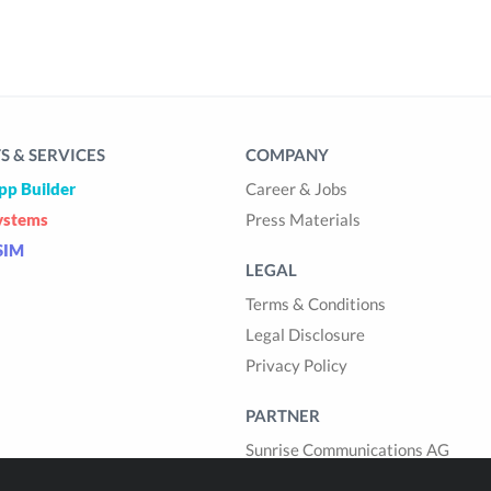
 & SERVICES
COMPANY
pp Builder
Career & Jobs
ystems
Press Materials
SIM
LEGAL
Terms & Conditions
Legal Disclosure
Privacy Policy
PARTNER
Sunrise Communications AG
Cablegroup AG