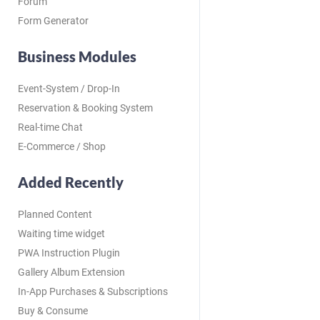
Forum
Form Generator
Business Modules
Event-System / Drop-In
Reservation & Booking System
Real-time Chat
E-Commerce / Shop
Added Recently
Planned Content
Waiting time widget
PWA Instruction Plugin
Gallery Album Extension
In-App Purchases & Subscriptions
Buy & Consume