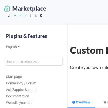
Marketplace
Plugins & Features
Custom 
English
Create your own rules
Start page
Community / Forum
Ask Zappter Support
Documentation
Overview
We build your app