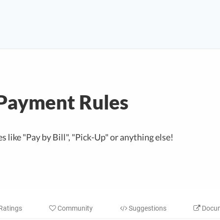
Payment Rules
 like "Pay by Bill", "Pick-Up" or anything else!
Ratings
Community
Suggestions
Docum