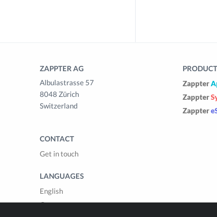
ZAPPTER AG
PRODUCTS
Albulastrasse 57
Zappter
A
8048 Zürich
Zappter
S
Switzerland
Zappter
e
CONTACT
Get in touch
LANGUAGES
English
German