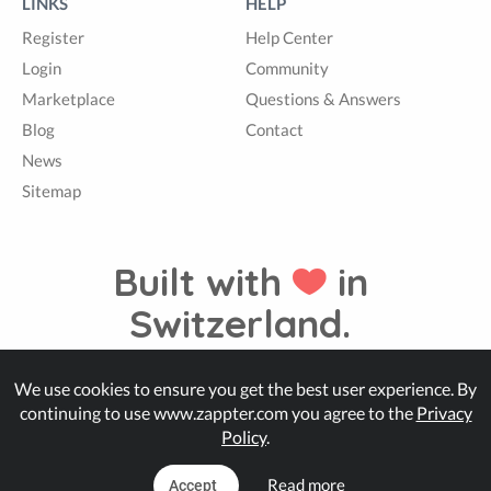
LINKS
HELP
Register
Help Center
Login
Community
Marketplace
Questions & Answers
Blog
Contact
News
Sitemap
Built with
in
Switzerland.
We use cookies to ensure you get the best user experience. By
© Zappter
continuing to use www.zappter.com you agree to the
Privacy
Policy
.
Read more
Accept