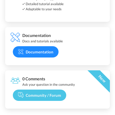
Detailed tutorial available
Adaptable to your needs
Documentation
Docs and tutorials available
Documentation
New
0 Comments
Ask your question in the community
Community / Forum