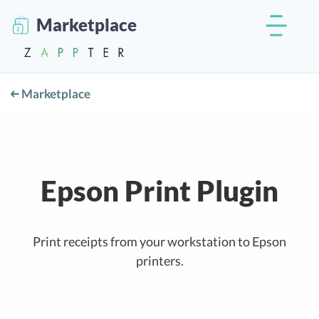
Marketplace
Marketplace
Epson Print Plugin
Print receipts from your workstation to Epson
printers.