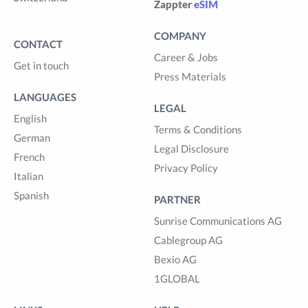
Zappter
eSIM
COMPANY
CONTACT
Career & Jobs
Get in touch
Press Materials
LANGUAGES
LEGAL
English
Terms & Conditions
German
Legal Disclosure
French
Privacy Policy
Italian
Spanish
PARTNER
Sunrise Communications AG
Cablegroup AG
Bexio AG
1GLOBAL