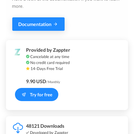
more.
Documentation
Provided by Zappter
Cancelable at any time
No credit card required
14-Days Free Trial
9.90 USD
/ Monthly
Try for free
48121 Downloads
Developed by Zappter