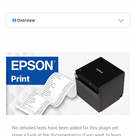
Overview
No detailed texts have been added for this plugin yet.
Have a look at the documentation if you want to learn