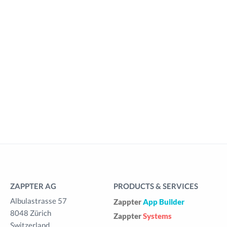
ZAPPTER AG
PRODUCTS & SERVICES
Albulastrasse 57
Zappter
App Builder
8048 Zürich
Zappter
Systems
Switzerland