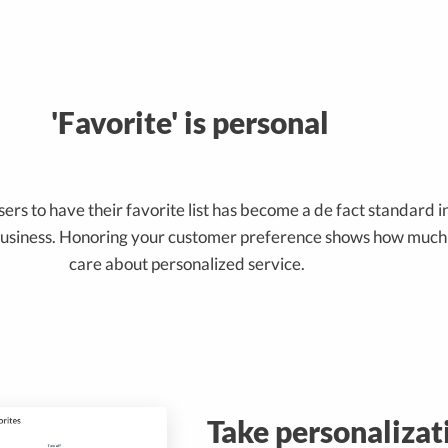
'Favorite' is personal
ers to have their favorite list has become a de fact standard i
siness. Honoring your customer preference shows how much
care about personalized service.
Take personalizat