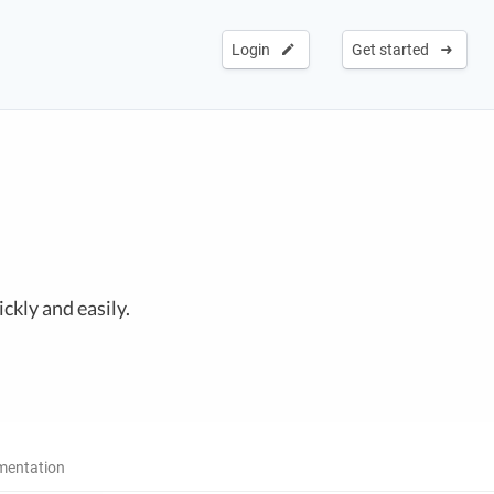
Login
Get started
ckly and easily.
entation