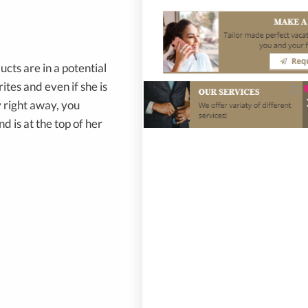
cts are in a potential
ites and even if she is
 right away, you
d is at the top of her