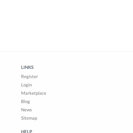
LINKS
Register
Login
Marketplace
Blog
News
Sitemap
HELP