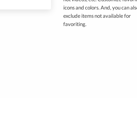
icons and colors. And, you can als
exclude items not available for
favoriting.