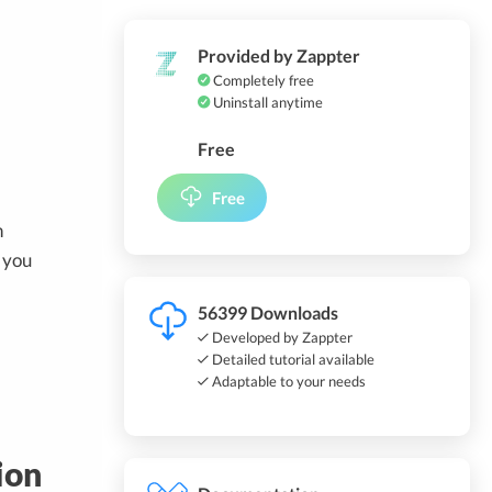
Provided by Zappter
Completely free
Uninstall anytime
Free
Free
n
 you
56399 Downloads
Developed by Zappter
Detailed tutorial available
Adaptable to your needs
ion