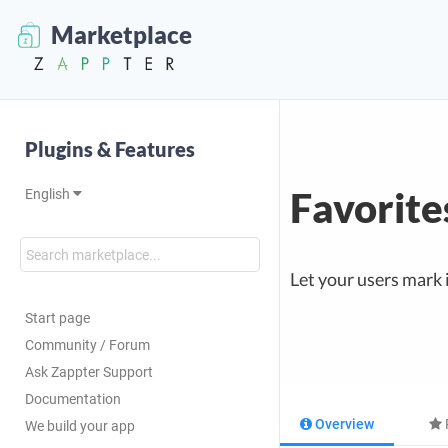
Marketplace
Plugins & Features
Favorite
English
Let your users mark 
Start page
Community / Forum
Ask Zappter Support
Documentation
Overview
We build your app