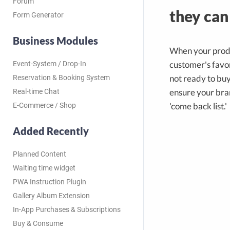
Forum
they can
Form Generator
Business Modules
When your produ
customer's favor
Event-System / Drop-In
not ready to buy
Reservation & Booking System
ensure your bran
Real-time Chat
'come back list.'
E-Commerce / Shop
Added Recently
Planned Content
Waiting time widget
PWA Instruction Plugin
Gallery Album Extension
In-App Purchases & Subscriptions
Buy & Consume