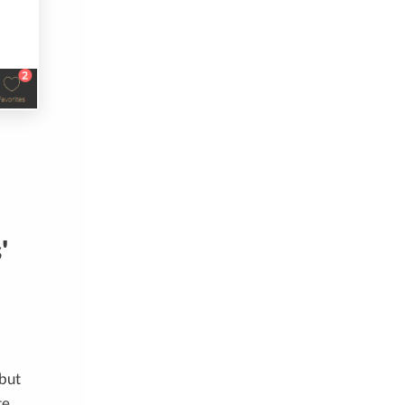
'
 but
te