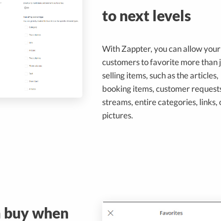
to next levels
With Zappter, you can allow your
customers to favorite more than j
selling items, such as the articles,
booking items, customer requests
streams, entire categories, links, 
pictures.
m buy when