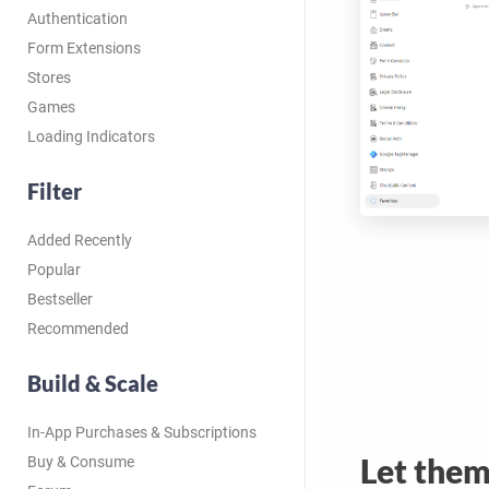
Authentication
Form Extensions
Stores
Games
Loading Indicators
Filter
Added Recently
Popular
Bestseller
Recommended
Build & Scale
In-App Purchases & Subscriptions
Let the
Buy & Consume