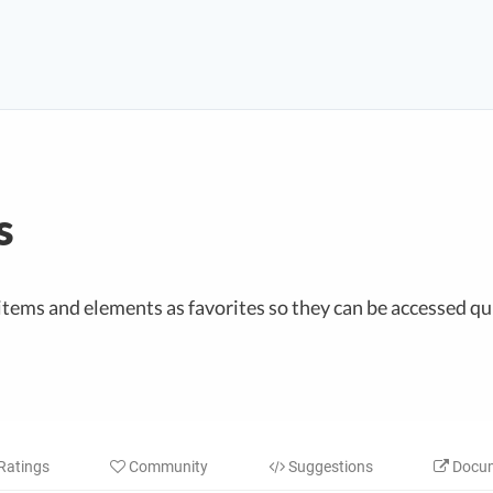
s
items and elements as favorites so they can be accessed qui
Ratings
Community
Suggestions
Docum