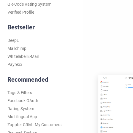
QR-Code Rating System
Verified Profile
Bestseller
DeepL
Mailchimp
Whitelabel E-Mail
Payrexx
Recommended
Tags & Filters
Facebook OAuth
Rating System
Multilingual App
Zappter CRM - My Customers
Request System