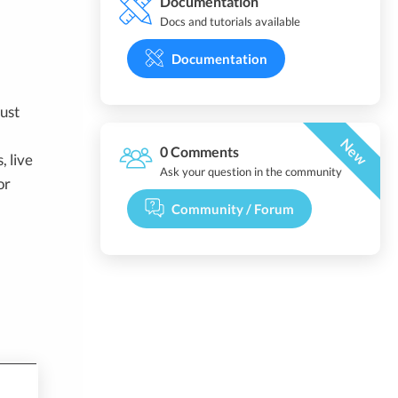
Documentation
Docs and tutorials available
Documentation
ust
New
0 Comments
, live
Ask your question in the community
or
Community / Forum