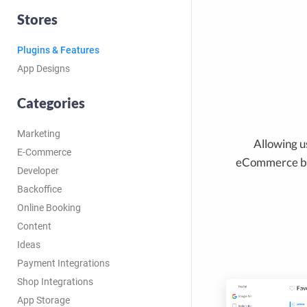
Stores
Plugins & Features
App Designs
Categories
Marketing
Allowing us
E-Commerce
eCommerce bu
Developer
Backoffice
Online Booking
Content
Ideas
Payment Integrations
Shop Integrations
App Storage