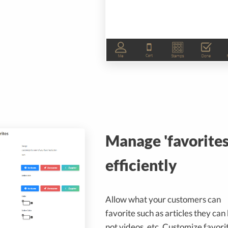
Manage 'favorites
efficiently
Allow what your customers can
favorite such as articles they can
not videos, etc. Customize favori