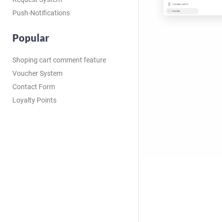
Push-Notifications
Popular
Shoping cart comment feature
Voucher System
Contact Form
Loyalty Points