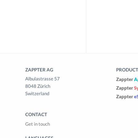
ZAPPTER AG
PRODUCTS
Albulastrasse 57
Zappter
A
8048 Zürich
Zappter
S
Switzerland
Zappter
e
CONTACT
Get in touch