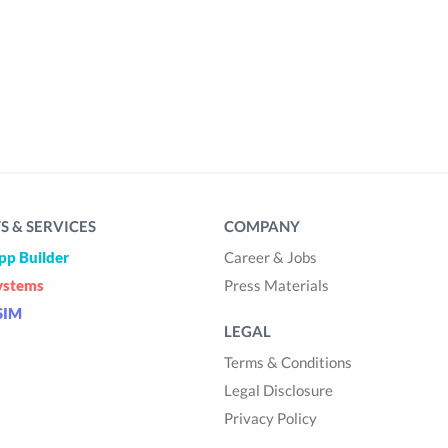
 & SERVICES
COMPANY
pp Builder
Career & Jobs
ystems
Press Materials
SIM
LEGAL
Terms & Conditions
Legal Disclosure
Privacy Policy