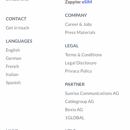
Zappter
eSIM
COMPANY
CONTACT
Career & Jobs
Get in touch
Press Materials
LANGUAGES
LEGAL
English
Terms & Conditions
German
Legal Disclosure
French
Privacy Policy
Italian
Spanish
PARTNER
Sunrise Communications AG
Cablegroup AG
Bexio AG
1GLOBAL