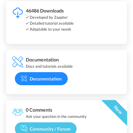
46486 Downloads
Developed by Zappter
Detailed tutorial available
Adaptable to your needs
Documentation
Docs and tutorials available
Documentation
New
0 Comments
Ask your question in the community
Community / Forum