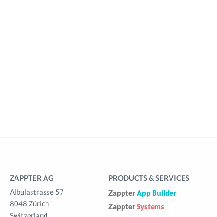
ZAPPTER AG
PRODUCTS & SERVICES
Albulastrasse 57
Zappter
App Builder
8048 Zürich
Zappter
Systems
Switzerland