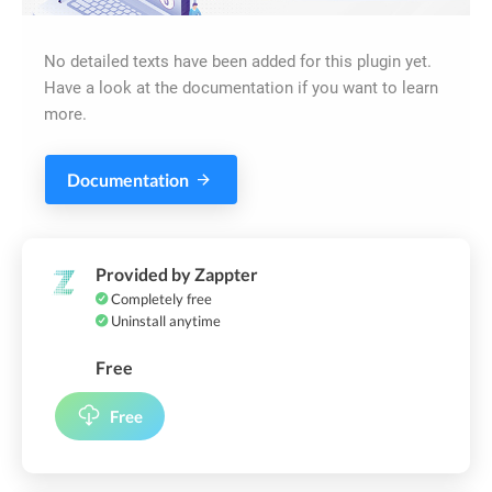
No detailed texts have been added for this plugin yet.
Have a look at the documentation if you want to learn
more.
Documentation
Provided by Zappter
Completely free
Uninstall anytime
Free
Free