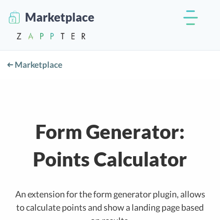
Marketplace
Marketplace
Form Generator:
Points Calculator
An extension for the form generator plugin, allows
to calculate points and show a landing page based