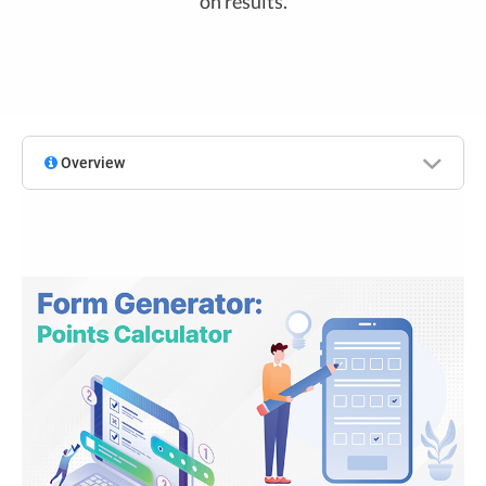
on results.
Overview