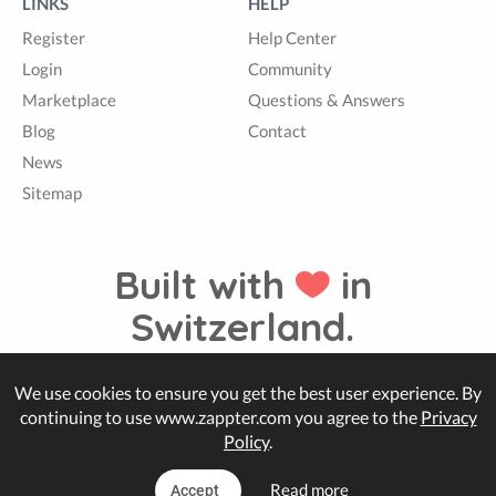
LINKS
HELP
Register
Help Center
Login
Community
Marketplace
Questions & Answers
Blog
Contact
News
Sitemap
Built with
in
Switzerland.
We use cookies to ensure you get the best user experience. By
© Zappter
continuing to use www.zappter.com you agree to the
Privacy
Policy
.
Read more
Accept