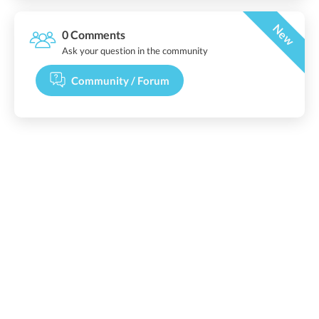
New
0 Comments
Ask your question in the community
Community / Forum