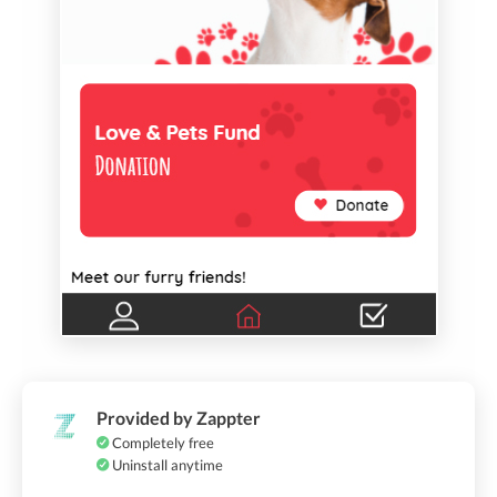
Provided by Zappter
Completely free
Uninstall anytime