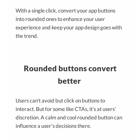
With a single click, convert your app buttons
into rounded ones to enhance your user
experience and keep your app design goes with
the trend.
Rounded buttons convert
better
Users can't avoid but click on buttons to
interact. But for some like CTAs, it's at users'
discretion. A calm and cool rounded button can
influence a user's decisions there.