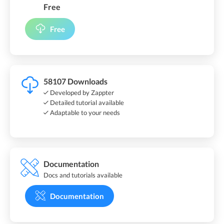
Free
Free
58107 Downloads
Developed by Zappter
Detailed tutorial available
Adaptable to your needs
Documentation
Docs and tutorials available
Documentation