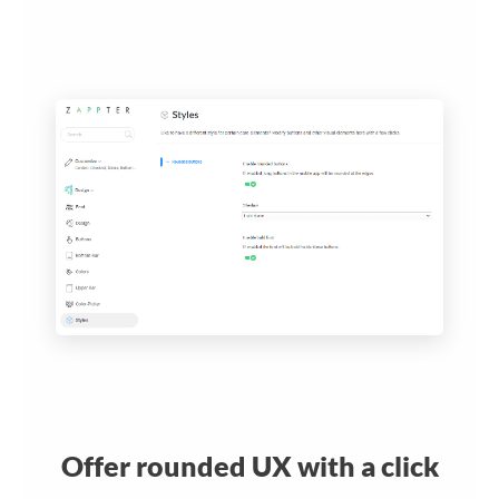
Offer rounded UX with a click