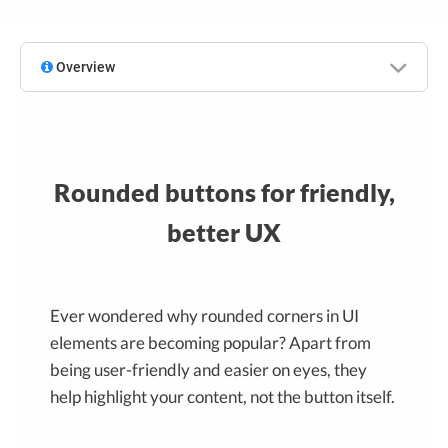
Overview
Rounded buttons for friendly,
better UX
Ever wondered why rounded corners in UI
elements are becoming popular? Apart from
being user-friendly and easier on eyes, they
help highlight your content, not the button itself.