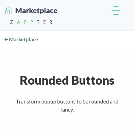
Marketplace
Marketplace
Rounded Buttons
Transform popup buttons to be rounded and
fancy.