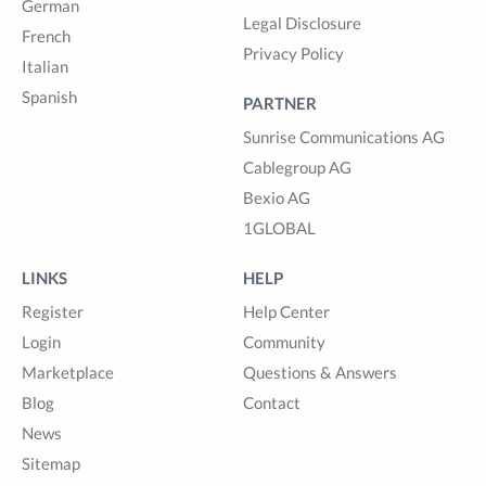
German
Legal Disclosure
French
Privacy Policy
Italian
Spanish
PARTNER
Sunrise Communications AG
Cablegroup AG
Bexio AG
1GLOBAL
LINKS
HELP
Register
Help Center
Login
Community
Marketplace
Questions & Answers
Blog
Contact
News
Sitemap