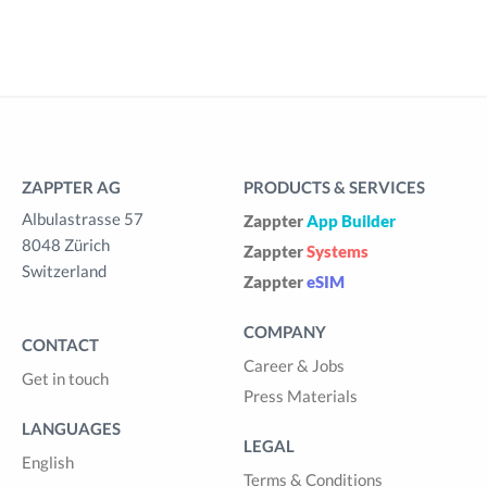
ZAPPTER AG
PRODUCTS & SERVICES
Albulastrasse 57
Zappter
App Builder
8048 Zürich
Zappter
Systems
Switzerland
Zappter
eSIM
COMPANY
CONTACT
Career & Jobs
Get in touch
Press Materials
LANGUAGES
LEGAL
English
Terms & Conditions